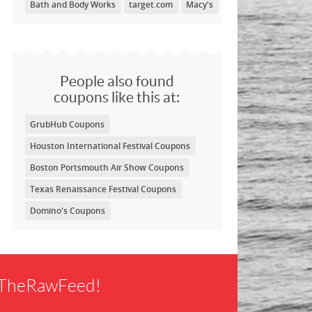
Bath and Body Works
target.com
Macy's
People also found
coupons like this at:
GrubHub Coupons
Houston International Festival Coupons
Boston Portsmouth Air Show Coupons
Texas Renaissance Festival Coupons
Domino's Coupons
f TheRawFeed!