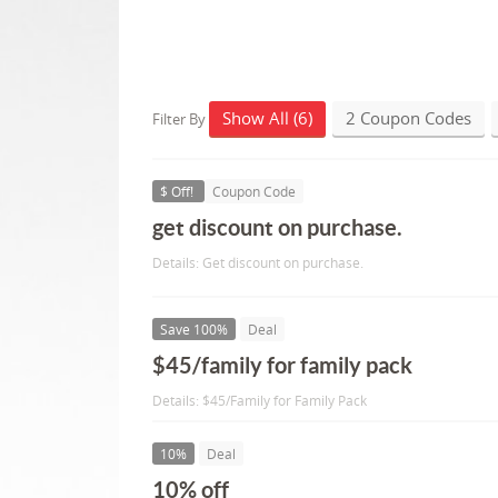
Show All (6)
2 Coupon Codes
Filter By
$ Off!
Coupon Code
get discount on purchase.
Details: Get discount on purchase.
Save 100%
Deal
$45/family for family pack
Details: $45/Family for Family Pack
10%
Deal
10% off