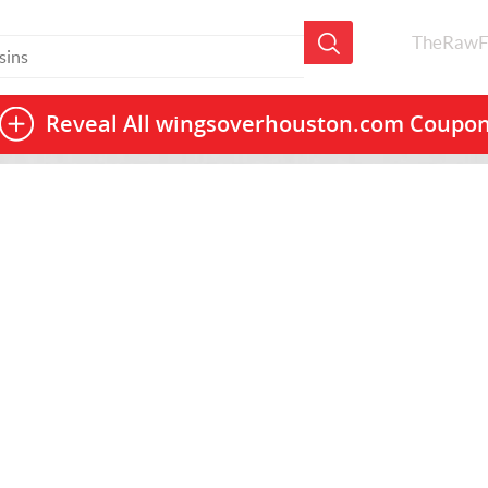
TheRawF
Reveal All
wingsoverhouston.com Coupo