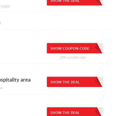
SHOW THE DEAL
tickets
s
SHOW COUPON CODE
20% success rate
spitality area
SHOW THE DEAL
ea
SHOW THE DEAL