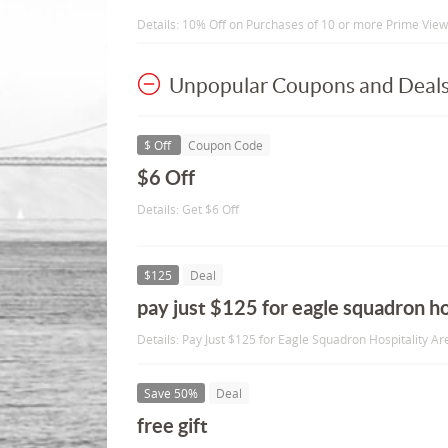
Details: 10% Off on Purchases of 10 or more Prime View 
Unpopular Coupons and Deal
$ Off
Coupon Code
$6 Off
Details: Get $6 Off
$125
Deal
pay just $125 for eagle squadron ho
Details: Pay Just $125 for Eagle Squadron Hospitality Ar
Save 50%
Deal
free gift