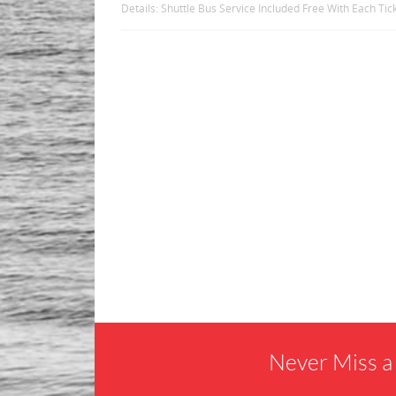
Details: Shuttle Bus Service Included Free With Each Ti
Never Miss a