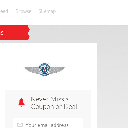
eed
Browse
Sitemap
ns
Never Miss a
Coupon or Deal