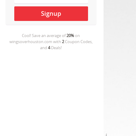
Cool! Save an average of
20%
on
wingsoverhouston.com
with
2
Coupon Codes,
and
4
Deals!