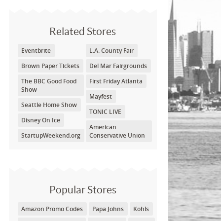
Related Stores
Eventbrite
L.A. County Fair
Brown Paper Tickets
Del Mar Fairgrounds
The BBC Good Food
First Friday Atlanta
Show
Mayfest
Seattle Home Show
TONIC LIVE
Disney On Ice
American
StartupWeekend.org
Conservative Union
Popular Stores
Amazon Promo Codes
Papa Johns
Kohls