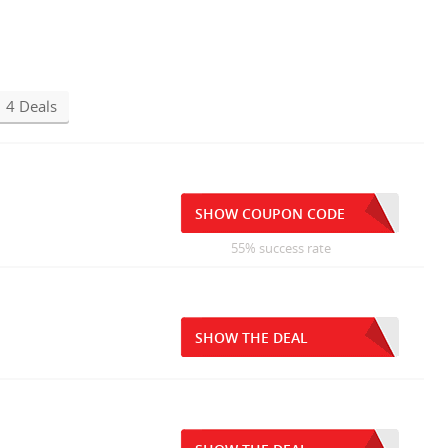
4 Deals
SHOW COUPON CODE
55% success rate
SHOW THE DEAL