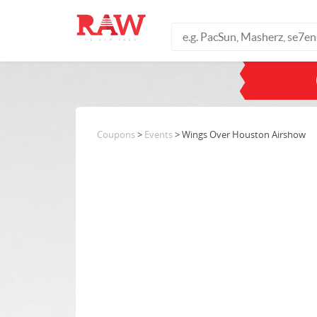
Coupons
>
Events
> Wings Over Houston Airshow