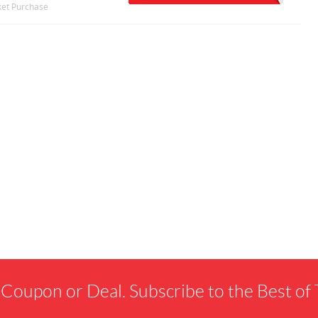
cket Purchase
 Coupon or Deal. Subscribe to the Best o