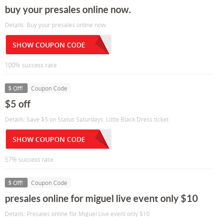
buy your presales online now.
Details: Buy your presales online now.
SHOW COUPON CODE
100% success rate
$ Off!
Coupon Code
$5 off
Details: Save $5 on Status Saturdays: Little Black Dress ticket
SHOW COUPON CODE
57% success rate
$ Off!
Coupon Code
presales online for miguel live event only $10
Details: Presales online for Miguel Live event only $10