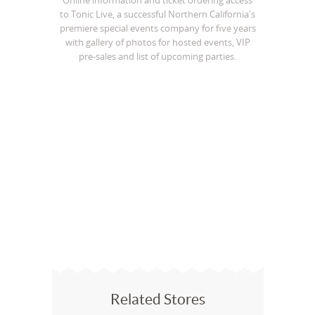
Online information and ticket ordering access
to Tonic Live, a successful Northern California's
premiere special events company for five years
with gallery of photos for hosted events, VIP
pre-sales and list of upcoming parties.
Related Stores