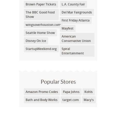
Brown Paper Tickets
L.A. County Fair
The BBC Good Food
Del Mar Fairgrounds
Show
First Friday Atlanta
wingsoverhouston.com
Mayfest
Seattle Home Show
American
Disney On Ice
Conservative Union
StartupWeekend.org
Spiral
Entertainment
Popular Stores
Amazon Promo Codes
Papa Johns
Kohls
Bath and Body Works
target.com
Macy's