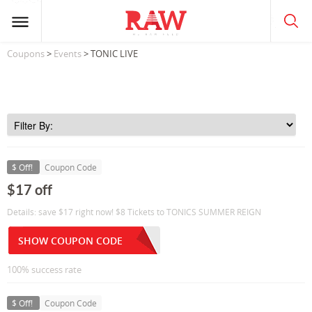
Coupons
>
Events
> TONIC LIVE
$ Off!
Coupon Code
$17 off
Details: save $17 right now! $8 Tickets to TONICS SUMMER REIGN
SHOW COUPON CODE
100% success rate
$ Off!
Coupon Code