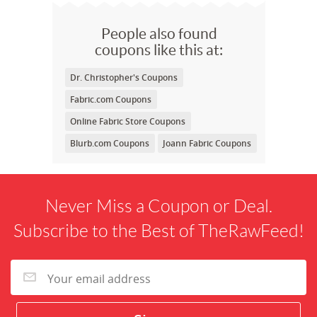
People also found
coupons like this at:
Dr. Christopher's Coupons
Fabric.com Coupons
Online Fabric Store Coupons
Blurb.com Coupons
Joann Fabric Coupons
Never Miss a Coupon or Deal.
Subscribe to the Best of TheRawFeed!