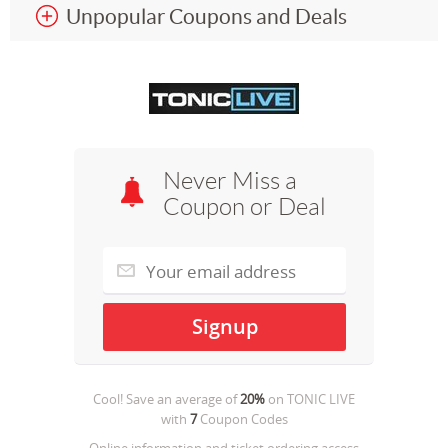
Unpopular Coupons and Deals
Never Miss a
Coupon or Deal
Cool! Save an average of
20%
on
TONIC LIVE
with
7
Coupon Codes