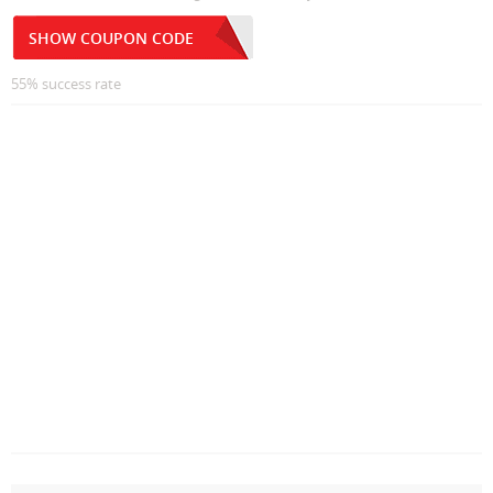
SHOW COUPON CODE
55% success rate