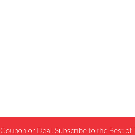
 Coupon or Deal. Subscribe to the Best o