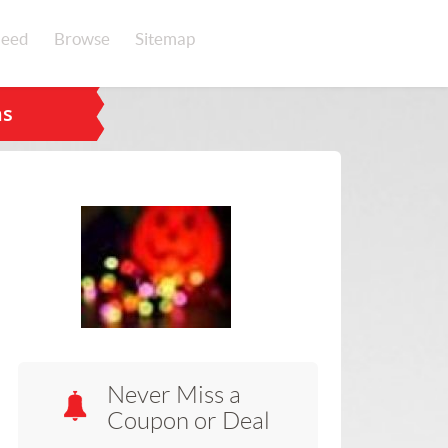
eed
Browse
Sitemap
ns
Never Miss a
Coupon or Deal