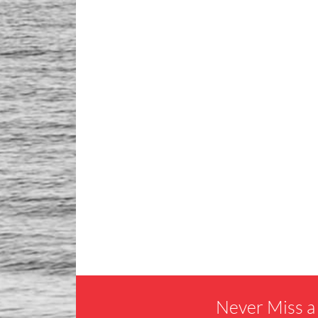
Never Miss a