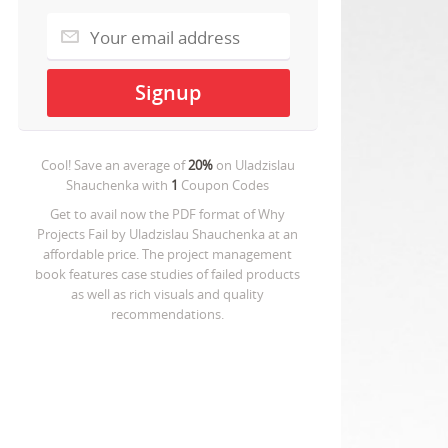
Cool! Save an average of
20%
on
Uladzislau
Shauchenka
with
1
Coupon Codes
Get to avail now the PDF format of Why
Projects Fail by Uladzislau Shauchenka at an
affordable price. The project management
book features case studies of failed products
as well as rich visuals and quality
recommendations.