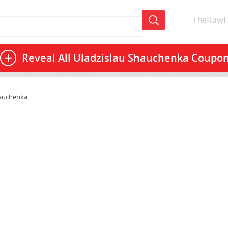
TheRawF
Reveal All
Uladzislau Shauchenka Coupo
hauchenka