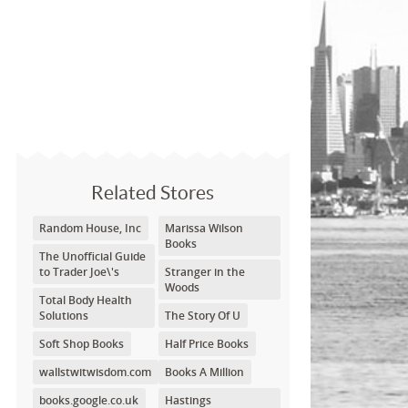
Related Stores
Random House, Inc
Marissa Wilson
Books
The Unofficial Guide
to Trader Joe\'s
Stranger in the
Woods
Total Body Health
Solutions
The Story Of U
Soft Shop Books
Half Price Books
wallstwitwisdom.com
Books A Million
books.google.co.uk
Hastings