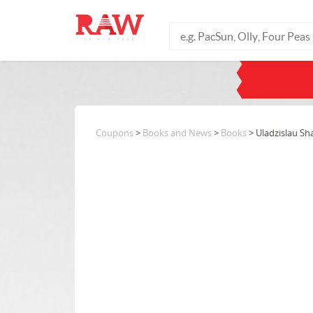
Coupons
>
Books and News
>
Books
> Uladzislau S