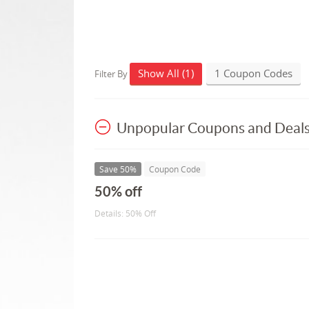
Show All (1)
1 Coupon Codes
Filter By
Unpopular Coupons and Deal
Save 50%
Coupon Code
50% off
Details: 50% Off