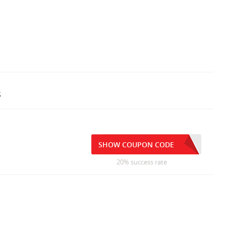
s
SHOW COUPON CODE
20% success rate