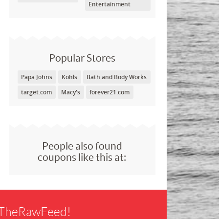
Entertainment
Popular Stores
Papa Johns
Kohls
Bath and Body Works
target.com
Macy's
forever21.com
People also found
coupons like this at:
f TheRawFeed!