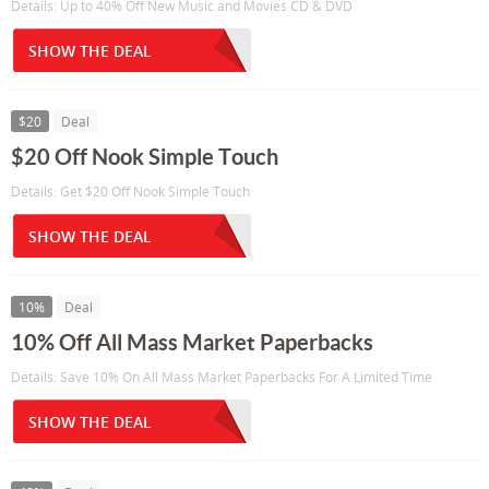
Details: Up to 40% Off New Music and Movies CD & DVD
SHOW THE DEAL
$20
Deal
$20 Off Nook Simple Touch
Details: Get $20 Off Nook Simple Touch
SHOW THE DEAL
10%
Deal
10% Off All Mass Market Paperbacks
Details: Save 10% On All Mass Market Paperbacks For A Limited Time
SHOW THE DEAL