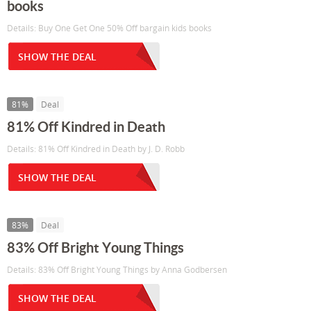
books
Details: Buy One Get One 50% Off bargain kids books
SHOW THE DEAL
81%
Deal
81% Off Kindred in Death
Details: 81% Off Kindred in Death by J. D. Robb
SHOW THE DEAL
83%
Deal
83% Off Bright Young Things
Details: 83% Off Bright Young Things by Anna Godbersen
SHOW THE DEAL