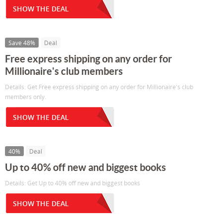
SHOW THE DEAL
Save 48%
Deal
Free express shipping on any order for
Millionaire's club members
Details: Get Free express shipping on any order for Millionaire's club
members only.
SHOW THE DEAL
40%
Deal
Up to 40% off new and biggest books
Details: Get Up to 40% off new and biggest books
SHOW THE DEAL