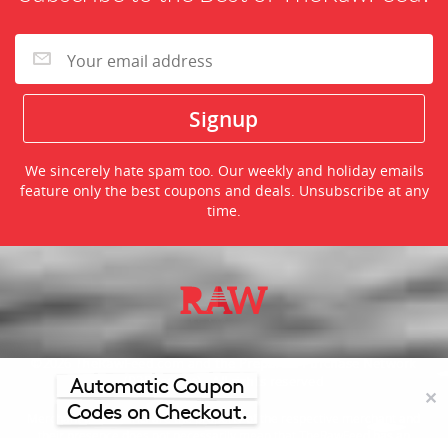
We sincerely hate spam too. Our weekly and holiday emails
feature only the best coupons and deals. Unsubscribe at any
time.
©2026 TheRawFeed.com and the Prepare 2 Purchase Network
(P2Pnet.net) - All rights reserved
Automatic Coupon
✕
Codes on Checkout.
Merchant trademarks are the property of the respective merchant and
their presence does not necessarily mean that TheRawFeed has an