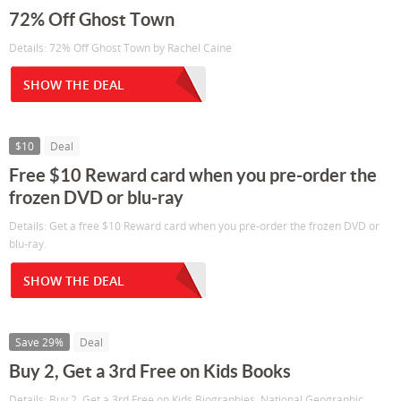
72% Off Ghost Town
Details: 72% Off Ghost Town by Rachel Caine
SHOW THE DEAL
$10
Deal
Free $10 Reward card when you pre-order the
frozen DVD or blu-ray
Details: Get a free $10 Reward card when you pre-order the frozen DVD or
blu-ray.
SHOW THE DEAL
Save 29%
Deal
Buy 2, Get a 3rd Free on Kids Books
Details: Buy 2, Get a 3rd Free on Kids Biographies, National Geographic