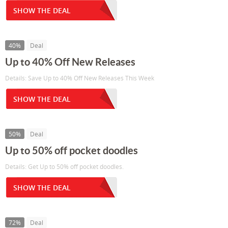
SHOW THE DEAL
40%
Deal
Up to 40% Off New Releases
Details: Save Up to 40% Off New Releases This Week
SHOW THE DEAL
50%
Deal
Up to 50% off pocket doodles
Details: Get Up to 50% off pocket doodles.
SHOW THE DEAL
72%
Deal