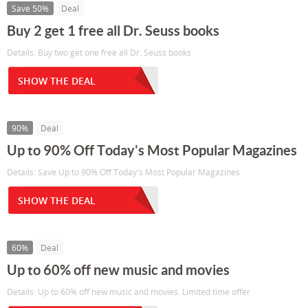
Save 50%
Deal
Buy 2 get 1 free all Dr. Seuss books
Details: Buy two get one free all Dr. Seuss books
SHOW THE DEAL
90%
Deal
Up to 90% Off Today's Most Popular Magazines
Details: Save Up to 90% Off Today's Most Popular Magazines
SHOW THE DEAL
60%
Deal
Up to 60% off new music and movies
Details: Up to 60% off new music and movies. Limited time offer