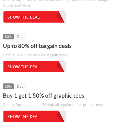
Guides and More.
SHOW THE DEAL
80%
Deal
Up to 80% off bargain deals
Details: Save up to 80% on bargain deals.
SHOW THE DEAL
50%
Deal
Buy 1 get 1 50% off graphic tees
Details: Buy one get one 50% off all regular priced graphic tees
SHOW THE DEAL