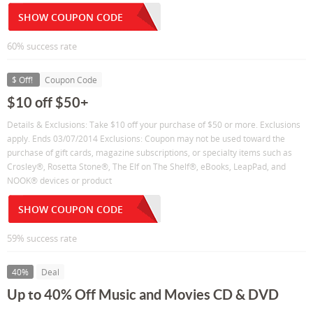
SHOW COUPON CODE
60% success rate
$ Off!
Coupon Code
$10 off $50+
Details & Exclusions: Take $10 off your purchase of $50 or more. Exclusions
apply. Ends 03/07/2014 Exclusions: Coupon may not be used toward the
purchase of gift cards, magazine subscriptions, or specialty items such as
Crosley®, Rosetta Stone®, The Elf on The Shelf®, eBooks, LeapPad, and
NOOK® devices or product
SHOW COUPON CODE
59% success rate
40%
Deal
Up to 40% Off Music and Movies CD & DVD