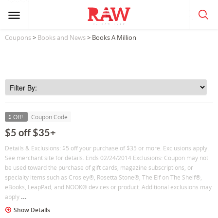
Coupons
>
Books and News
> Books A Million
$ Off!
Coupon Code
$5 off $35+
Details & Exclusions: $5 off your purchase of $35 or more. Exclusions apply.
See merchant site for details. Ends 02/24/2014 Exclusions: Coupon may not
be used toward the purchase of gift cards, magazine subscriptions, or
specialty items such as Crosley®, Rosetta Stone®, The Elf on The Shelf®,
eBooks, LeapPad, and NOOK® devices or product. Additional exclusions may
...
apply
Show Details