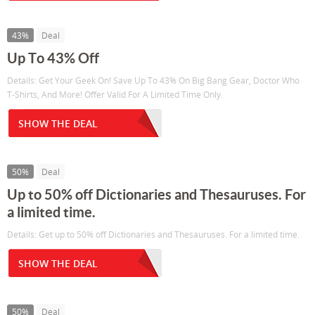
43%
Deal
Up To 43% Off
Details: Get Your Geek On! Save Up To 43% On Big Bang Gear, Doctor Who
T-Shirts, And More! Offer Valid For A Limited Time Only.
SHOW THE DEAL
50%
Deal
Up to 50% off Dictionaries and Thesauruses. For
a limited time.
Details: Get up to 50% off Dictionaries and Thesauruses. For a limited time.
SHOW THE DEAL
50%
Deal