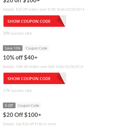
$20 off $100+
Details: $20 off orders over $100. Ends 02/28/2014
SHOW COUPON CODE
30% success rate
Save 10%
Coupon Code
10% off $40+
Details: 10% off orders over $40. Ends 02/26/2014
SHOW COUPON CODE
27% success rate
$ Off
Coupon Code
$20 Off $100+
Details: Get $20 off $100 or more