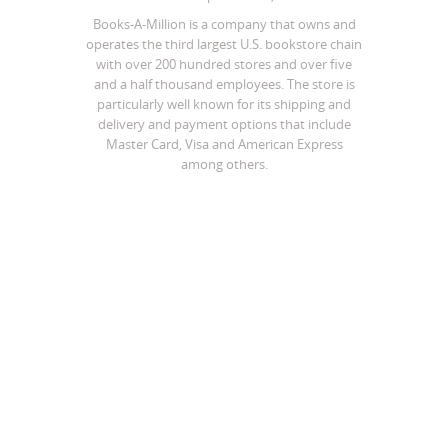
Books-A-Million is a company that owns and
operates the third largest U.S. bookstore chain
with over 200 hundred stores and over five
and a half thousand employees. The store is
particularly well known for its shipping and
delivery and payment options that include
Master Card, Visa and American Express
among others.