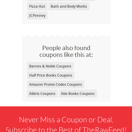
Pizza Hut
Bath and Body Works
JCPenney
People also found
coupons like this at:
Barnes & Noble Coupons
Half Price Books Coupons
Amazon Promo Codes Coupons
Alibris Coupons
Abe Books Coupons
Never Miss a Coupon or Deal.
Subscribe to the Best of TheRawFeed!