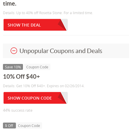
time.
Details: Up to 40% off Rosetta Stone. For a limited time.
SHOW THE DEAL
Unpopular Coupons and Deals
Save 10%
Coupon Code
10% Off $40+
Details: Get 10% Off $40+. Expires on 02/26/2014.
SHOW COUPON CODE
44% success rate
$ Off
Coupon Code