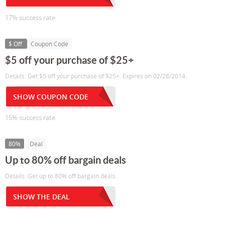
17% success rate
$ Off
Coupon Code
$5 off your purchase of $25+
Details: Get $5 off your purchase of $25+. Expires on 02/28/2014.
SHOW COUPON CODE
15% success rate
80%
Deal
Up to 80% off bargain deals
Details: Get up to 80% off bargain deals.
SHOW THE DEAL