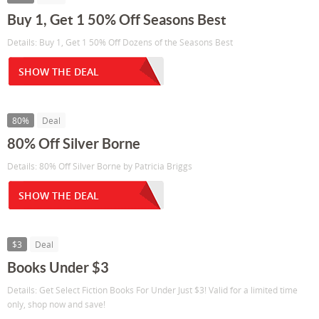
Buy 1, Get 1 50% Off Seasons Best
Details: Buy 1, Get 1 50% Off Dozens of the Seasons Best
SHOW THE DEAL
80%
Deal
80% Off Silver Borne
Details: 80% Off Silver Borne by Patricia Briggs
SHOW THE DEAL
$3
Deal
Books Under $3
Details: Get Select Fiction Books For Under Just $3! Valid for a limited time
only, shop now and save!