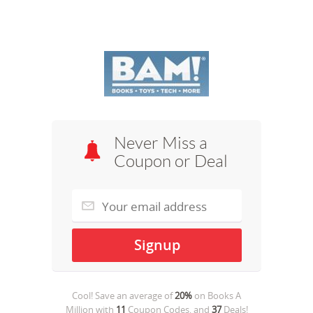
Never Miss a
Coupon or Deal
Cool! Save an average of
20%
on
Books A
Million
with
11
Coupon Codes, and
37
Deals!