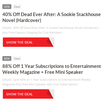
40%
Deal
40% Off Dead Ever After: A Sookie Stackhouse
Novel (Hardcover)
Details: 40% Off Dead Ever After: A Sookie Stackhouse Novel (Hardcover)
plus Free Express Shipping for Club Members
SHOW THE DEAL
88%
Deal
88% Off 1 Year Subscriptions to Entertainment
Weekly Magazine + Free Mini Speaker
Details: Save 88% on 1 Year Subscriptions to Entertainment Weekly
Magazine Plus Free Mini Speaker with Your Subscriptions
SHOW THE DEAL