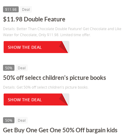
$11.98
Deal
$11.98 Double Feature
Details: Better Than Chocolate Double Feature! Get Chocolate and Like
Water for Chocolate, Only $11.98. Limited time offer.
SHOW THE DEAL
50%
Deal
50% off select children's picture books
Details: Get 50% off select children's picture books.
SHOW THE DEAL
50%
Deal
Get Buy One Get One 50% Off bargain kids