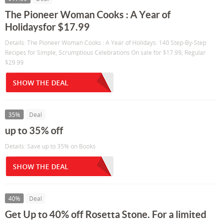
The Pioneer Woman Cooks : A Year of
Holidaysfor $17.99
Details: The Pioneer Woman Cooks : A Year of Holidays: 140 Step-By-Step
Recipes for Simple, Scrumptious Celebrations On sale for $17.99, Regular
$29.99
SHOW THE DEAL
35%
Deal
up to 35% off
Details: Save up to 35% on Books
SHOW THE DEAL
40%
Deal
Get Up to 40% off Rosetta Stone. For a limited