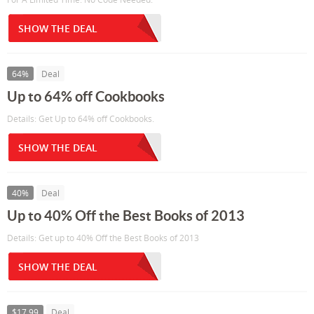
SHOW THE DEAL
64%
Deal
Up to 64% off Cookbooks
Details: Get Up to 64% off Cookbooks.
SHOW THE DEAL
40%
Deal
Up to 40% Off the Best Books of 2013
Details: Get up to 40% Off the Best Books of 2013
SHOW THE DEAL
$17.99
Deal