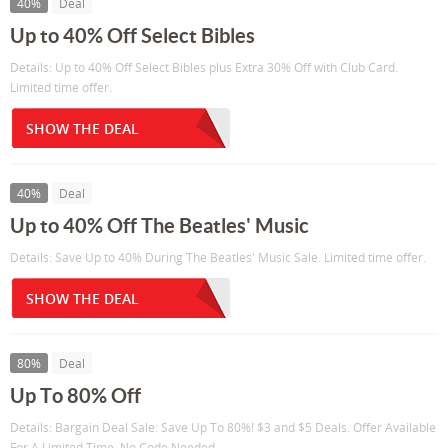
40%
Deal
Up to 40% Off Select Bibles
Details: Up to 40% Off Select Bibles plus Extra 30% Off with Club Card.
Limited time offer.
SHOW THE DEAL
40%
Deal
Up to 40% Off The Beatles' Music
Details: Save Up to 40% During The Beatles' Music Sale. Limited time offer.
SHOW THE DEAL
80%
Deal
Up To 80% Off
Details: Bargain Deal Sale: Save Up To 80%! $3 and $5 Deals. Offer Available
For A Limited Time. No Code Needed.