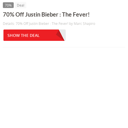
70%
Deal
70% Off Justin Bieber : The Fever!
Details: 70% Off Justin Bieber : The Fever! by Marc Shapiro
SHOW THE DEAL