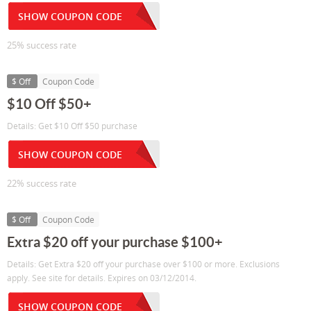
SHOW COUPON CODE
25% success rate
$ Off
Coupon Code
$10 Off $50+
Details: Get $10 Off $50 purchase
SHOW COUPON CODE
22% success rate
$ Off
Coupon Code
Extra $20 off your purchase $100+
Details: Get Extra $20 off your purchase over $100 or more. Exclusions
apply. See site for details. Expires on 03/12/2014.
SHOW COUPON CODE