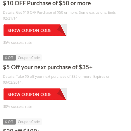
$10 OFF Purchase of $50 or more
Details: Get $10 OFF Purchase of $50 or more. Some exclusions. Ends
02/21/14
SHOW COUPON CODE
35% success rate
$ Off
Coupon Code
$5 Off your next purchase of $35+
Details: Take $5 off your next purchase of $35 or more. Expires on
03/02/2014.
SHOW COUPON CODE
30% success rate
$ Off
Coupon Code