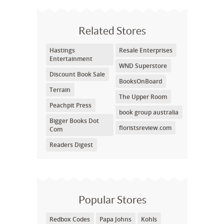
Related Stores
Hastings
Resale Enterprises
Entertainment
WND Superstore
Discount Book Sale
BooksOnBoard
Terrain
The Upper Room
Peachpit Press
book group australia
Bigger Books Dot
floristsreview.com
Com
Readers Digest
Popular Stores
Redbox Codes
Papa Johns
Kohls