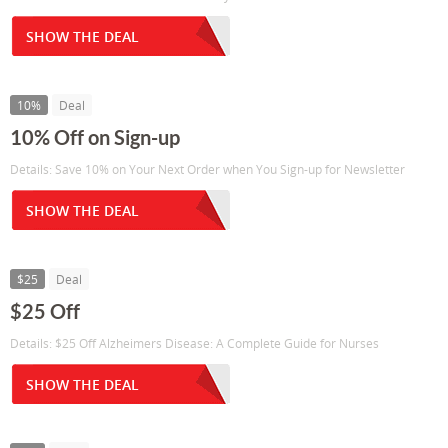
SHOW THE DEAL
10%
Deal
10% Off on Sign-up
Details: Save 10% on Your Next Order when You Sign-up for Newsletter
SHOW THE DEAL
$25
Deal
$25 Off
Details: $25 Off Alzheimers Disease: A Complete Guide for Nurses
SHOW THE DEAL