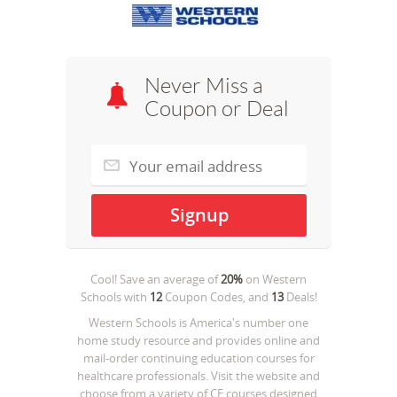
Never Miss a
Coupon or Deal
Cool! Save an average of
20%
on
Western
Schools
with
12
Coupon Codes, and
13
Deals!
Western Schools is America's number one
home study resource and provides online and
mail-order continuing education courses for
healthcare professionals. Visit the website and
choose from a variety of CE courses designed