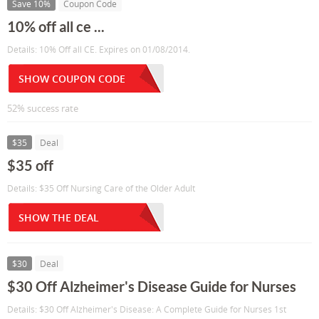
Save 10%
Coupon Code
10% off all ce ...
Details: 10% Off all CE. Expires on 01/08/2014.
SHOW COUPON CODE
52% success rate
$35
Deal
$35 off
Details: $35 Off Nursing Care of the Older Adult
SHOW THE DEAL
$30
Deal
$30 Off Alzheimer's Disease Guide for Nurses
Details: $30 Off Alzheimer's Disease: A Complete Guide for Nurses 1st