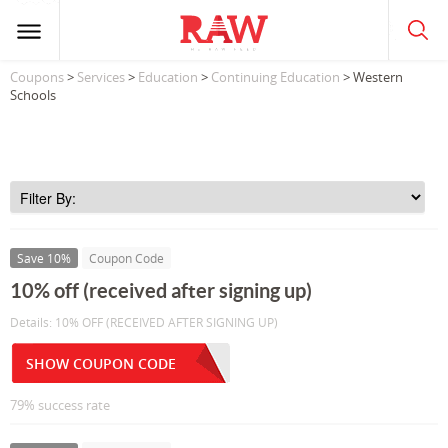
Coupons
>
Services
>
Education
>
Continuing Education
> Western
Schools
Save 10%
Coupon Code
10% off (received after signing up)
Details: 10% OFF (RECEIVED AFTER SIGNING UP)
SHOW COUPON CODE
79% success rate