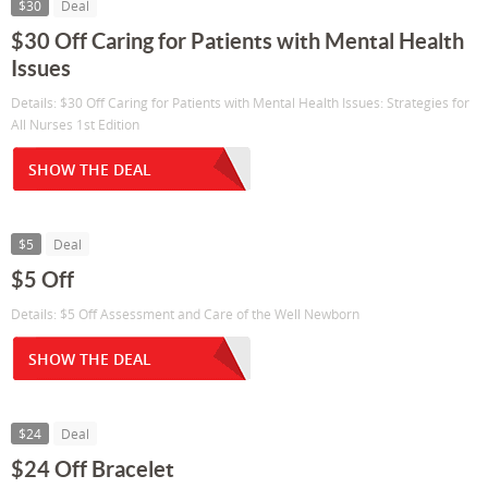
$30
Deal
$30 Off Caring for Patients with Mental Health
Issues
Details: $30 Off Caring for Patients with Mental Health Issues: Strategies for
All Nurses 1st Edition
SHOW THE DEAL
$5
Deal
$5 Off
Details: $5 Off Assessment and Care of the Well Newborn
SHOW THE DEAL
$24
Deal
$24 Off Bracelet