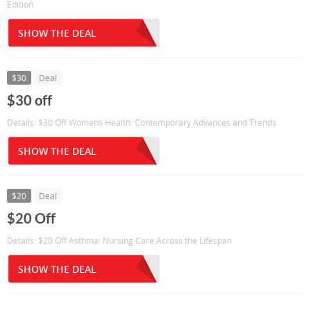
Edition
SHOW THE DEAL
$30
Deal
$30 off
Details: $30 Off Womens Health: Contemporary Advances and Trends
SHOW THE DEAL
$20
Deal
$20 Off
Details: $20 Off Asthma: Nursing Care Across the Lifespan
SHOW THE DEAL