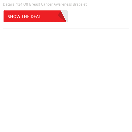
Details: $24 Off Breast Cancer Awareness Bracelet
SHOW THE DEAL