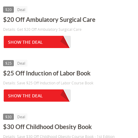
$20
Deal
$20 Off Ambulatory Surgical Care
Details: Get $20 Off Ambulatory Surgical Care
SHOW THE DEAL
$25
Deal
$25 Off Induction of Labor Book
Details: Save $25 Off Induction of Labor Course Book
SHOW THE DEAL
$30
Deal
$30 Off Childhood Obesity Book
Details: Save $30 Off Childhood Obesity Course Book - 1st Edition