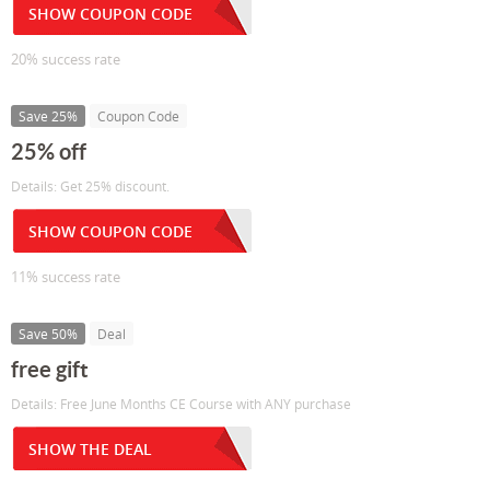
SHOW COUPON CODE
20% success rate
Save 25%
Coupon Code
25% off
Details: Get 25% discount.
SHOW COUPON CODE
11% success rate
Save 50%
Deal
free gift
Details: Free June Months CE Course with ANY purchase
SHOW THE DEAL