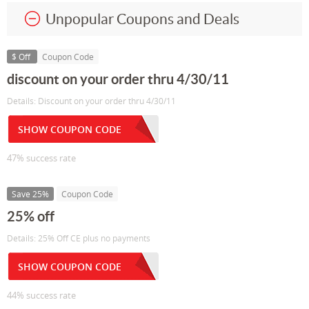
Unpopular Coupons and Deals
$ Off
Coupon Code
discount on your order thru 4/30/11
Details: Discount on your order thru 4/30/11
SHOW COUPON CODE
47% success rate
Save 25%
Coupon Code
25% off
Details: 25% Off CE plus no payments
SHOW COUPON CODE
44% success rate