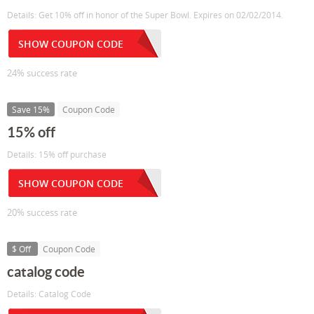
Details: Get 10% off in honor of the Super Bowl. Expires on 02/02/2014.
SHOW COUPON CODE
24% success rate
Save 15%
Coupon Code
15% off
Details: 15% off purchase
SHOW COUPON CODE
20% success rate
$ Off
Coupon Code
catalog code
Details: Catalog Code