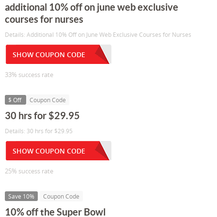
additional 10% off on june web exclusive
courses for nurses
Details: Additional 10% Off on June Web Exclusive Courses for Nurses
SHOW COUPON CODE
33% success rate
$ Off
Coupon Code
30 hrs for $29.95
Details: 30 hrs for $29.95
SHOW COUPON CODE
25% success rate
Save 10%
Coupon Code
10% off the Super Bowl