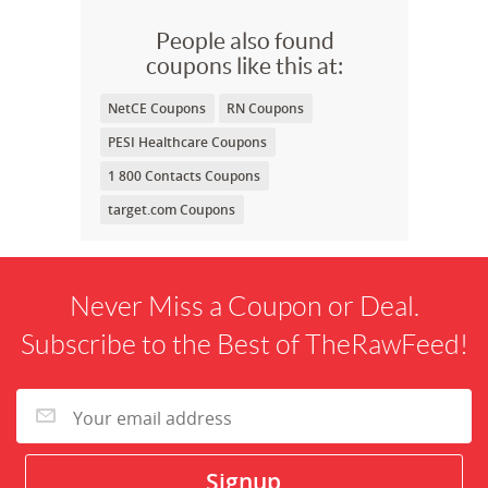
People also found
coupons like this at:
NetCE Coupons
RN Coupons
PESI Healthcare Coupons
1 800 Contacts Coupons
target.com Coupons
Never Miss a Coupon or Deal.
Subscribe to the Best of TheRawFeed!