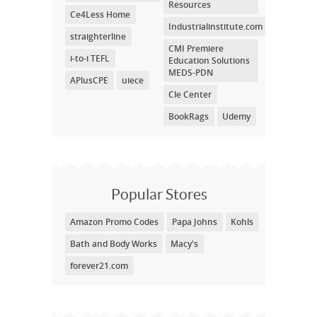
Resources
Ce4Less Home
Industrialinstitute.com
straighterline
CMI Premiere
i-to-i TEFL
Education Solutions
MEDS-PDN
APlusCPE
uiece
Cle Center
BookRags
Udemy
Popular Stores
Amazon Promo Codes
Papa Johns
Kohls
Bath and Body Works
Macy's
forever21.com