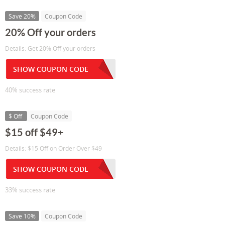
Save 20%
Coupon Code
20% Off your orders
Details: Get 20% Off your orders
SHOW COUPON CODE
40% success rate
$ Off
Coupon Code
$15 off $49+
Details: $15 Off on Order Over $49
SHOW COUPON CODE
33% success rate
Save 10%
Coupon Code