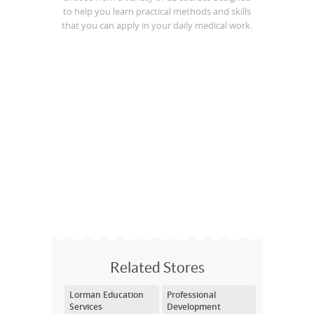
to help you learn practical methods and skills
that you can apply in your daily medical work.
Related Stores
Lorman Education
Professional
Services
Development