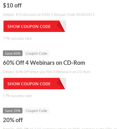
$10 off
Details: $10 discount on DSM 5 Manual. Ends 05/30/2013.
SHOW COUPON CODE
17% success rate
Save 60%
Coupon Code
60% Off 4 Webinars on CD-Rom
Details: 60% Off When you Pick 4 Webinars on CD-Rom
SHOW COUPON CODE
17% success rate
Save 20%
Coupon Code
20% off