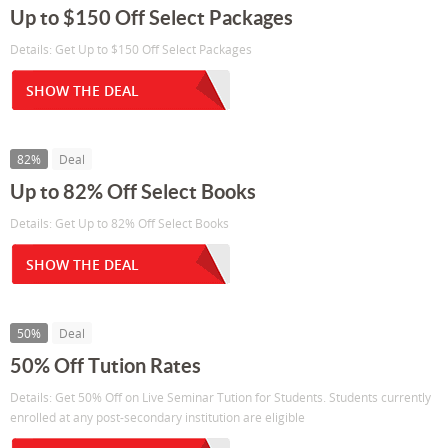
Up to $150 Off Select Packages
Details: Get Up to $150 Off Select Packages
SHOW THE DEAL
82%
Deal
Up to 82% Off Select Books
Details: Get Up to 82% Off Select Books
SHOW THE DEAL
50%
Deal
50% Off Tution Rates
Details: Get 50% Off on Live Seminar Tution for Students. Students currently
enrolled at any post-secondary institution are eligible