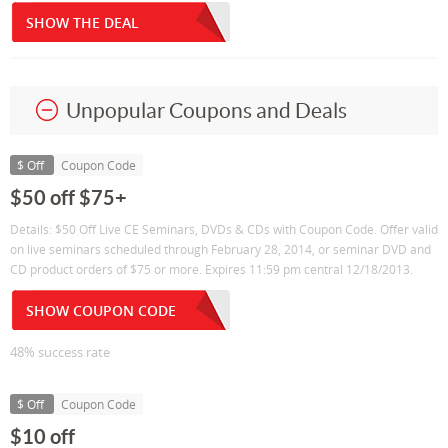
SHOW THE DEAL
Unpopular Coupons and Deals
$ Off
Coupon Code
$50 off $75+
Details: $50 Off Live CE Seminars, DVDs & CDs with Coupon Code. Offer valid
on live seminars scheduled through February 28, 2014, or seminar DVD and
CD product orders of $75 or more. Expires 11:59 pm central 12/18/2013.
SHOW COUPON CODE
48% success rate
$ Off
Coupon Code
$10 off