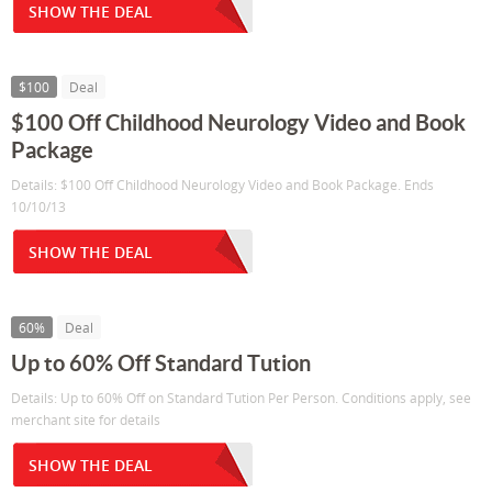
SHOW THE DEAL
$100
Deal
$100 Off Childhood Neurology Video and Book
Package
Details: $100 Off Childhood Neurology Video and Book Package. Ends
10/10/13
SHOW THE DEAL
60%
Deal
Up to 60% Off Standard Tution
Details: Up to 60% Off on Standard Tution Per Person. Conditions apply, see
merchant site for details
SHOW THE DEAL