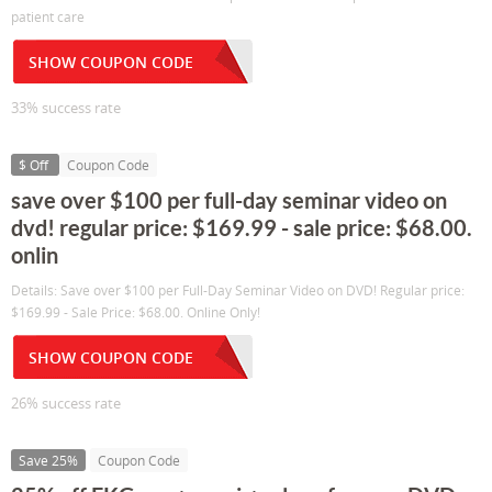
patient care
SHOW COUPON CODE
33% success rate
$ Off
Coupon Code
save over $100 per full-day seminar video on
dvd! regular price: $169.99 - sale price: $68.00.
onlin
Details: Save over $100 per Full-Day Seminar Video on DVD! Regular price:
$169.99 - Sale Price: $68.00. Online Only!
SHOW COUPON CODE
26% success rate
Save 25%
Coupon Code