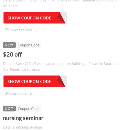
Details: 20% Off on 2 CE seminar videos on DVD, seminar audio CDs, or
webinars
SHOW COUPON CODE
17% success rate
$ Off
Coupon Code
$20 off
Details: Save $20 off when you register on Building a Powerful Board that
Can Fundraise seminar.
SHOW COUPON CODE
14% success rate
$ Off
Coupon Code
nursing seminar
Details: nursing seminar