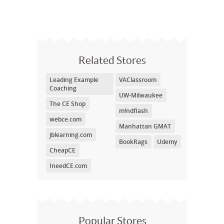
Related Stores
Leading Example
VAClassroom
Coaching
UW-Milwaukee
The CE Shop
m!ndflash
webce.com
Manhattan GMAT
jblearning.com
BookRags
Udemy
CheapCE
IneedCE.com
Popular Stores