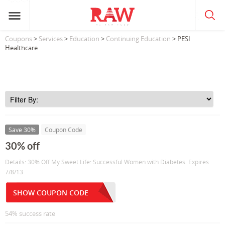
Coupons
>
Services
>
Education
>
Continuing Education
> PESI
Healthcare
Save 30%
Coupon Code
30% off
Details: 30% Off My Sweet Life: Successful Women with Diabetes. Expires
7/8/13
SHOW COUPON CODE
54% success rate