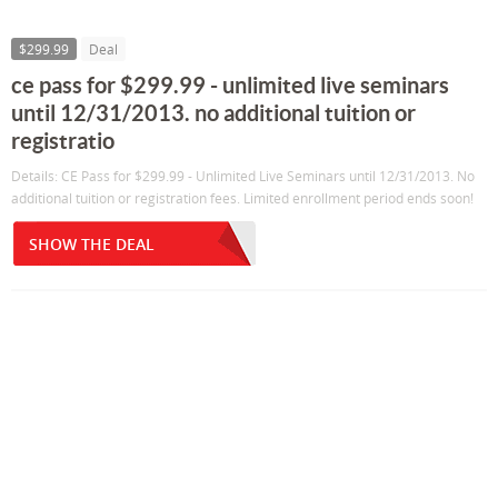
$299.99
Deal
ce pass for $299.99 - unlimited live seminars
until 12/31/2013. no additional tuition or
registratio
Details: CE Pass for $299.99 - Unlimited Live Seminars until 12/31/2013. No
additional tuition or registration fees. Limited enrollment period ends soon!
SHOW THE DEAL