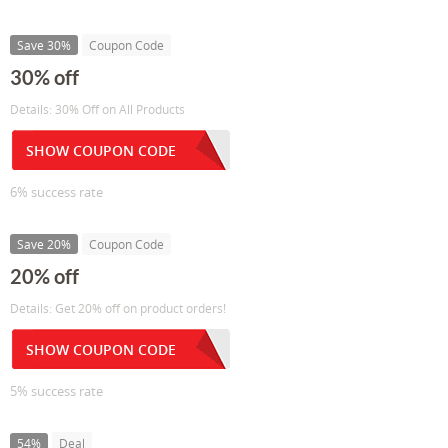
Save 30%
Coupon Code
30% off
Details: 30% Off on All Products
SHOW COUPON CODE
6% success rate
Save 20%
Coupon Code
20% off
Details: Get 20% off on product orders!
SHOW COUPON CODE
5% success rate
54%
Deal