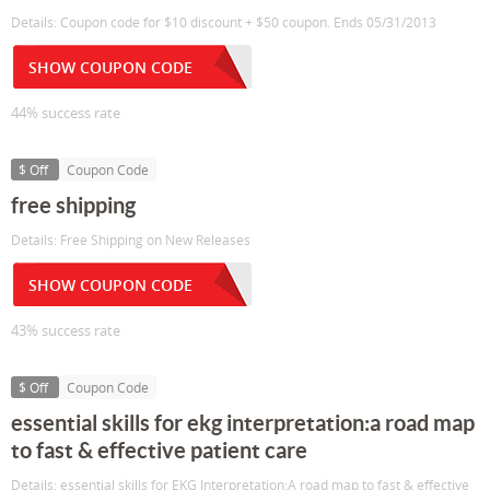
Details: Coupon code for $10 discount + $50 coupon. Ends 05/31/2013
SHOW COUPON CODE
44% success rate
$ Off
Coupon Code
free shipping
Details: Free Shipping on New Releases
SHOW COUPON CODE
43% success rate
$ Off
Coupon Code
essential skills for ekg interpretation:a road map
to fast & effective patient care
Details: essential skills for EKG Interpretation:A road map to fast & effective