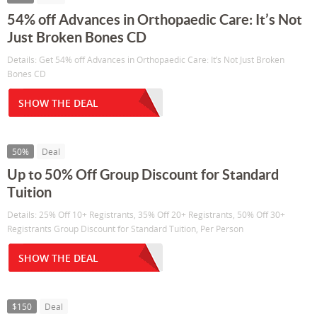
54% off Advances in Orthopaedic Care: It’s Not
Just Broken Bones CD
Details: Get 54% off Advances in Orthopaedic Care: It’s Not Just Broken
Bones CD
SHOW THE DEAL
50%
Deal
Up to 50% Off Group Discount for Standard
Tuition
Details: 25% Off 10+ Registrants, 35% Off 20+ Registrants, 50% Off 30+
Registrants Group Discount for Standard Tuition, Per Person
SHOW THE DEAL
$150
Deal