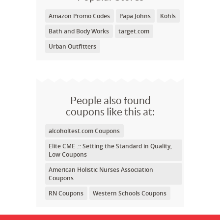
Amazon Promo Codes
Papa Johns
Kohls
Bath and Body Works
target.com
Urban Outfitters
People also found
coupons like this at:
alcoholtest.com Coupons
Elite CME .:: Setting the Standard in Quality,
Low Coupons
American Holistic Nurses Association
Coupons
RN Coupons
Western Schools Coupons