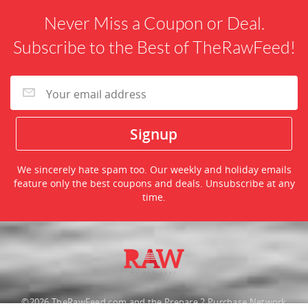
Never Miss a Coupon or Deal.
Subscribe to the Best of TheRawFeed!
We sincerely hate spam too. Our weekly and holiday emails
feature only the best coupons and deals. Unsubscribe at any
time.
©2026 TheRawFeed.com and the Prepare 2 Purchase Network