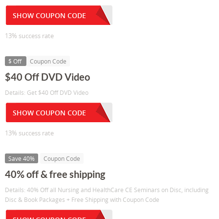
SHOW COUPON CODE
13% success rate
$ Off
Coupon Code
$40 Off DVD Video
Details: Get $40 Off DVD Video
SHOW COUPON CODE
13% success rate
Save 40%
Coupon Code
40% off & free shipping
Details: 40% Off all Nursing and HealthCare CE Seminars on Disc, including
Disc & Book Packages + Free Shipping with Coupon Code