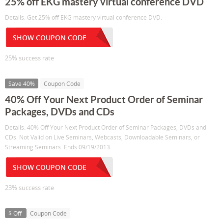
25% off EKG mastery virtual conference DVD
Details: Get 25% off EKG mastery virtual conference DVD.
SHOW COUPON CODE
25% success rate
Save 40%
Coupon Code
40% Off Your Next Product Order of Seminar
Packages, DVDs and CDs
Details: 40% Off Your Next Product Order of Seminar Packages, DVDs and
CDs. Not Valid on Live Seminars, Webcasts, Downloadable Seminars, or
Streaming Seminars. Ends 09/19/2013
SHOW COUPON CODE
23% success rate
$ Off
Coupon Code