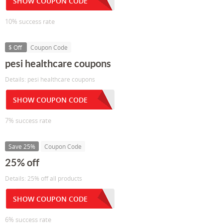
SHOW COUPON CODE
10% success rate
$ Off
Coupon Code
pesi healthcare coupons
Details: pesi healthcare coupons
SHOW COUPON CODE
7% success rate
Save 25%
Coupon Code
25% off
Details: 25% off all products
SHOW COUPON CODE
6% success rate