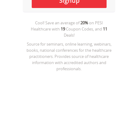
Cool! Save an average of
20%
on
PESI
Healthcare
with
19
Coupon Codes, and
11
Deals!
Source for seminars, online learning, webinars,
books, national conferences for the healthcare
practitioners. Provides source of healthcare
information with accredited authors and
professionals.