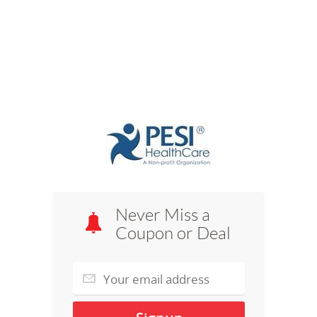
Never Miss a
Coupon or Deal