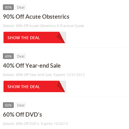
90%
Deal
90% Off Acute Obstetrics
Details: 90% Off Acute Obstetrics A Practical Guide
SHOW THE DEAL
40%
Deal
40% Off Year-end Sale
Details: 40% Off Year-end Sale. Expires 12/31/2012
SHOW THE DEAL
60%
Deal
60% Off DVD's
Details: 60% Off DVD's. Expires 10/24/13