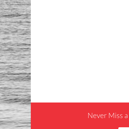
Never Miss a