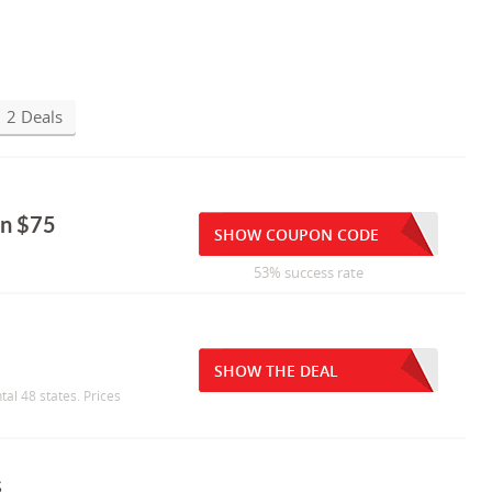
2 Deals
on $75
SHOW COUPON CODE
53% success rate
SHOW THE DEAL
tal 48 states. Prices
s