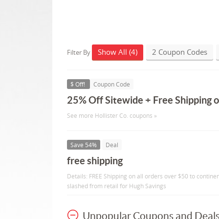
Show All (4)
2 Coupon Codes
Filter By
$ Off!
Coupon Code
25% Off Sitewide + Free Shipping 
See more Hollister Co. coupons »
Save 54%
Deal
free shipping
Details: FREE Shipping on all orders over $50 to continen
slashed from retail for Hugh Savings
Unpopular Coupons and Deal