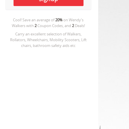
Cool! Save an average of
20%
on
Wendy's
Walkers
with
2
Coupon Codes, and
2
Deals!
Carry an excellent selection of Walkers,
Rollators, Wheelchairs, Mobility Scooters, Lift
chairs, bathroom safety aids etc