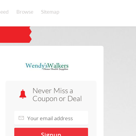
eed
Browse
Sitemap
Never Miss a
Coupon or Deal