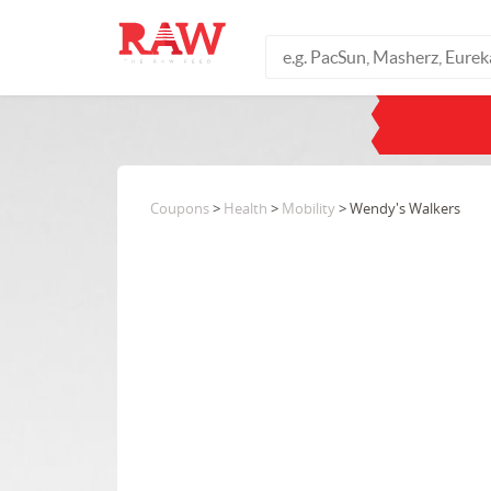
Coupons
>
Health
>
Mobility
> Wendy's Walkers