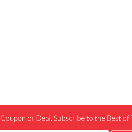
 Coupon or Deal. Subscribe to the Best o