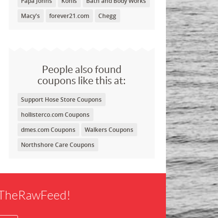
Papa Johns
Kohls
Bath and Body Works
Macy's
forever21.com
Chegg
People also found
coupons like this at:
Support Hose Store Coupons
hollisterco.com Coupons
dmes.com Coupons
Walkers Coupons
Northshore Care Coupons
f TheRawFeed!