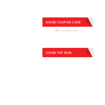
SHOW COUPON CODE
38% success rate
SHOW THE DEAL