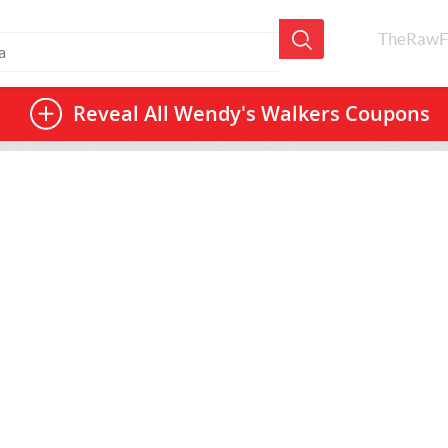
TheRawF
Reveal All
Wendy's Walkers Coupons