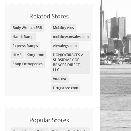
Related Stores
Body Wrench P3R
Mobility Aids
Handi-Ramp
mobilityvansales.com
Express Ramps
Alevalegs.com
HIMS
Slingprom
DONJOYBRACES A
SUBSIDIARY OF
Shop-Orthopedics
BRACES DIRECT,
LLC
Vitacost
Drugstore.com
Popular Stores