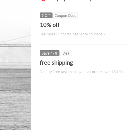
$ Off
Coupon Code
10% off
See more Support Hose Store coupons »
Save 47%
Deal
free shipping
Details: Free fast shipping on all orders over $50.00