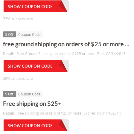
SHOW COUPON CODE
33% success rate
$ Off
Coupon Code
free ground shipping on orders of $25 or more ...
Details: Free Ground Shipping on orders of $25 or more. Ends 02/14/2013
SHOW COUPON CODE
28% success rate
$ Off
Coupon Code
Free shipping on $25+
Details: Free shipping on orders of $25 or more. Expires on 01/10/2014.
SHOW COUPON CODE