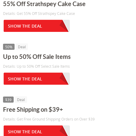
55% Off Strathspey Cake Case
Details: Get 55% Off Strathspey Cake Case
SHOW THE DEAL
50%
Deal
Up to 50% Off Sale Items
Details: Up to 50% Off Select Sale Items
SHOW THE DEAL
$39
Deal
Free Shipping on $39+
Details: Get Free Ground Shipping Orders on Over $39
SHOW THE DEAL