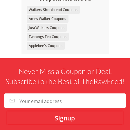
Walkers Shortbread Coupons
Ames Walker Coupons
JustWalkers Coupons
Twinings Tea Coupons
Applebee's Coupons
Never Miss a Coupon or Deal.
Subscribe to the Best of TheRawFeed!