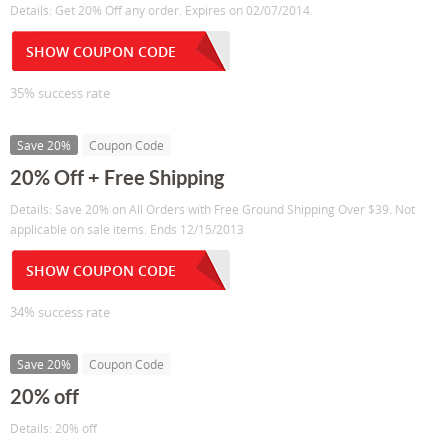
Details: Get 20% Off any order. Expires on 02/07/2014.
SHOW COUPON CODE
35% success rate
Save 20%
Coupon Code
20% Off + Free Shipping
Details: Save 20% on All Orders with Free Ground Shipping Over $39. Not
applicable on sale items. Ends 12/15/2013
SHOW COUPON CODE
34% success rate
Save 20%
Coupon Code
20% off
Details: 20% off