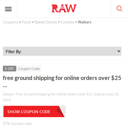
Coupons
>
Food
>
Baked Goods
>
Cookies
> Walkers
$ Off!
Coupon Code
free ground shipping for online orders over $25
...
Details: Free Ground Shipping for online orders over $25. Expires June 30,
2010
SHOW COUPON CODE
67% success rate