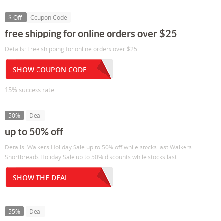
$ Off
Coupon Code
free shipping for online orders over $25
Details: Free shipping for online orders over $25
SHOW COUPON CODE
15% success rate
50%
Deal
up to 50% off
Details: Walkers Holiday Sale up to 50% off while stocks last Walkers
Shortbreads Holiday Sale up to 50% discounts while stocks last
SHOW THE DEAL
55%
Deal