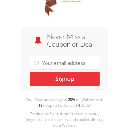
Never Miss a
Coupon or Deal
Cool! Save an average of
20%
on
Walkers
with
19
Coupon Codes, and
4
Deals!
Traditional Scottish shortbread, biscuits,
fingers, oatcake crackers, and cookies directly
from Walkers.