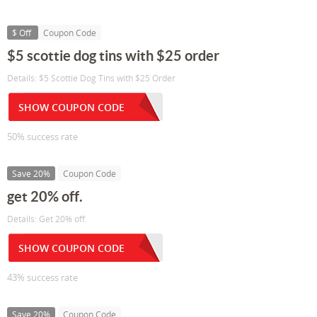
$ Off
Coupon Code
$5 scottie dog tins with $25 order
Details: $5 Scottie Dog Tins with $25 Order
SHOW COUPON CODE
50% success rate
Save 20%
Coupon Code
get 20% off.
Details: Get 20% off.
SHOW COUPON CODE
43% success rate
Save 20%
Coupon Code