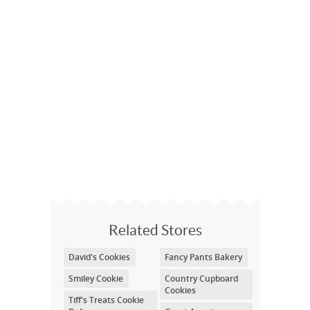
Related Stores
David's Cookies
Fancy Pants Bakery
Smiley Cookie
Country Cupboard
Cookies
Tiff's Treats Cookie