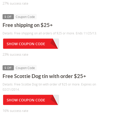
27% success rate
$ Off
Coupon Code
Free shipping on $25+
Details: Free shipping on all orders of $25 or more. Ends 11/25/13.
SHOW COUPON CODE
23% success rate
$ Off
Coupon Code
Free Scottie Dog tin with order $25+
Details: Free Scottie Dog tin with order of $25 or more. Expires on
02/21/2014.
SHOW COUPON CODE
16% success rate