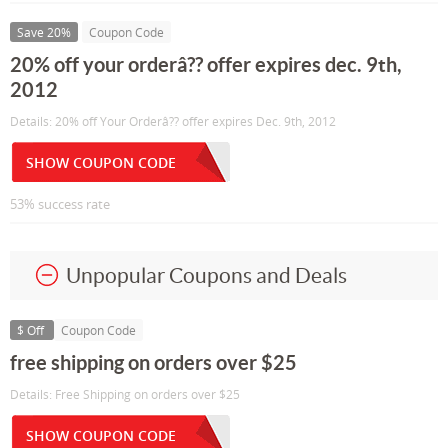
Save 20%
Coupon Code
20% off your orderâ?? offer expires dec. 9th,
2012
Details: 20% off Your Orderâ?? offer expires Dec. 9th, 2012
SHOW COUPON CODE
53% success rate
Unpopular Coupons and Deals
$ Off
Coupon Code
free shipping on orders over $25
Details: Free Shipping on orders over $25
SHOW COUPON CODE