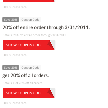
50% success rate
Save 20%
Coupon Code
20% off entire order through 3/31/2011.
Details: 20% off entire order through 3/31/2011.
SHOW COUPON CODE
50% success rate
Save 20%
Coupon Code
get 20% off all orders.
Details: Get 20% off all orders.
SHOW COUPON CODE
50% success rate