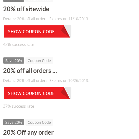
20% off sitewide
Details: 20% off all orders. Expires on 11/10/2013.
SHOW COUPON CODE
42% success rate
Save 20%
Coupon Code
20% off all orders ...
Details: 20% off all orders. Expires on 10/26/2013.
SHOW COUPON CODE
37% success rate
Save 20%
Coupon Code
20% Off any order