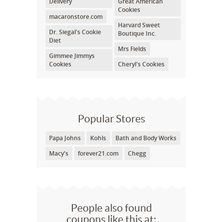
Delivery
Great American
Cookies
macaronstore.com
Harvard Sweet
Dr. Siegal's Cookie
Boutique Inc.
Diet
Mrs Fields
Gimmee Jimmys
Cookies
Cheryl's Cookies
Popular Stores
Papa Johns
Kohls
Bath and Body Works
Macy's
forever21.com
Chegg
People also found
coupons like this at: