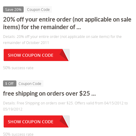
Save 20%
Coupon Code
20% off your entire order (not applicable on sale
items) for the remainder of ...
Details: 20% off your entire order (not applicable on sale items) for the
remainder of October 2011
SHOW COUPON CODE
50% success rate
$ Off
Coupon Code
free shipping on orders over $25 ...
Details: Free Shipping on orders over $25. Offers valid from 04/15/2012 to
05/19/2012
SHOW COUPON CODE
50% success rate