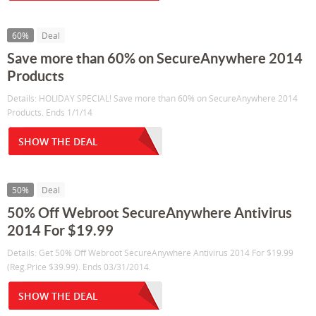
60%
Deal
Save more than 60% on SecureAnywhere 2014
Products
Details: HOLIDAY SPECIAL! Save more than 60% on SecureAnywhere 2014
Products. Ends 1/1/14
SHOW THE DEAL
50%
Deal
50% Off Webroot SecureAnywhere Antivirus
2014 For $19.99
Details: Get 50% Off Webroot SecureAnywhere Antivirus 2014 For $19.99
(Reg.Price $39.99). Ends 03/31/2014.
SHOW THE DEAL