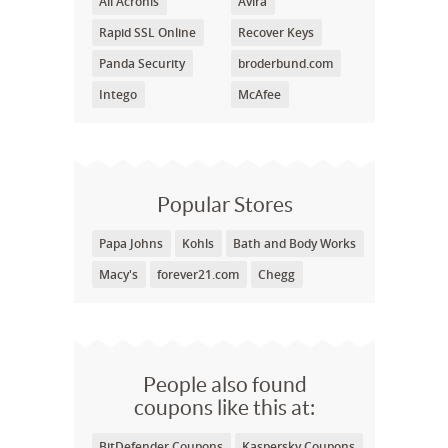
All Acronis
Avira
Rapid SSL Online
Recover Keys
Panda Security
broderbund.com
Intego
McAfee
Popular Stores
Papa Johns
Kohls
Bath and Body Works
Macy's
forever21.com
Chegg
People also found
coupons like this at:
BitDefender Coupons
Kaspersky Coupons