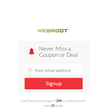
Never Miss a
Coupon or Deal
Cool! Save an average of
20%
on
webroot.com
with
25
Deals