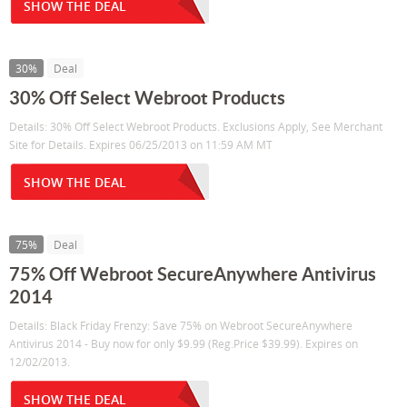
SHOW THE DEAL
30%
Deal
30% Off Select Webroot Products
Details: 30% Off Select Webroot Products. Exclusions Apply, See Merchant
Site for Details. Expires 06/25/2013 on 11:59 AM MT
SHOW THE DEAL
75%
Deal
75% Off Webroot SecureAnywhere Antivirus
2014
Details: Black Friday Frenzy: Save 75% on Webroot SecureAnywhere
Antivirus 2014 - Buy now for only $9.99 (Reg.Price $39.99). Expires on
12/02/2013.
SHOW THE DEAL