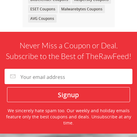
ESET Coupons
Malwarebytes Coupons
AVG Coupons
Never Miss a Coupon or Deal.
Subscribe to the Best of TheRawFeed!
We sincerely hate spam too. Our weekly and holiday emails
feature only the best coupons and deals. Unsubscribe at any
time.