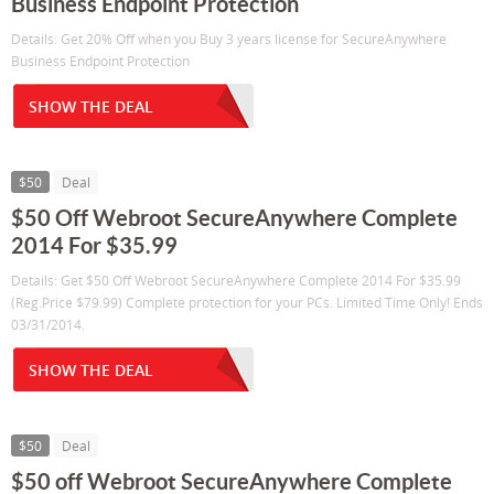
Business Endpoint Protection
Details: Get 20% Off when you Buy 3 years license for SecureAnywhere
Business Endpoint Protection
SHOW THE DEAL
$50
Deal
$50 Off Webroot SecureAnywhere Complete
2014 For $35.99
Details: Get $50 Off Webroot SecureAnywhere Complete 2014 For $35.99
(Reg.Price $79.99) Complete protection for your PCs. Limited Time Only! Ends
03/31/2014.
SHOW THE DEAL
$50
Deal
$50 off Webroot SecureAnywhere Complete