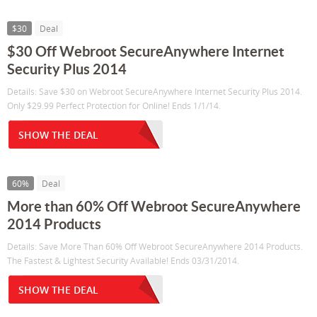
$30
Deal
$30 Off Webroot SecureAnywhere Internet
Security Plus 2014
Details: Save $30 on Webroot SecureAnywhere Internet Security Plus 2014.
Only $29.99 Perfect Protection for Online! Ends 1/1/14.
SHOW THE DEAL
60%
Deal
More than 60% Off Webroot SecureAnywhere
2014 Products
Details: Save More Than 60% Off Webroot SecureAnywhere 2014 Products.
The Fastest & Lightest Security Available! Ends 03/31/2014.
SHOW THE DEAL