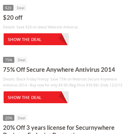
$20
Deal
$20 off
Details: Save $20 on latest Webroot Antivirus.
SHOW THE DEAL
75%
Deal
75% Off Secure Anywhere Antivirus 2014
Details: Black Friday Frenzy: Save 75% on Webroot Secure Anywhere
Antivirus 2014 - Buy now for only $9.99 (Reg.Price $39.99). Ends 12/2/13.
SHOW THE DEAL
20%
Deal
20% Off 3 years license for Securnywhere