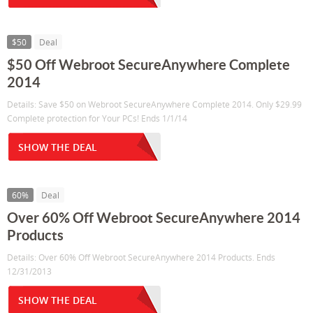
$50
Deal
$50 Off Webroot SecureAnywhere Complete
2014
Details: Save $50 on Webroot SecureAnywhere Complete 2014. Only $29.99
Complete protection for Your PCs! Ends 1/1/14
SHOW THE DEAL
60%
Deal
Over 60% Off Webroot SecureAnywhere 2014
Products
Details: Over 60% Off Webroot SecureAnywhere 2014 Products. Ends
12/31/2013
SHOW THE DEAL