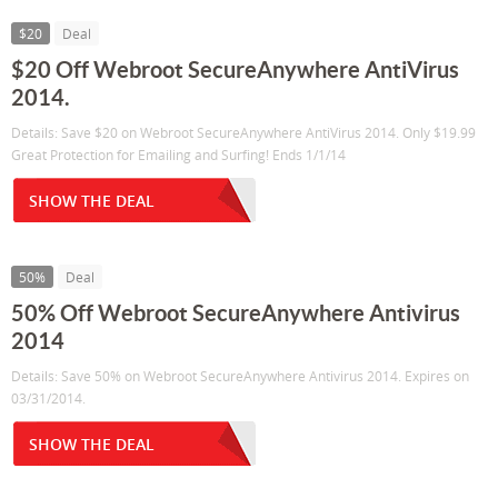
$20
Deal
$20 Off Webroot SecureAnywhere AntiVirus
2014.
Details: Save $20 on Webroot SecureAnywhere AntiVirus 2014. Only $19.99
Great Protection for Emailing and Surfing! Ends 1/1/14
SHOW THE DEAL
50%
Deal
50% Off Webroot SecureAnywhere Antivirus
2014
Details: Save 50% on Webroot SecureAnywhere Antivirus 2014. Expires on
03/31/2014.
SHOW THE DEAL