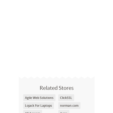
Related Stores
Agile Web Solutions
ClickSSL
Lojack For Laptops
norman.com