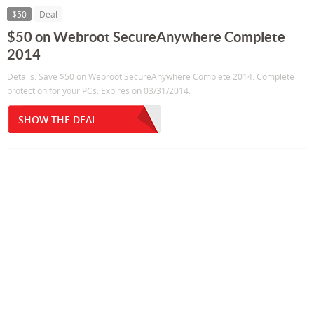
$50
Deal
$50 on Webroot SecureAnywhere Complete
2014
Details: Save $50 on Webroot SecureAnywhere Complete 2014. Complete
protection for your PCs. Expires on 03/31/2014.
SHOW THE DEAL