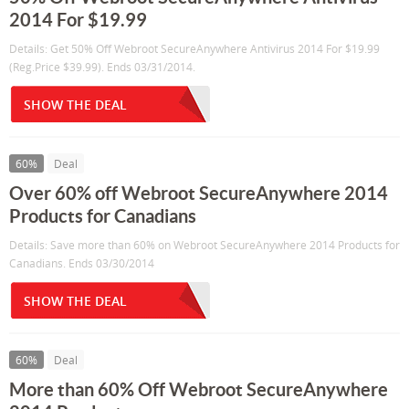
2014 For $19.99
Details: Get 50% Off Webroot SecureAnywhere Antivirus 2014 For $19.99
(Reg.Price $39.99). Ends 03/31/2014.
SHOW THE DEAL
60%
Deal
Over 60% off Webroot SecureAnywhere 2014
Products for Canadians
Details: Save more than 60% on Webroot SecureAnywhere 2014 Products for
Canadians. Ends 03/30/2014
SHOW THE DEAL
60%
Deal
More than 60% Off Webroot SecureAnywhere