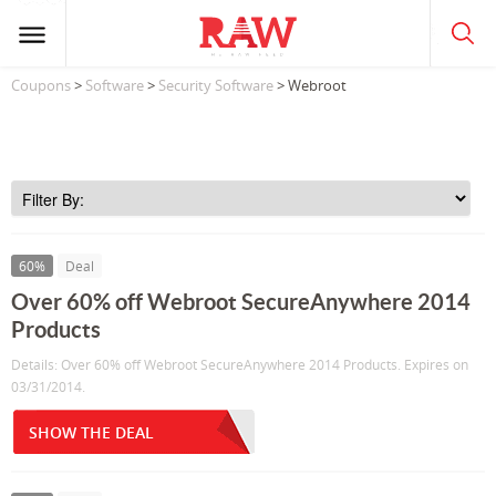
Coupons
>
Software
>
Security Software
> Webroot
60%
Deal
Over 60% off Webroot SecureAnywhere 2014
Products
Details: Over 60% off Webroot SecureAnywhere 2014 Products. Expires on
03/31/2014.
SHOW THE DEAL