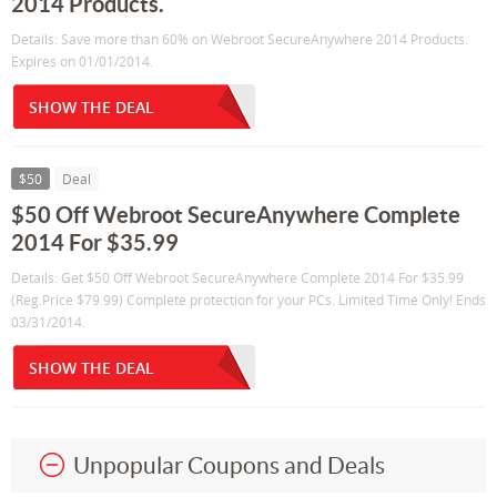
2014 Products.
Details: Save more than 60% on Webroot SecureAnywhere 2014 Products.
Expires on 01/01/2014.
SHOW THE DEAL
$50
Deal
$50 Off Webroot SecureAnywhere Complete
2014 For $35.99
Details: Get $50 Off Webroot SecureAnywhere Complete 2014 For $35.99
(Reg.Price $79.99) Complete protection for your PCs. Limited Time Only! Ends
03/31/2014.
SHOW THE DEAL
Unpopular Coupons and Deals