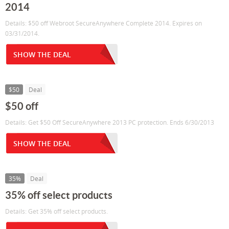
2014
Details: $50 off Webroot SecureAnywhere Complete 2014. Expires on
03/31/2014.
SHOW THE DEAL
$50
Deal
$50 off
Details: Get $50 Off SecureAnywhere 2013 PC protection. Ends 6/30/2013
SHOW THE DEAL
35%
Deal
35% off select products
Details: Get 35% off select products.