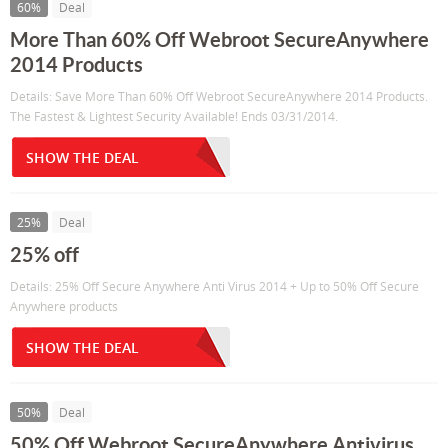
60%
Deal
More Than 60% Off Webroot SecureAnywhere
2014 Products
Details: Save More Than 60% Off Webroot SecureAnywhere 2014 Products.
The Fastest & Lightest Security Available! Ends 03/31/2014.
SHOW THE DEAL
25%
Deal
25% off
Details: 25% Off Secure Anywhere Anti Virus 2014 + Up to 50% Off Secure
Anywhere products
SHOW THE DEAL
50%
Deal
50% Off Webroot SecureAnywhere Antivirus