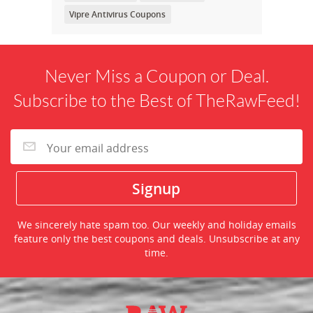
Vipre Antivirus Coupons
Never Miss a Coupon or Deal.
Subscribe to the Best of TheRawFeed!
We sincerely hate spam too. Our weekly and holiday emails
feature only the best coupons and deals. Unsubscribe at any
time.