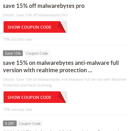
save 15% off malwarebytes pro
Details: Save 15% off Malwarebytes Pro
SHOW COUPON CODE
79% success rate
Save 15%
Coupon Code
save 15% on malwarebytes anti-malware full
version with realtime protection ...
Details: Save 15% on Malwarebytes Anti-Malware Full Version with Realtime
Protection and Flash Scanning.
SHOW COUPON CODE
70% success rate
$ Off!
Coupon Code