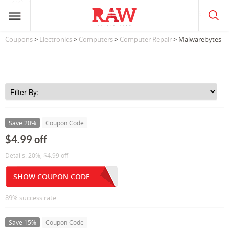
Coupons
>
Electronics
>
Computers
>
Computer Repair
> Malwarebytes
Save 20%
Coupon Code
$4.99 off
Details: 20%, $4.99 off
SHOW COUPON CODE
89% success rate
Save 15%
Coupon Code