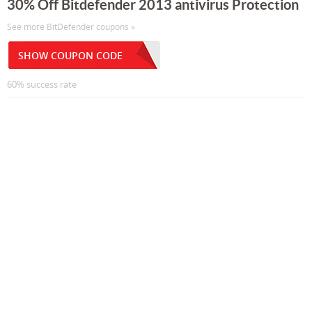
30% Off Bitdefender 2013 antivirus Protection
See more BitDefender coupons »
SHOW COUPON CODE
60% success rate