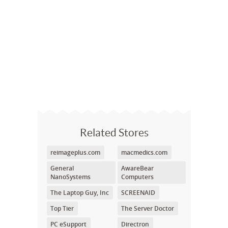
Related Stores
reimageplus.com
macmedics.com
General
AwareBear
NanoSystems
Computers
The Laptop Guy, Inc
SCREENAID
Top Tier
The Server Doctor
PC eSupport
Directron