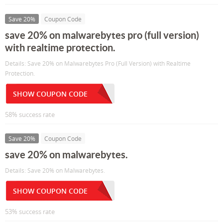
Save 20%
Coupon Code
save 20% on malwarebytes pro (full version)
with realtime protection.
Details: Save 20% on Malwarebytes Pro (Full Version) with Realtime
Protection.
SHOW COUPON CODE
58% success rate
Save 20%
Coupon Code
save 20% on malwarebytes.
Details: Save 20% on Malwarebytes.
SHOW COUPON CODE
53% success rate