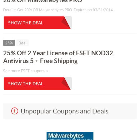
Details: Get 20% Off Malwarebytes PRO. Expires on 03/31/2014.
SHOW THE DEAL
25%
Deal
25% Off 2 Year License of ESET NOD32
Antivirus 5 + Free Shipping
See more ESET coupons »
SHOW THE DEAL
Unpopular Coupons and Deals