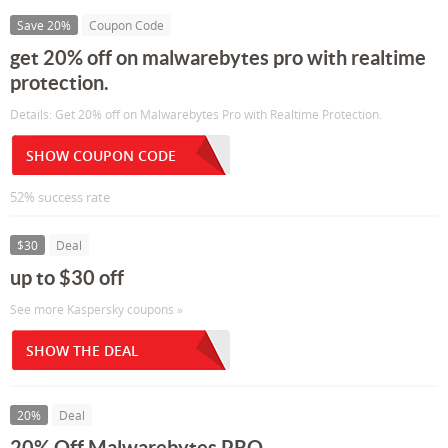
Save 20%
Coupon Code
get 20% off on malwarebytes pro with realtime
protection.
Details: Get 20% off on Malwarebytes Pro with Realtime Protection.
SHOW COUPON CODE
52% success rate
$30
Deal
up to $30 off
See more Kaspersky coupons »
SHOW THE DEAL
20%
Deal
20% Off Malwarebytes PRO