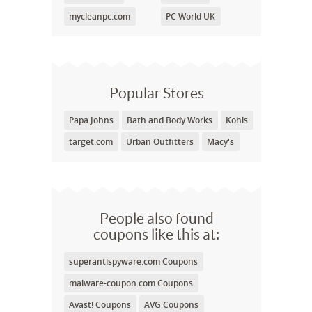
mycleanpc.com
PC World UK
Popular Stores
Papa Johns
Bath and Body Works
Kohls
target.com
Urban Outfitters
Macy's
People also found
coupons like this at:
superantispyware.com Coupons
malware-coupon.com Coupons
Avast! Coupons
AVG Coupons