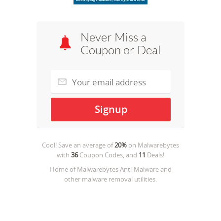
Never Miss a
Coupon or Deal
Cool! Save an average of
20%
on
Malwarebytes
with
36
Coupon Codes, and
11
Deals!
Home of Malwarebytes Anti-Malware and
other malware removal utilities.