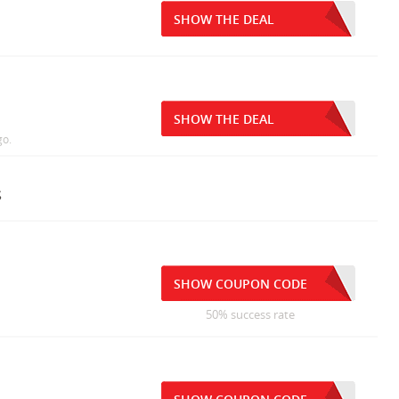
SHOW THE DEAL
SHOW THE DEAL
go.
s
SHOW COUPON CODE
50% success rate