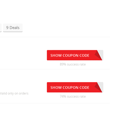
9 Deals
SHOW COUPON CODE
89% success rate
SHOW COUPON CODE
 Valid only on orders
74% success rate