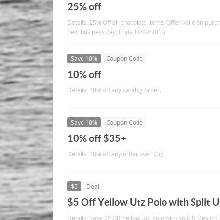
25% off
Details: 25% Off all chocolate items. Offer valid on pur
next business day. Ends 12/02/2013
Save 10%
Coupon Code
10% off
Details: 10% off any catalog order,
Save 10%
Coupon Code
10% off $35+
Details: 10% off any order over $35
$5
Deal
$5 Off Yellow Utz Polo with Split 
Details: Save $5 Off Yellow Utz Polo with Split U Design 