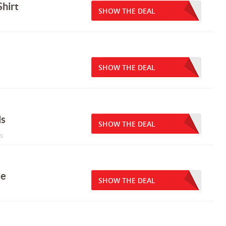
hirt
SHOW THE DEAL
SHOW THE DEAL
ls
SHOW THE DEAL
ls
le
SHOW THE DEAL