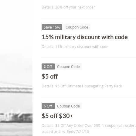
Details: 20% off your next order
Save 15%
Coupon Code
15% military discount with code
Details: 15% military discount with code
$ Off
Coupon Code
$5 off
Details: $5 Off Ultimate Housegating Party Pack
$ Off
Coupon Code
$5 off $30+
Details: $5 Off Any Order Over $30. 1 coupon per order 
placed orders. Ends 7/24/13