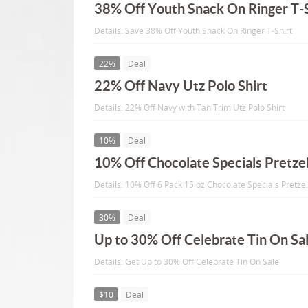
38% Off Youth Snack On Ringer T-S
Details: Save 38% Off Youth Snack On Ringer T-Shirt
22%
Deal
22% Off Navy Utz Polo Shirt
Details: 22% Off Navy with Tan Trim Utz Polo Shirt
10%
Deal
10% Off Chocolate Specials Pretze
Details: 10% Off 6 Pack 15 oz Chocolate Specials Pretze
30%
Deal
Up to 30% Off Celebrate Tin On Sa
Details: Get Up to 30% Off Celebrate Tin On Sale
$10
Deal