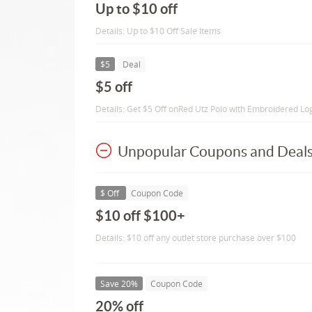
Up to $10 off
Details: Up to $10 Off Sale Items
$5
Deal
$5 off
Details: Get $5 Off onRed Utz Polo with Embroidered Lo
Unpopular Coupons and Deal
$ Off
Coupon Code
$10 off $100+
Details: $10 off any outlet store purchase over $100
Save 20%
Coupon Code
20% off