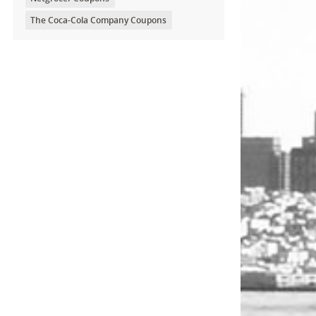
The Coca-Cola Company Coupons