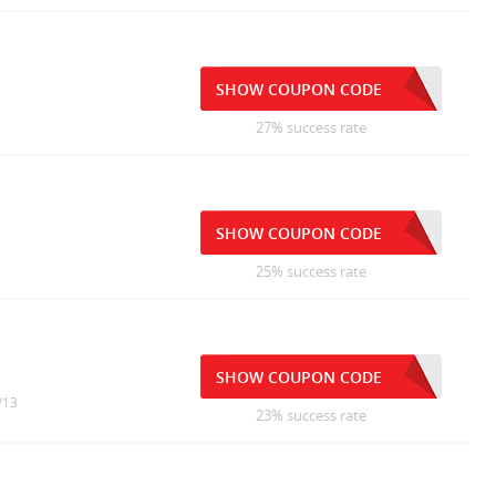
SHOW COUPON CODE
27% success rate
SHOW COUPON CODE
25% success rate
SHOW COUPON CODE
/13
23% success rate