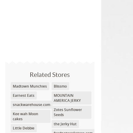
Related Stores
Madtown Munchies
Blissmo
Earnest Eats
MOUNTAIN
AMERICA JERKY
snackwarehouse.com
Zotes Sunflower
Kee wah Moon
Seeds
cakes
the Jerky Hut
Little Debbie