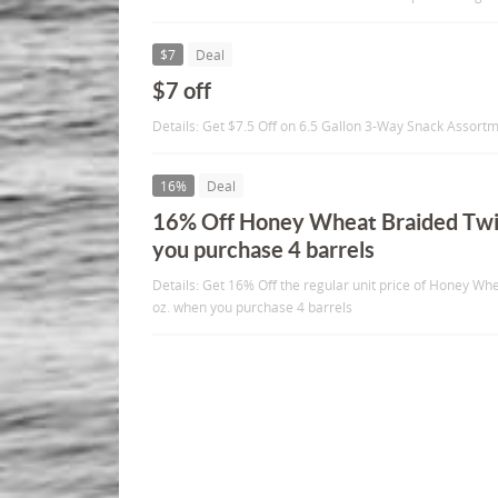
$7
Deal
$7 off
Details: Get $7.5 Off on 6.5 Gallon 3-Way Snack Assortm
16%
Deal
16% Off Honey Wheat Braided Twi
you purchase 4 barrels
Details: Get 16% Off the regular unit price of Honey Wh
oz. when you purchase 4 barrels