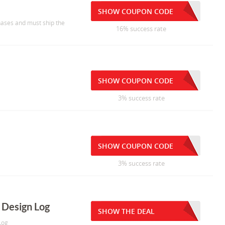
SHOW COUPON CODE
chases and must ship the
16% success rate
SHOW COUPON CODE
3% success rate
SHOW COUPON CODE
3% success rate
U Design Log
SHOW THE DEAL
Log