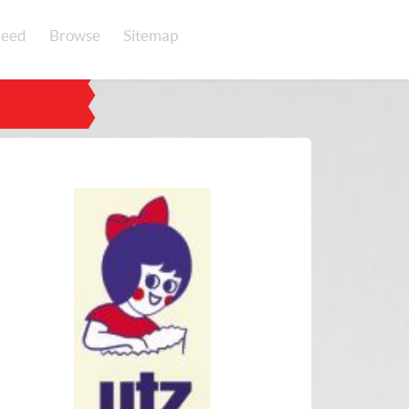
eed
Browse
Sitemap