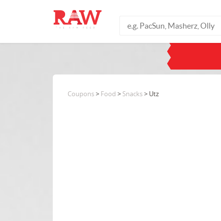
Coupons
>
Food
>
Snacks
> Utz