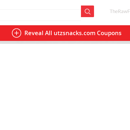
TheRawF
Reveal All
utzsnacks.com Coupons