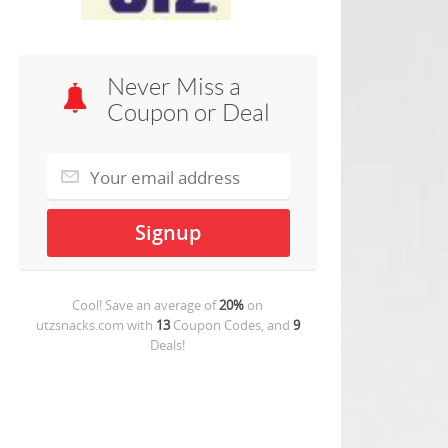
Never Miss a
Coupon or Deal
Cool! Save an average of
20%
on
utzsnacks.com
with
13
Coupon Codes, and
9
Deals!