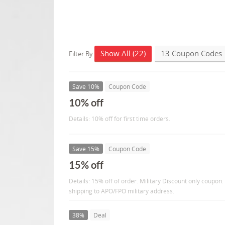
Show All (22)
13 Coupon Codes
Filter By
Save 10%
Coupon Code
10% off
Details: 10% off for first time orders.
Save 15%
Coupon Code
15% off
Details: 15% off of order. Military Discount only coupon.
shipping to APO/FPO military address.
38%
Deal