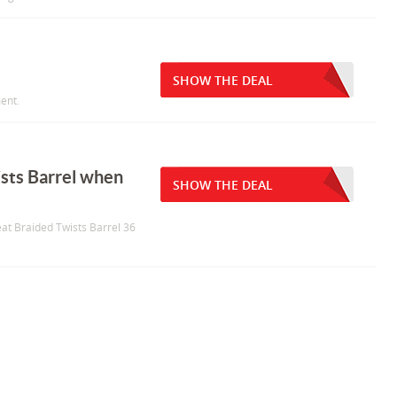
SHOW THE DEAL
ent.
sts Barrel when
SHOW THE DEAL
eat Braided Twists Barrel 36