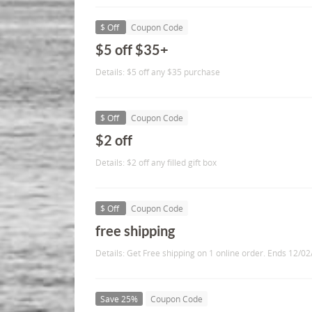
$ Off
Coupon Code
$5 off $35+
Details: $5 off any $35 purchase
$ Off
Coupon Code
$2 off
Details: $2 off any filled gift box
$ Off
Coupon Code
free shipping
Details: Get Free shipping on 1 online order. Ends 12/02
Save 25%
Coupon Code