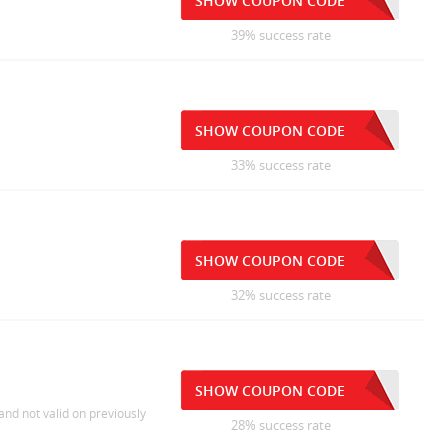
SHOW COUPON CODE
39% success rate
SHOW COUPON CODE
33% success rate
SHOW COUPON CODE
32% success rate
SHOW COUPON CODE
and not valid on previously
28% success rate