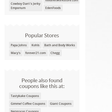
foodnetworkstore.com
Cowboy Dan\'s Jerky
Emporium
EdenFoods
Popular Stores
Papa Johns
Kohls
Bath and Body Works
Macy's
forever21.com
Chegg
People also found
coupons like this at:
Tastykake Coupons
Gimme! Coffee Coupons
Giant Coupons
Netgrocer Coupons