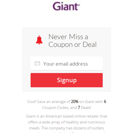
Never Miss a
Coupon or Deal
Cool! Save an average of
20%
on
Giant
with
6
Coupon Codes, and
7
Deals!
Giant is an American based online retailer that
offers a wide array of healthy and nutritious
meals. The company has dozens of outlets