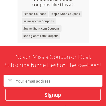
coupons like this at:
Peapod Coupons
Stop & Shop Coupons
safeway.com Coupons
StickerGiant.com Coupons
shop.giants.com Coupons
Never Miss a Coupon or Deal.
Subscribe to the Best of TheRawFeed!