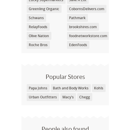
Greenling Organic
CobornsDelivers.com
Schwans
Pathmark
RelayFoods
brookshires.com
Olive Nation
foodnetworkstore.com
Roche Bros
EdenFoods
Popular Stores
Papa Johns
Bath and Body Works
Kohls
Urban Outfitters
Macy's
Chegg
People also found