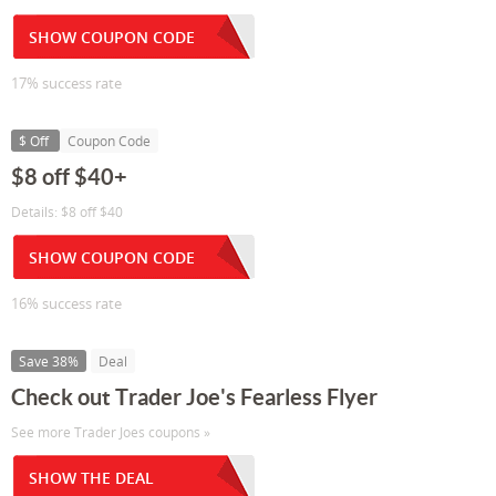
SHOW COUPON CODE
17% success rate
$ Off
Coupon Code
$8 off $40+
Details: $8 off $40
SHOW COUPON CODE
16% success rate
Save 38%
Deal
Check out Trader Joe's Fearless Flyer
See more Trader Joes coupons »
SHOW THE DEAL