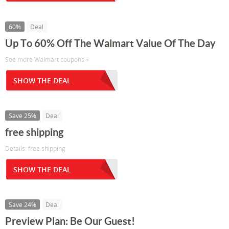
60%
Deal
Up To 60% Off The Walmart Value Of The Day
See more Walmart coupons »
SHOW THE DEAL
Save 25%
Deal
free shipping
Details: free shipping
SHOW THE DEAL
Save 24%
Deal
Preview Plan: Be Our Guest!