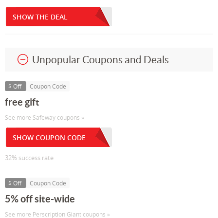
SHOW THE DEAL
Unpopular Coupons and Deals
$ Off
Coupon Code
free gift
See more Safeway coupons »
SHOW COUPON CODE
32% success rate
$ Off
Coupon Code
5% off site-wide
See more Perscription Giant coupons »