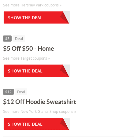
See more Hershey Park coupons »
SHOW THE DEAL
$5
Deal
$5 Off $50 - Home
See more Target coupons »
SHOW THE DEAL
$12
Deal
$12 Off Hoodie Sweatshirt
See more New York Giants Shop coupons »
SHOW THE DEAL