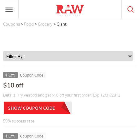
Coupons
>
Food
>
Grocery
> Giant
$ Off!
Coupon Code
$10 off
Details: Try Peapod and get $10 off your first order. Exp 12/31/2012
SHOW COUPON CODE
59% success rate
$ Off!
Coupon Code