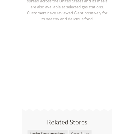
spread across the United States and its meals
are also available at selected gas stations.
Customers have reviewed Giant positively for
its healthy and delicious food.
Related Stores
Lucky Supermarkets
Save A Lot