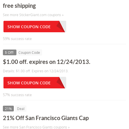
free shipping
See more StickerGiant.com coupons »
SHOW COUPON CODE
59% success rate
$ Off!
Coupon Code
$1.00 off. expires on 12/24/2013.
Details: $1.00 off. Expires on 12/24/2013.
SHOW COUPON CODE
57% success rate
21%
Deal
21% Off San Francisco Giants Cap
See more San Francisco Giants coupons »