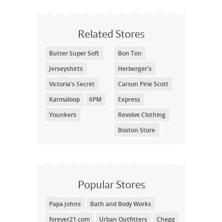
Related Stores
Butter Super Soft
Bon Ton
Jerseyshirts
Herberger's
Victoria's Secret
Carson Pirie Scott
Karmaloop
6PM
Express
Younkers
Revolve Clothing
Boston Store
Popular Stores
Papa Johns
Bath and Body Works
forever21.com
Urban Outfitters
Chegg