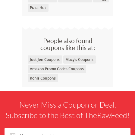
Pizza Hut
People also found
coupons like this at:
Just Jen Coupons
Macy's Coupons
Amazon Promo Codes Coupons
Kohls Coupons
Never Miss a Coupon or Deal.
Subscribe to the Best of TheRawFeed!