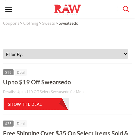
Coupons
>
Clothing
>
Sweats
> Sweatsedo
$19
Deal
Up to $19 Off Sweatsedo
Details: Up to $19 Off Select Sweatsedo for Men
SHOW THE DEAL
$35
Deal
Free Shipping Over $35 On Select Items Sold &