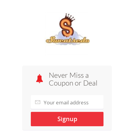
Never Miss a
Coupon or Deal