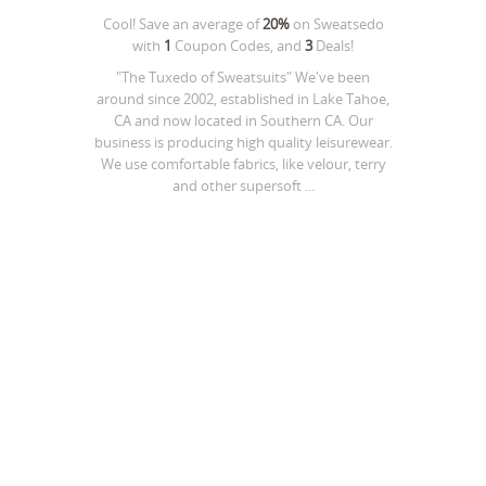
Cool! Save an average of
20%
on
Sweatsedo
with
1
Coupon Codes, and
3
Deals!
"The Tuxedo of Sweatsuits" We've been
around since 2002, established in Lake Tahoe,
CA and now located in Southern CA. Our
business is producing high quality leisurewear.
We use comfortable fabrics, like velour, terry
and other supersoft ...