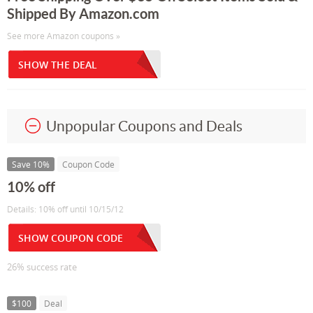
Shipped By Amazon.com
See more Amazon coupons »
SHOW THE DEAL
Unpopular Coupons and Deals
Save 10%
Coupon Code
10% off
Details: 10% off until 10/15/12
SHOW COUPON CODE
26% success rate
$100
Deal