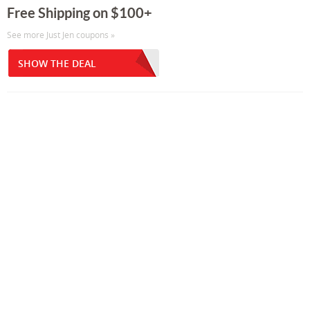
Free Shipping on $100+
See more Just Jen coupons »
SHOW THE DEAL