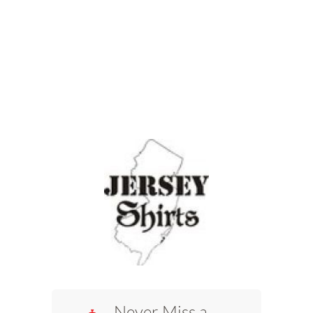
Never Miss a