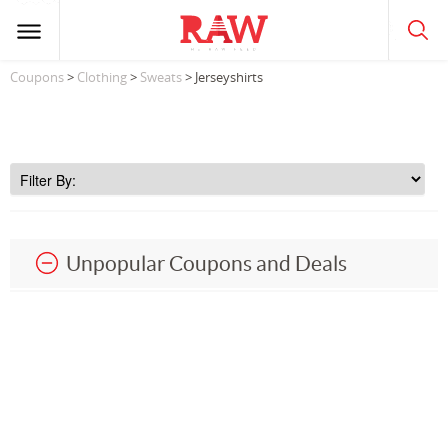
Coupons
>
Clothing
>
Sweats
> Jerseyshirts
Unpopular Coupons and Deals