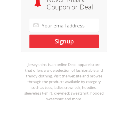
Coupon or Deal
Jerseyshirts is an online Deco-apparel store
that offers a wide selection of fashionable and
trendy clothing. Visit the website and browse
through the products available by category
such as tees, ladies crewneck, hoodies,
sleeveless t-shirt, crewneck sweatshirt, hooded
sweatshirt and more.