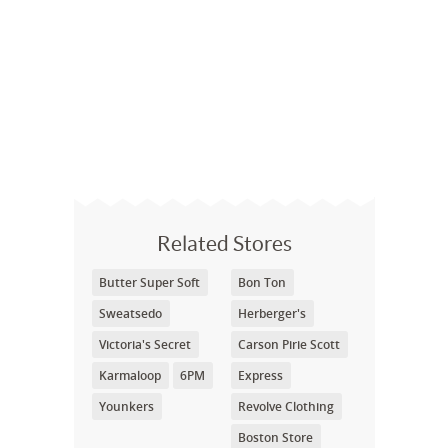
Related Stores
Butter Super Soft
Bon Ton
Sweatsedo
Herberger's
Victoria's Secret
Carson Pirie Scott
Karmaloop
6PM
Express
Younkers
Revolve Clothing
Boston Store