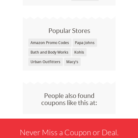
Popular Stores
Amazon Promo Codes
Papa Johns
Bath and Body Works
Kohls
Urban Outfitters
Macy's
People also found
coupons like this at:
Never Miss a Coupon or Deal.