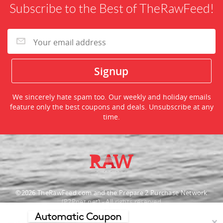
Subscribe to the Best of TheRawFeed!
We sincerely hate spam too. Our weekly and holiday emails
feature only the best coupons and deals. Unsubscribe at any
time.
©2026 TheRawFeed.com and the Prepare 2 Purchase Network
(P2Pnet.net) - All rights reserved
Automatic Coupon
Merchant trademarks are the property of the respective merchant and
✕