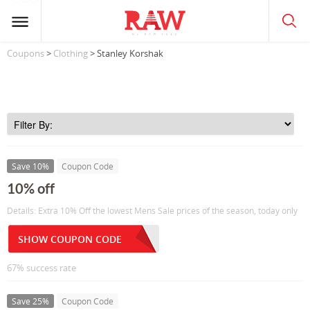
Coupons
>
Clothing
> Stanley Korshak
Save 10%
Coupon Code
10% off
Details: Extra 10% Off the lowest Mens Sale prices of the season, today only
SHOW COUPON CODE
67% success rate
Save 25%
Coupon Code