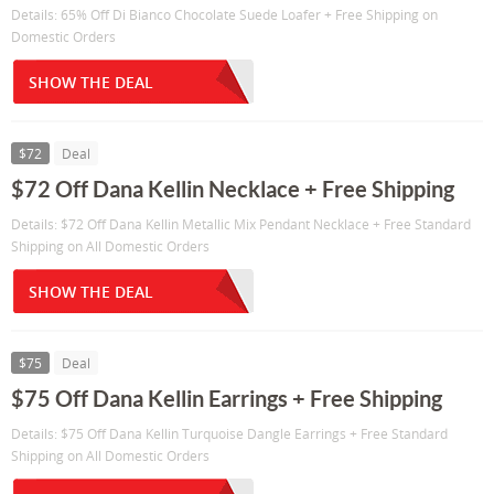
Details: 65% Off Di Bianco Chocolate Suede Loafer + Free Shipping on
Domestic Orders
SHOW THE DEAL
$72
Deal
$72 Off Dana Kellin Necklace + Free Shipping
Details: $72 Off Dana Kellin Metallic Mix Pendant Necklace + Free Standard
Shipping on All Domestic Orders
SHOW THE DEAL
$75
Deal
$75 Off Dana Kellin Earrings + Free Shipping
Details: $75 Off Dana Kellin Turquoise Dangle Earrings + Free Standard
Shipping on All Domestic Orders