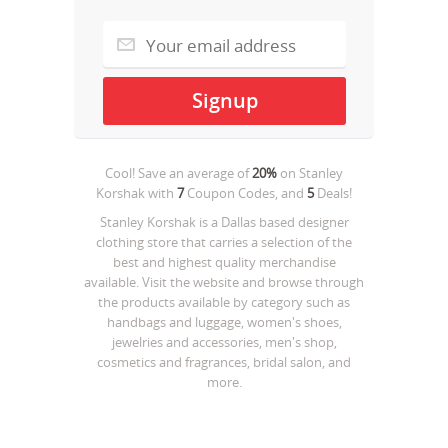
Cool! Save an average of
20%
on
Stanley
Korshak
with
7
Coupon Codes, and
5
Deals!
Stanley Korshak is a Dallas based designer
clothing store that carries a selection of the
best and highest quality merchandise
available. Visit the website and browse through
the products available by category such as
handbags and luggage, women's shoes,
jewelries and accessories, men's shop,
cosmetics and fragrances, bridal salon, and
more.