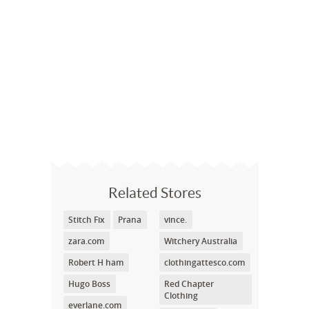
Related Stores
Stitch Fix
Prana
vince.
zara.com
Witchery Australia
Robert H ham
clothingattesco.com
Hugo Boss
Red Chapter
Clothing
everlane.com