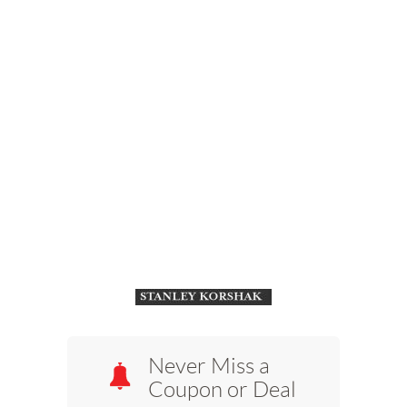
Never Miss a
Coupon or Deal