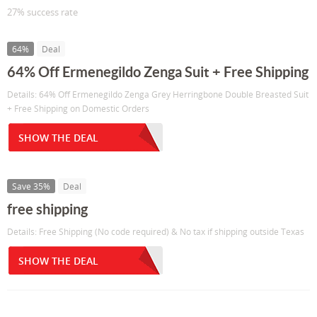
27% success rate
64%
Deal
64% Off Ermenegildo Zenga Suit + Free Shipping
Details: 64% Off Ermenegildo Zenga Grey Herringbone Double Breasted Suit
+ Free Shipping on Domestic Orders
SHOW THE DEAL
Save 35%
Deal
free shipping
Details: Free Shipping (No code required) & No tax if shipping outside Texas
SHOW THE DEAL