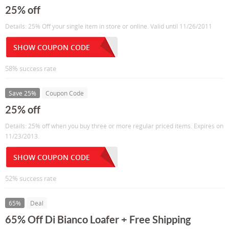
25% off
Details: 25% Off your single item in store or online. Valid until 11/26/2011
SHOW COUPON CODE
58% success rate
Save 25%
Coupon Code
25% off
Details: 25% off when you buy three or more regular priced items. Expires on
11/23/2013.
SHOW COUPON CODE
52% success rate
65%
Deal
65% Off Di Bianco Loafer + Free Shipping