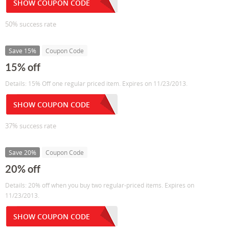
SHOW COUPON CODE
50% success rate
Save 15%
Coupon Code
15% off
Details: 15% Off one regular priced item. Expires on 11/23/2013.
SHOW COUPON CODE
37% success rate
Save 20%
Coupon Code
20% off
Details: 20% off when you buy two regular-priced items. Expires on
11/23/2013.
SHOW COUPON CODE