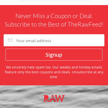
Never Miss a Coupon or Deal.
Subscribe to the Best of TheRawFeed!
We sincerely hate spam too. Our weekly and holiday emails
feature only the best coupons and deals. Unsubscribe at any
time.