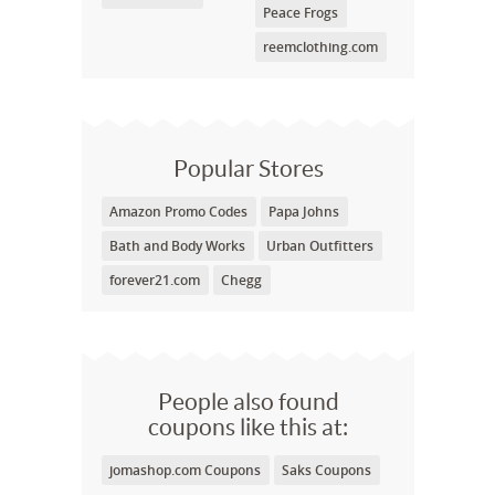
Peace Frogs
reemclothing.com
Popular Stores
Amazon Promo Codes
Papa Johns
Bath and Body Works
Urban Outfitters
forever21.com
Chegg
People also found
coupons like this at:
jomashop.com Coupons
Saks Coupons