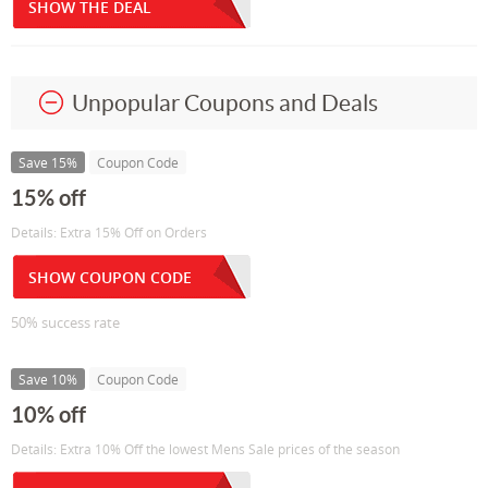
SHOW THE DEAL
Unpopular Coupons and Deals
Save 15%
Coupon Code
15% off
Details: Extra 15% Off on Orders
SHOW COUPON CODE
50% success rate
Save 10%
Coupon Code
10% off
Details: Extra 10% Off the lowest Mens Sale prices of the season