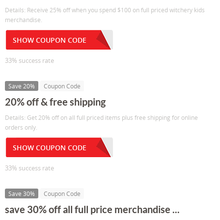
Details: Receive 25% off when you spend $100 on full priced witchery kids
merchandise.
SHOW COUPON CODE
33% success rate
Save 20%
Coupon Code
20% off & free shipping
Details: Get 20% off on all full priced items plus free shipping for online
orders only.
SHOW COUPON CODE
33% success rate
Save 30%
Coupon Code
save 30% off all full price merchandise ...