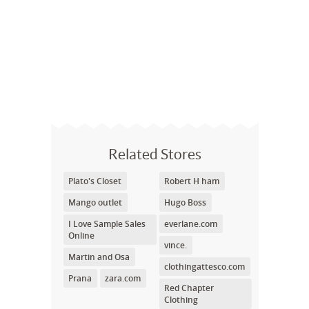
Related Stores
Plato's Closet
Robert H ham
Mango outlet
Hugo Boss
I Love Sample Sales
everlane.com
Online
vince.
Martin and Osa
clothingattesco.com
Prana
zara.com
Red Chapter
Clothing