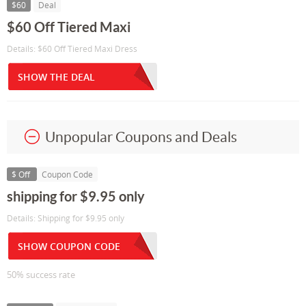
$60
Deal
$60 Off Tiered Maxi
Details: $60 Off Tiered Maxi Dress
SHOW THE DEAL
Unpopular Coupons and Deals
$ Off
Coupon Code
shipping for $9.95 only
Details: Shipping for $9.95 only
SHOW COUPON CODE
50% success rate