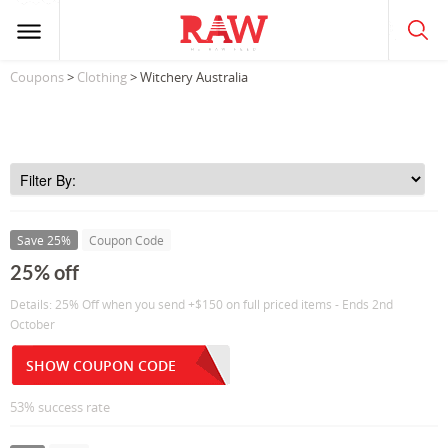
Coupons
>
Clothing
> Witchery Australia
Save 25%
Coupon Code
25% off
Details: 25% Off when you send +$150 on full priced items - Ends 2nd
October
SHOW COUPON CODE
53% success rate