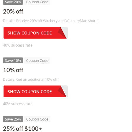
Save 20%
Coupon Code
20% off
Details: Receive 20% off Witchery and WitcheryMan shorts.
SHOW COUPON CODE
40% success rate
Save 10%
Coupon Code
10% off
Details: Get an additional 10% off.
SHOW COUPON CODE
40% success rate
Save 25%
Coupon Code
25% off $100+