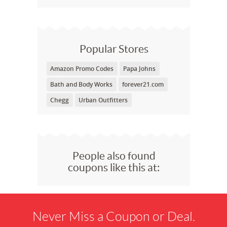
Popular Stores
Amazon Promo Codes
Papa Johns
Bath and Body Works
forever21.com
Chegg
Urban Outfitters
People also found
coupons like this at:
Never Miss a Coupon or Deal.