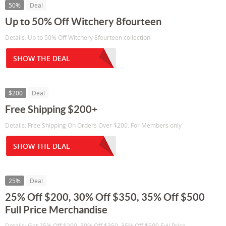
50%
Deal
Up to 50% Off Witchery 8fourteen
Details: Up to 50% Off Witchery 8fourteen collection
SHOW THE DEAL
$200
Deal
Free Shipping $200+
Details: Free Shipping On Orders Over $200. For Members only
SHOW THE DEAL
25%
Deal
25% Off $200, 30% Off $350, 35% Off $500
Full Price Merchandise
Details: Get 25% Off $200, 30% Off $350, 35% Off $500 Full Price