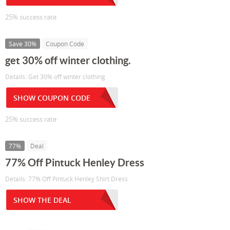
25% success rate
Save 30%
Coupon Code
get 30% off winter clothing.
Details: Get 30% off winter clothing.
SHOW COUPON CODE
25% success rate
77%
Deal
77% Off Pintuck Henley Dress
Details: 77% Off Pintuck Henley Shirt Dress
SHOW THE DEAL