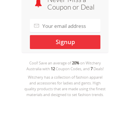
Coupon or Deal
Cool! Save an average of
20%
on
Witchery
Australia
with
12
Coupon Codes, and
7
Deals!
Witchery has a collection of fashion apparel
and accessories for ladies and gents. High
quality products that are made using the finest
materials and designed to set fashion trends.