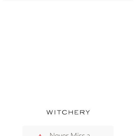
Never Miss a