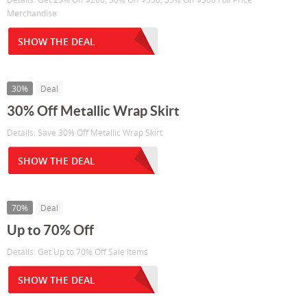
Merchandise
SHOW THE DEAL
30%
Deal
30% Off Metallic Wrap Skirt
Details: Save 30% Off Metallic Wrap Skirt
SHOW THE DEAL
70%
Deal
Up to 70% Off
Details: Get Up to 70% Off Sale Items
SHOW THE DEAL