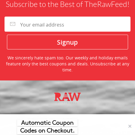
Subscribe to the Best of TheRawFeed!
We sincerely hate spam too. Our weekly and holiday emails
feature only the best coupons and deals. Unsubscribe at any
time.
©2026 TheRawFeed.com and the Prepare 2 Purchase Network
(P2Pnet.net) - All rights reserved
Automatic Coupon
✕
Codes on Checkout.
Merchant trademarks are the property of the respective merchant and