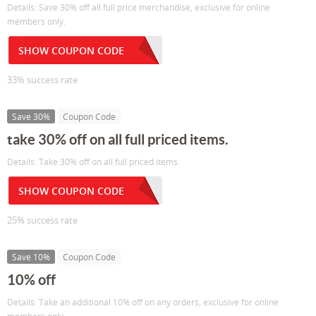
Details: Save 30% off all full price merchandise, exclusive for online
members only.
SHOW COUPON CODE
33% success rate
Save 30%
Coupon Code
take 30% off on all full priced items.
Details: Take 30% off on all full priced items.
SHOW COUPON CODE
25% success rate
Save 10%
Coupon Code
10% off
Details: Take an additional 10% off on any orders, exclusive for online