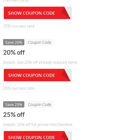
members only.
SHOW COUPON CODE
25% success rate
Save 20%
Coupon Code
20% off
Details: Get 20% off already reduced items.
SHOW COUPON CODE
25% success rate
Save 25%
Coupon Code
25% off
Details: 25% off full priced merchandise.
SHOW COUPON CODE