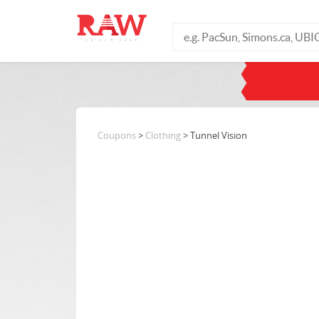
Coupons
>
Clothing
> Tunnel Vision