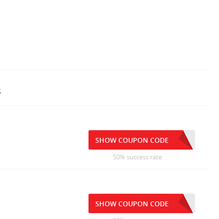
s
SHOW COUPON CODE
50% success rate
SHOW COUPON CODE