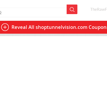
TheRawF
Reveal All
shoptunnelvision.com Coupon