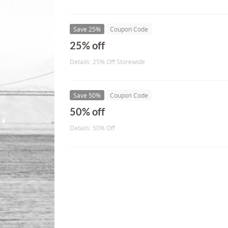
Save 25%
Coupon Code
25% off
Details: 25% Off Storewide
Save 50%
Coupon Code
50% off
Details: 50% Off