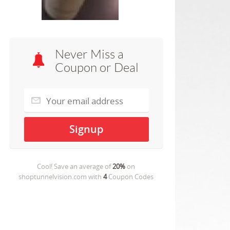
Never Miss a
Coupon or Deal
Cool! Save an average of
20%
on
shoptunnelvision.com
with
4
Coupon Codes