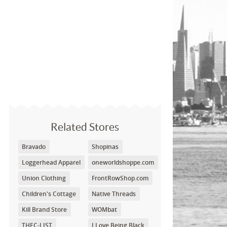
Related Stores
Bravado
Shopinas
Loggerhead Apparel
oneworldshoppe.com
Union Clothing
FrontRowShop.com
Children's Cottage
Native Threads
Kill Brand Store
WOMbat
THEC-LIST
I Love Being Black