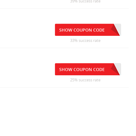
39% success rate
SHOW COUPON CODE
33% success rate
SHOW COUPON CODE
25% success rate