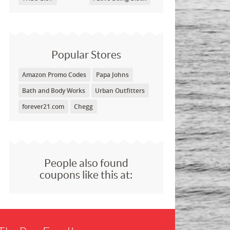
Popular Stores
Amazon Promo Codes
Papa Johns
Bath and Body Works
Urban Outfitters
forever21.com
Chegg
People also found
coupons like this at: