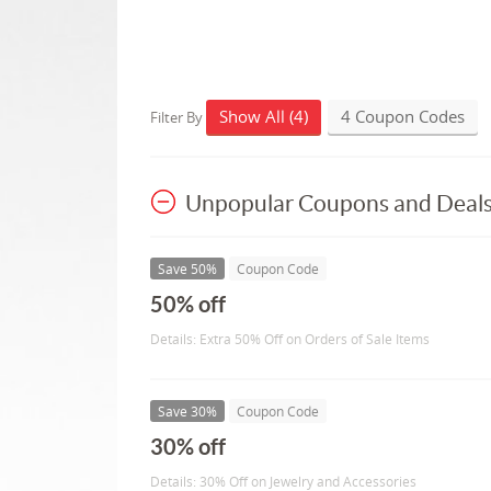
Show All (4)
4 Coupon Codes
Filter By
Unpopular Coupons and Deal
Save 50%
Coupon Code
50% off
Details: Extra 50% Off on Orders of Sale Items
Save 30%
Coupon Code
30% off
Details: 30% Off on Jewelry and Accessories