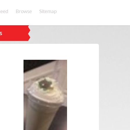
eed
Browse
Sitemap
s