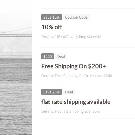
Save 10%
Coupon Code
10% off
Details: 10% off everything sitewide
$200
Deal
Free Shipping On $200+
Details: Free Shipping On Order over $200
Save 26%
Deal
flat rate shipping available
Details: Flat rate shipping available