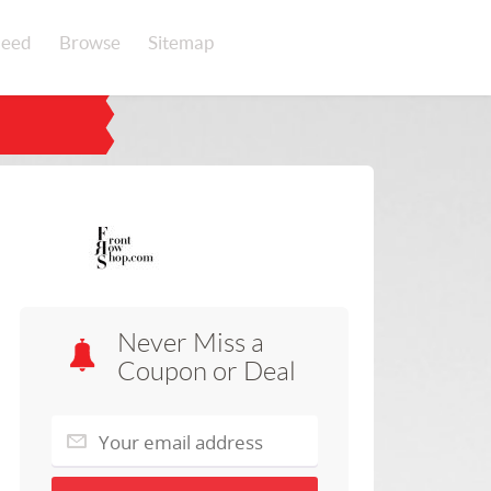
eed
Browse
Sitemap
Never Miss a
Coupon or Deal