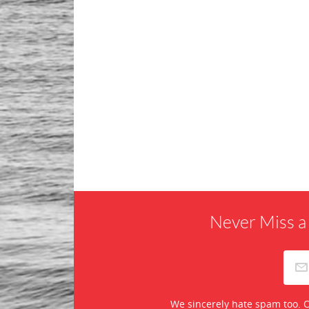
Never Miss a
We sincerely hate spam too. O