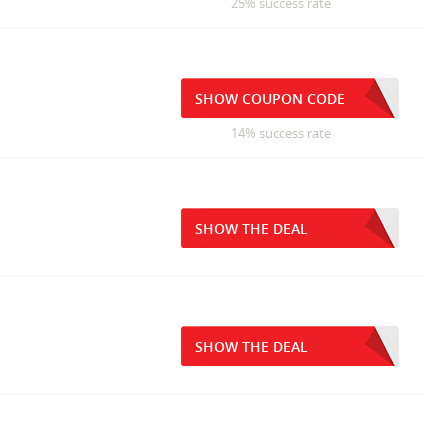
25% success rate
SHOW COUPON CODE
14% success rate
SHOW THE DEAL
SHOW THE DEAL