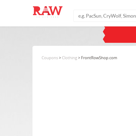
Coupons
>
Clothing
> FrontRowShop.com