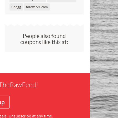
Chegg
forever21.com
People also found
coupons like this at:
f TheRawFeed!
eals. Unsubscribe at any time.