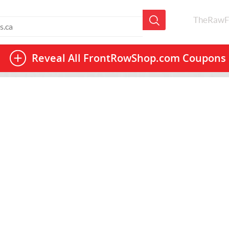
TheRawF
Reveal All
FrontRowShop.com Coupons