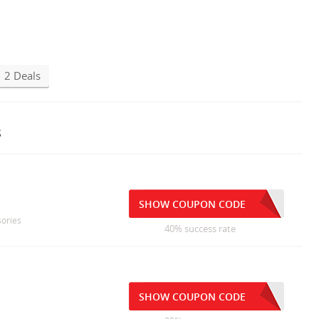
2 Deals
s
SHOW COUPON CODE
sories
40% success rate
SHOW COUPON CODE