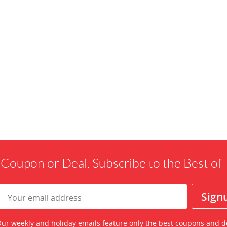
 Coupon or Deal. Subscribe to the Best o
ur weekly and holiday emails feature only the best coupons and d