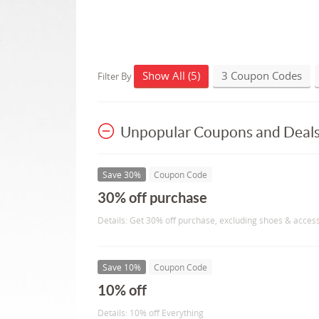
Show All (5)
3 Coupon Codes
Filter By
Unpopular Coupons and Deal
Save 30%
Coupon Code
30% off purchase
Details: Get 30% off purchase, excluding shoes & acces
Save 10%
Coupon Code
10% off
Details: 10% off Everything