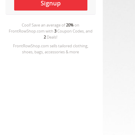
Cool! Save an average of
20%
on
FrontRowShop.com
with
3
Coupon Codes, and
2
Deals!
FrontRowShop.com sells tailored clothing,
shoes, bags, accessories & more