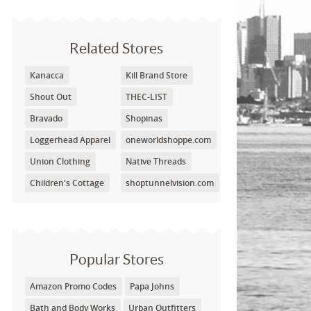
Related Stores
Kanacca
Kill Brand Store
Shout Out
THEC-LIST
Bravado
Shopinas
Loggerhead Apparel
oneworldshoppe.com
Union Clothing
Native Threads
Children's Cottage
shoptunnelvision.com
Popular Stores
Amazon Promo Codes
Papa Johns
Bath and Body Works
Urban Outfitters