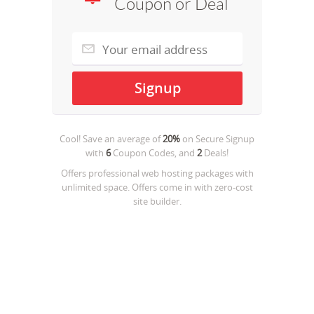
Coupon or Deal
Cool! Save an average of
20%
on
Secure Signup
with
6
Coupon Codes, and
2
Deals!
Offers professional web hosting packages with
unlimited space. Offers come in with zero-cost
site builder.