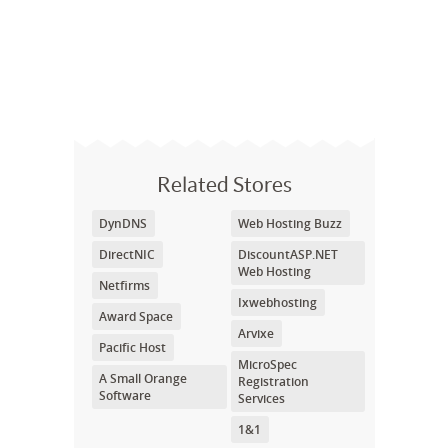
Related Stores
DynDNS
Web Hosting Buzz
DirectNIC
DiscountASP.NET
Web Hosting
Netfirms
Ixwebhosting
Award Space
Arvixe
Pacific Host
MicroSpec
A Small Orange
Registration
Software
Services
1&1