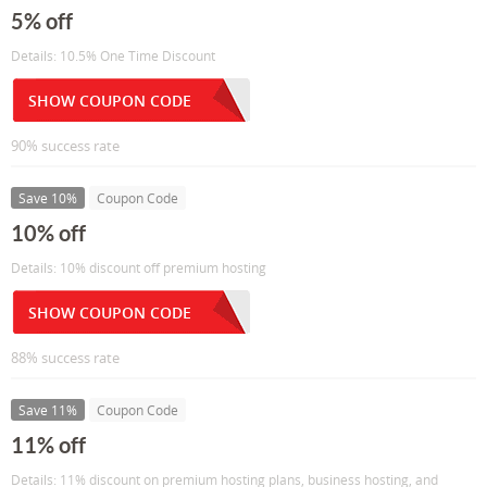
5% off
Details: 10.5% One Time Discount
SHOW COUPON CODE
90% success rate
Save 10%
Coupon Code
10% off
Details: 10% discount off premium hosting
SHOW COUPON CODE
88% success rate
Save 11%
Coupon Code
11% off
Details: 11% discount on premium hosting plans, business hosting, and