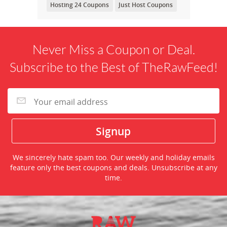
Hosting 24 Coupons
Just Host Coupons
Never Miss a Coupon or Deal.
Subscribe to the Best of TheRawFeed!
We sincerely hate spam too. Our weekly and holiday emails
feature only the best coupons and deals. Unsubscribe at any
time.