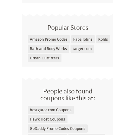
Popular Stores
Amazon Promo Codes
Papa Johns
Kohls
Bath and Body Works
target.com
Urban Outfitters
People also found
coupons like this at:
hostgator.com Coupons
Hawk Host Coupons
GoDaddy Promo Codes Coupons