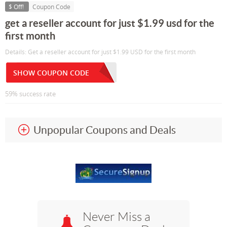
$ Off!
Coupon Code
get a reseller account for just $1.99 usd for the
first month
Details: Get a reseller account for just $1.99 USD for the first month
SHOW COUPON CODE
59% success rate
Unpopular Coupons and Deals
Never Miss a