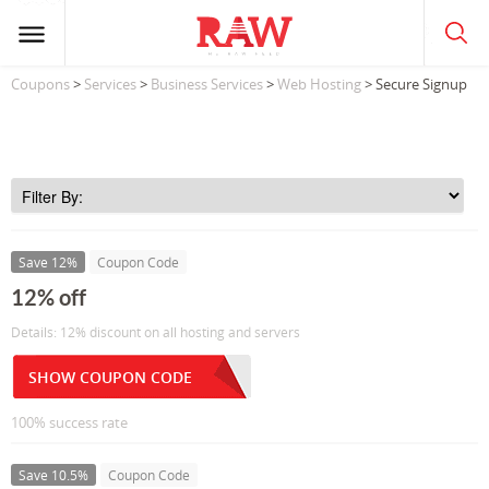
Coupons
>
Services
>
Business Services
>
Web Hosting
> Secure Signup
Save 12%
Coupon Code
12% off
Details: 12% discount on all hosting and servers
SHOW COUPON CODE
100% success rate
Save 10.5%
Coupon Code