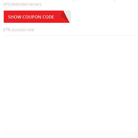
VPS/dedicated servers
SHOW COUPON CODE
67% success rate