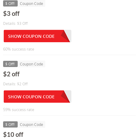
$ Off!
Coupon Code
$3 off
Details: $3 Off
SHOW COUPON CODE
60% success rate
$ Off!
Coupon Code
$2 off
Details: $2 Off
SHOW COUPON CODE
59% success rate
$ Off!
Coupon Code
$10 off