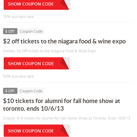
SHOW COUPON CODE
55% success rate
$ Off!
Coupon Code
$2 off tickets to the niagara food & wine expo
Details: $2 Off tickets to the Niagara Food & Wine Expo
SHOW COUPON CODE
54% success rate
$ Off!
Coupon Code
$10 tickets for alumni for fall home show at
toronto. ends 10/6/13
Details: $10 tickets for alumni for Fall Home Show at Toronto. Ends 10/6/13
SHOW COUPON CODE