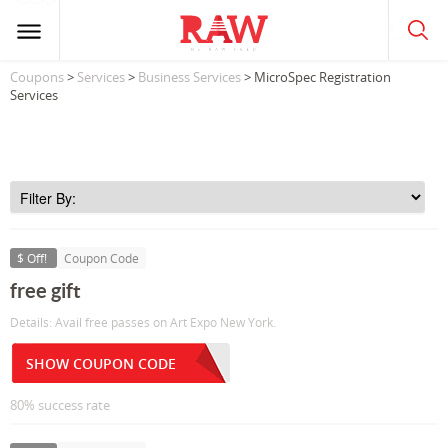
Coupons
>
Services
>
Business Services
> MicroSpec Registration
Services
$ Off!
Coupon Code
free gift
Details: Avail free passes on Art Expo New York.
SHOW COUPON CODE
80% success rate