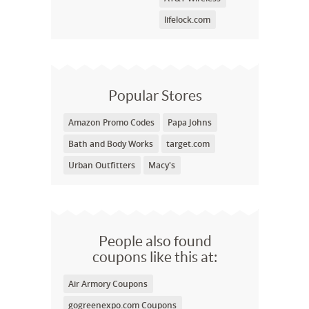
lifelock.com
Popular Stores
Amazon Promo Codes
Papa Johns
Bath and Body Works
target.com
Urban Outfitters
Macy's
People also found
coupons like this at:
Air Armory Coupons
gogreenexpo.com Coupons