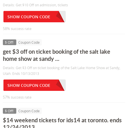
Details: Get $10 Off on admission, tickets
SHOW COUPON CODE
58% success rate
$ Off!
Coupon Code
get $3 off on ticket booking of the salt lake
home show at sandy ...
Details: Get $3 Off on ticket booking of the Salt Lake Home Show at Sandy,
Utah. Ends 10/13/2013
SHOW COUPON CODE
57% success rate
$ Off!
Coupon Code
$14 weekend tickets for ids14 at toronto. ends
12/24/2013