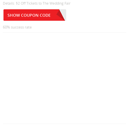
Details: $2 Off Tickets to The Wedding Fair
SHOW COUPON CODE
60% success rate