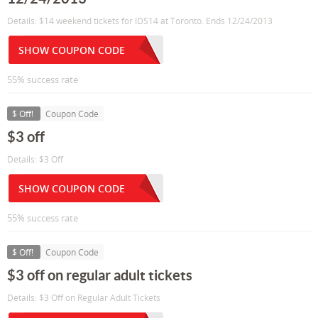
Details: $14 weekend tickets for IDS14 at Toronto. Ends 12/24/2013
SHOW COUPON CODE
55% success rate
$ Off!
Coupon Code
$3 off
Details: $3 Off
SHOW COUPON CODE
55% success rate
$ Off!
Coupon Code
$3 off on regular adult tickets
Details: $3 Off on Regular Adult Tickets