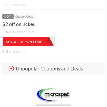
51% success rate
$ Off!
Coupon Code
$2 off on ticket
Details: $2 Off on Ticket
SHOW COUPON CODE
51% success rate
Unpopular Coupons and Deals