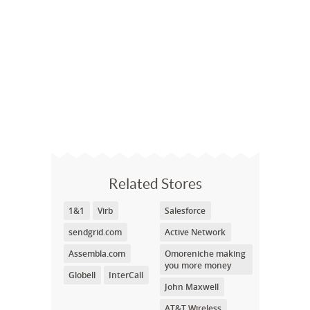
Related Stores
1&1
Virb
Salesforce
sendgrid.com
Active Network
Assembla.com
Omoreniche making
you more money
Globell
InterCall
John Maxwell
AT&T Wireless