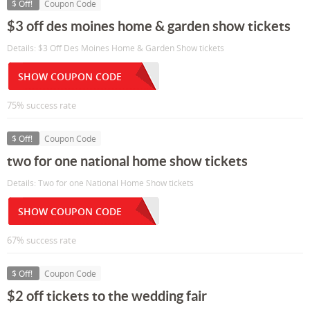
$ Off!
Coupon Code
$3 off des moines home & garden show tickets
Details: $3 Off Des Moines Home & Garden Show tickets
SHOW COUPON CODE
75% success rate
$ Off!
Coupon Code
two for one national home show tickets
Details: Two for one National Home Show tickets
SHOW COUPON CODE
67% success rate
$ Off!
Coupon Code
$2 off tickets to the wedding fair