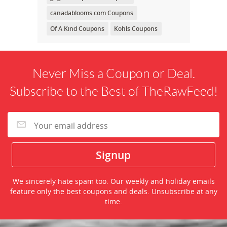
canadablooms.com Coupons
Of A Kind Coupons
Kohls Coupons
Never Miss a Coupon or Deal.
Subscribe to the Best of TheRawFeed!
We sincerely hate spam too. Our weekly and holiday emails
feature only the best coupons and deals. Unsubscribe at any
time.