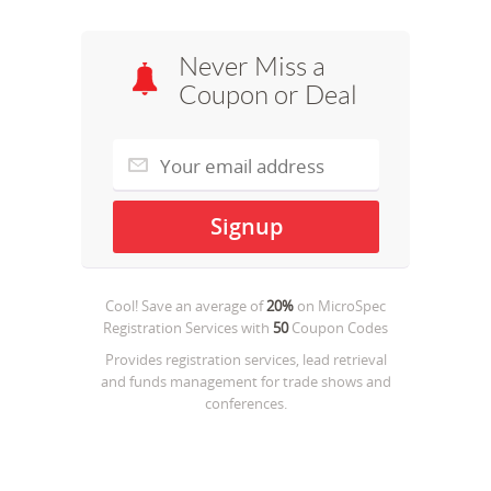
Never Miss a
Coupon or Deal
Cool! Save an average of
20%
on
MicroSpec
Registration Services
with
50
Coupon Codes
Provides registration services, lead retrieval
and funds management for trade shows and
conferences.