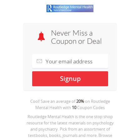
Never Miss a
Coupon or Deal
Cool! Save an average of
20%
on
Routledge
Mental Health
with
10
Coupon Codes
Routledge Mental Health is the one stop shop
resource for the latest materials on psychology
and psychiatry. Pick from an assortment of
textbooks, books, journals and more. Browse