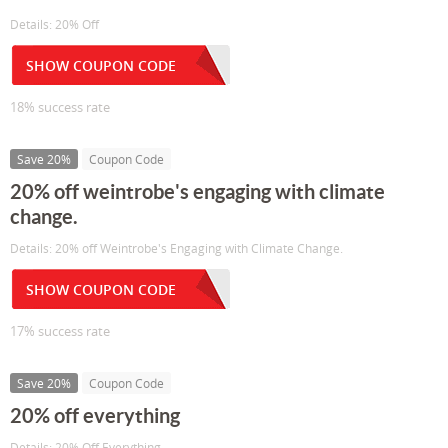
Details: 20% Off
SHOW COUPON CODE
18% success rate
Save 20%
Coupon Code
20% off weintrobe's engaging with climate
change.
Details: 20% off Weintrobe's Engaging with Climate Change.
SHOW COUPON CODE
17% success rate
Save 20%
Coupon Code
20% off everything
Details: 20% Off Everything