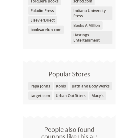
Torquere Books
scribd.com
Paladin Press
Indiana University
Press
ElsevierDirect
Books A Million
booksarefun.com
Hastings
Entertainment
Popular Stores
Papa Johns
Kohls
Bath and Body Works
target.com
Urban Outfitters
Macy's
People also found
coupons like this at: