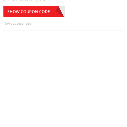
SHOW COUPON CODE
16% success rate