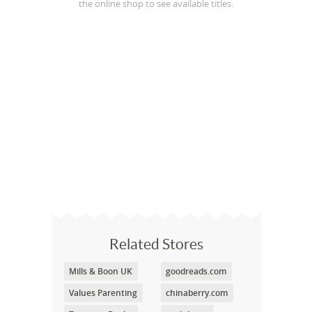
the online shop to see available titles.
Related Stores
Mills & Boon UK
goodreads.com
Values Parenting
chinaberry.com