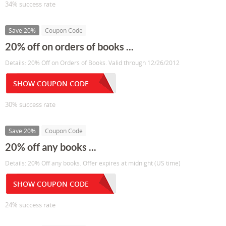
34% success rate
Save 20%
Coupon Code
20% off on orders of books ...
Details: 20% Off on Orders of Books. Valid through 12/26/2012
SHOW COUPON CODE
30% success rate
Save 20%
Coupon Code
20% off any books ...
Details: 20% Off any books. Offer expires at midnight (US time)
SHOW COUPON CODE
24% success rate