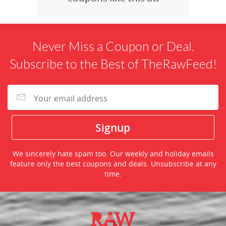
Never Miss a Coupon or Deal.
Subscribe to the Best of TheRawFeed!
We sincerely hate spam too. Our weekly and holiday emails
feature only the best coupons and deals. Unsubscribe at any
time.