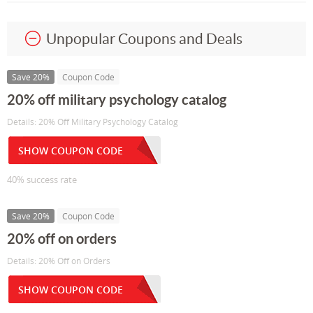
Unpopular Coupons and Deals
Save 20%
Coupon Code
20% off military psychology catalog
Details: 20% Off Military Psychology Catalog
SHOW COUPON CODE
40% success rate
Save 20%
Coupon Code
20% off on orders
Details: 20% Off on Orders
SHOW COUPON CODE