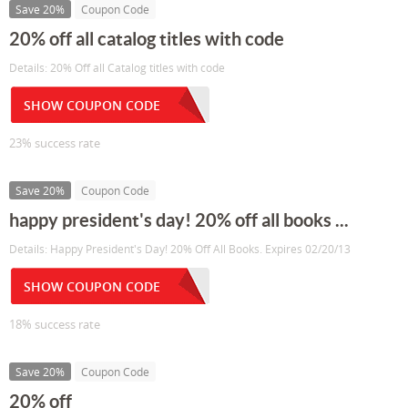
Save 20%
Coupon Code
20% off all catalog titles with code
Details: 20% Off all Catalog titles with code
SHOW COUPON CODE
23% success rate
Save 20%
Coupon Code
happy president's day! 20% off all books ...
Details: Happy President's Day! 20% Off All Books. Expires 02/20/13
SHOW COUPON CODE
18% success rate
Save 20%
Coupon Code
20% off