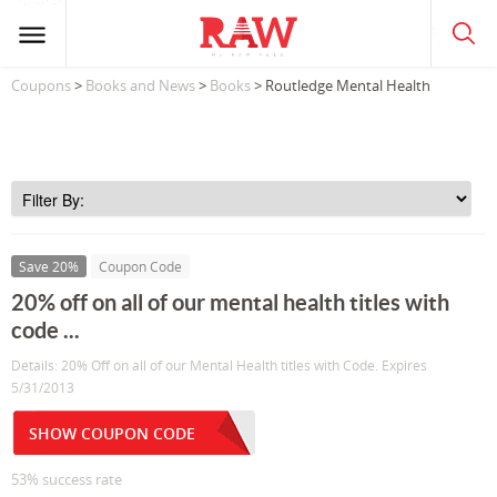
Coupons
>
Books and News
>
Books
> Routledge Mental Health
Save 20%
Coupon Code
20% off on all of our mental health titles with
code ...
Details: 20% Off on all of our Mental Health titles with Code. Expires
5/31/2013
SHOW COUPON CODE
53% success rate