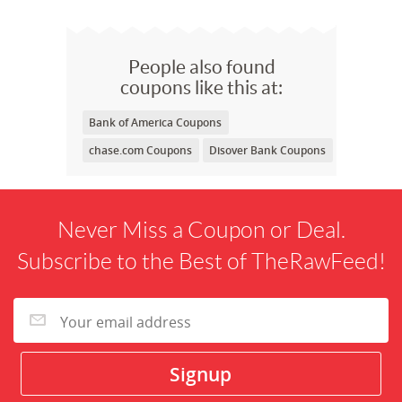
People also found
coupons like this at:
Bank of America Coupons
chase.com Coupons
Disover Bank Coupons
Never Miss a Coupon or Deal.
Subscribe to the Best of TheRawFeed!