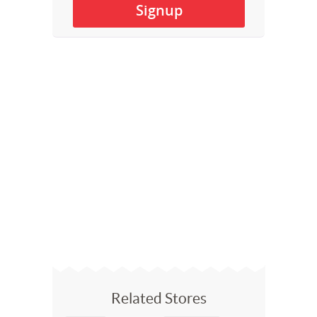
Related Stores