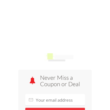
Never Miss a
Coupon or Deal