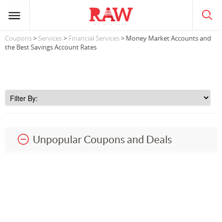
Coupons
>
Services
>
Financial Services
> Money Market Accounts and
the Best Savings Account Rates
Unpopular Coupons and Deals