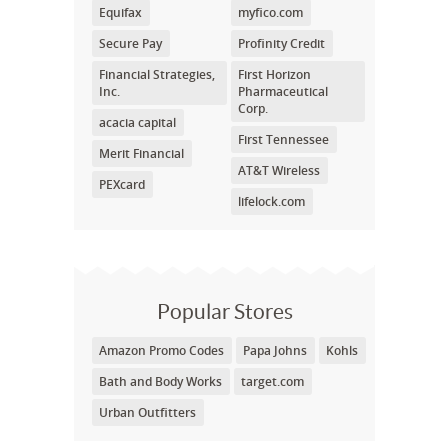
Equifax
myfico.com
Secure Pay
Profinity Credit
Financial Strategies,
First Horizon
Inc.
Pharmaceutical
Corp.
acacia capital
First Tennessee
Merit Financial
AT&T Wireless
PEXcard
lifelock.com
Popular Stores
Amazon Promo Codes
Papa Johns
Kohls
Bath and Body Works
target.com
Urban Outfitters