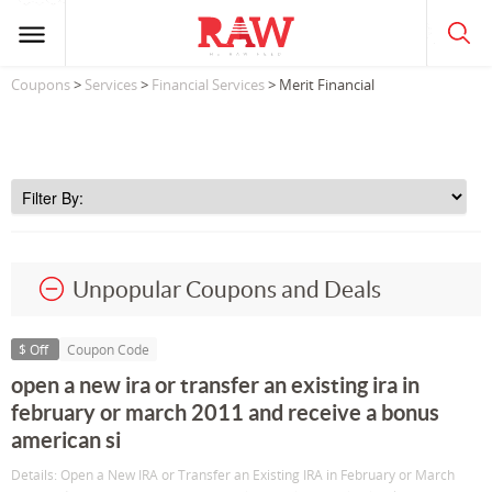
Coupons
>
Services
>
Financial Services
> Merit Financial
Unpopular Coupons and Deals
$ Off
Coupon Code
open a new ira or transfer an existing ira in
february or march 2011 and receive a bonus
american si
Details: Open a New IRA or Transfer an Existing IRA in February or March