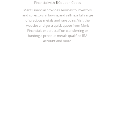
Financial
with
3
Coupon Codes
Merit Financial provides services to investors
and collectors in buying and selling a full range
of precious metals and rare coins. Visit the
website and get a quick quote from Merit
Financials expert staff on transferring or
funding a precious metals qualified IRA
account and more.