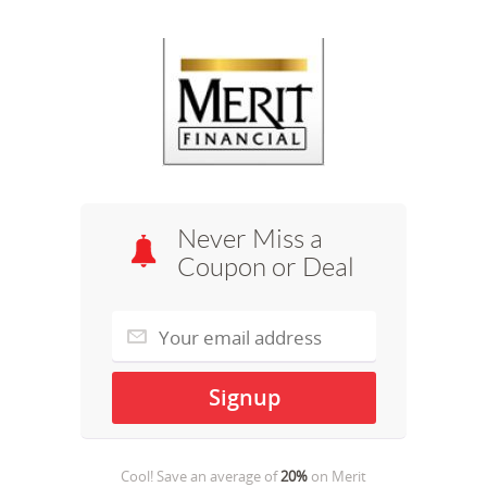
Never Miss a
Coupon or Deal
Cool! Save an average of
20%
on
Merit