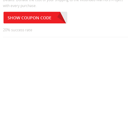
with every purchase.
SHOW COUPON CODE
20% success rate