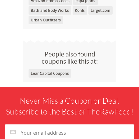
Amazon Promo Codes
Papa Johns
Bath and Body Works
Kohls
target.com
Urban Outfitters
People also found
coupons like this at:
Lear Capital Coupons
Never Miss a Coupon or Deal.
Subscribe to the Best of TheRawFeed!