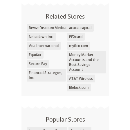
Related Stores
ReviveDiscountMedical.com
acacia capital
Nebadawn Inc.
PEXcard
Visa International
myfico.com
Equifax
Money Market
Accounts and the
Secure Pay
Best Savings
Account
Financial Strategies,
Inc.
AT&T Wireless
lifelock.com
Popular Stores