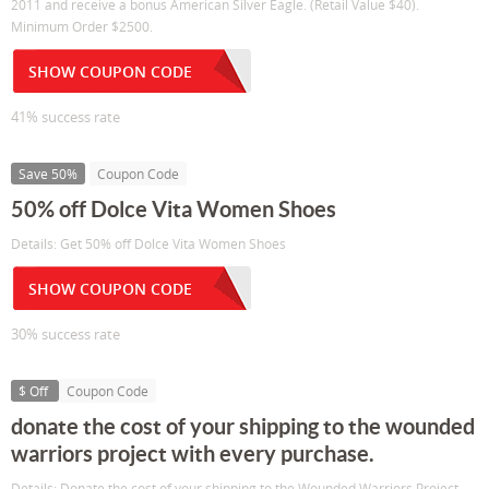
2011 and receive a bonus American Silver Eagle. (Retail Value $40).
Minimum Order $2500.
SHOW COUPON CODE
41% success rate
Save 50%
Coupon Code
50% off Dolce Vita Women Shoes
Details: Get 50% off Dolce Vita Women Shoes
SHOW COUPON CODE
30% success rate
$ Off
Coupon Code
donate the cost of your shipping to the wounded
warriors project with every purchase.
Details: Donate the cost of your shipping to the Wounded Warriors Project