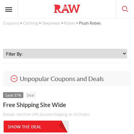
Coupons
>
Clothing
>
Sleepwear
>
Robes
> Plush Robes
Unpopular Coupons and Deals
Save 37%
Deal
Free Shipping Site Wide
Details: Get Free UPS Ground Shipping on All Orders
SHOW THE DEAL