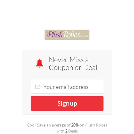
Never Miss a
Coupon or Deal
Cool! Save an average of
20%
on
Plush Robes
with
2
Deals