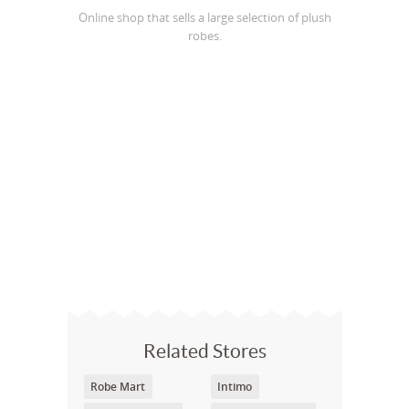
Online shop that sells a large selection of plush
robes.
Related Stores
Robe Mart
Intimo