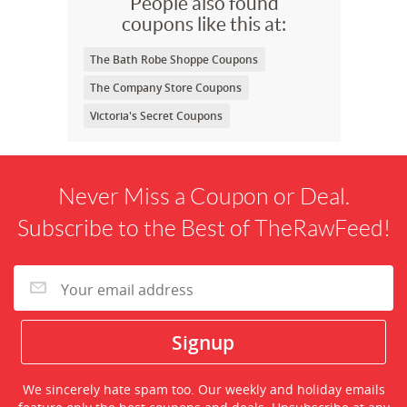
People also found
coupons like this at:
The Bath Robe Shoppe Coupons
The Company Store Coupons
Victoria's Secret Coupons
Never Miss a Coupon or Deal.
Subscribe to the Best of TheRawFeed!
We sincerely hate spam too. Our weekly and holiday emails