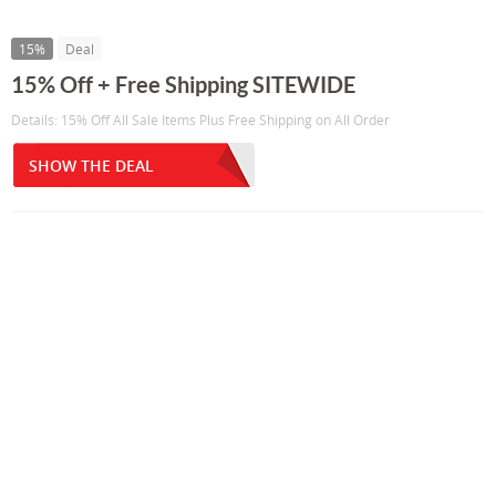
15%
Deal
15% Off + Free Shipping SITEWIDE
Details: 15% Off All Sale Items Plus Free Shipping on All Order
SHOW THE DEAL