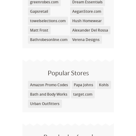
greenrobes.com
Dream Essentials
Gapsretail
AeganStore.com
towelselections.com
Hush Homewear
Matt Frost
Alexander Del Rossa
Bathrobesonline.com
Verena Designs
Popular Stores
Amazon Promo Codes
Papa Johns
Kohls
Bath and Body Works
target.com
Urban Outfitters