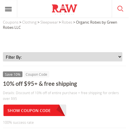
Coupons
>
Clothing
>
Sleepwear
>
Robes
> Organic Robes by Green
Robes LLC
Save 10%
Coupon Code
10% off $95+ & free shipping
Details: Discount of 10% off of entire purchase + free shipping for orders
over $95
SHOW COUPON CODE
100% success rate