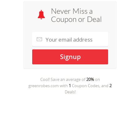
Never Miss a
Coupon or Deal
Cool! Save an average of
20%
on
greenrobes.com
with
1
Coupon Codes, and
2
Deals!