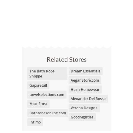
Related Stores
The Bath Robe
Dream Essentials
Shoppe
AeganStore.com
Gapsretail
Hush Homewear
towelselections.com
Alexander Del Rossa
Matt Frost
Verena Designs
Bathrobesonline.com
Goodnighties
Intimo