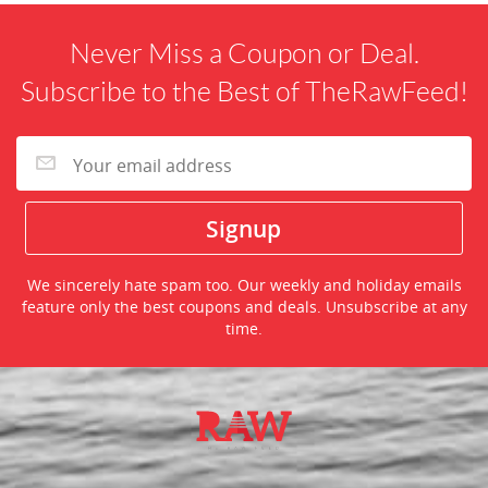
Never Miss a Coupon or Deal.
Subscribe to the Best of TheRawFeed!
We sincerely hate spam too. Our weekly and holiday emails
feature only the best coupons and deals. Unsubscribe at any
time.