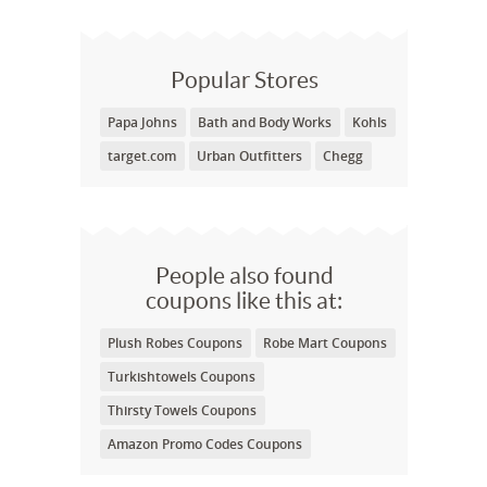
Popular Stores
Papa Johns
Bath and Body Works
Kohls
target.com
Urban Outfitters
Chegg
People also found
coupons like this at:
Plush Robes Coupons
Robe Mart Coupons
Turkishtowels Coupons
Thirsty Towels Coupons
Amazon Promo Codes Coupons