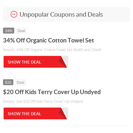
Unpopular Coupons and Deals
34%
Deal
34% Off Organic Cotton Towel Set
Details: 34% Off Organic Cotton Towel Set 40x60 and 20x40
SHOW THE DEAL
$20
Deal
$20 Off Kids Terry Cover Up Undyed
Details: Get $20 Off Kids Terry Cover Up Undyed
SHOW THE DEAL