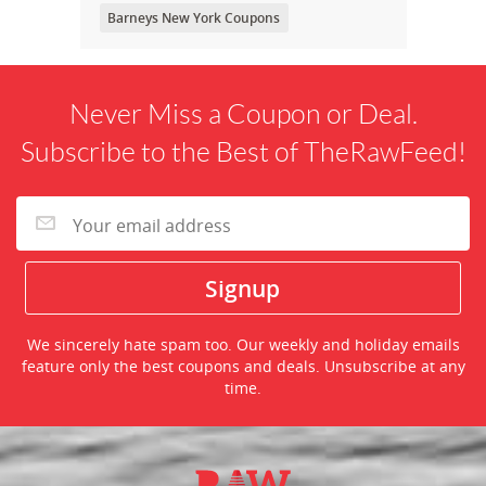
Barneys New York Coupons
Never Miss a Coupon or Deal.
Subscribe to the Best of TheRawFeed!
We sincerely hate spam too. Our weekly and holiday emails
feature only the best coupons and deals. Unsubscribe at any
time.