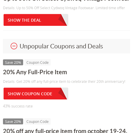
Details: Up to 50% Off Select Cydwoq Vintage Footwear. Limited time offer
SHOW THE DEAL
Unpopular Coupons and Deals
Save 20%
Coupon Code
20% Any Full-Price Item
Details: Get 20% off any full-price item to celebrate their 20th anniversary!
SHOW COUPON CODE
43% success rate
Save 20%
Coupon Code
20% off any full-price item from october 19-24,