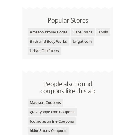
Popular Stores
Amazon Promo Codes
Papa Johns
Kohls
Bath and Body Works
target.com
Urban Outfitters
People also found
coupons like this at:
Madison Coupons
gravitypope.com Coupons
footnotesonline Coupons
Jildor Shoes Coupons