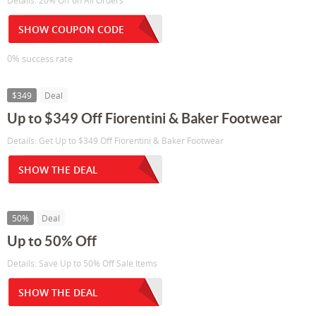
Details: 20% Off on All Orders
SHOW COUPON CODE
0% success rate
$349
Deal
Up to $349 Off Fiorentini & Baker Footwear
Details: Get Up to $349 Off Fiorentini & Baker Footwear
SHOW THE DEAL
50%
Deal
Up to 50% Off
Details: Save Up to 50% Off Sale Items
SHOW THE DEAL