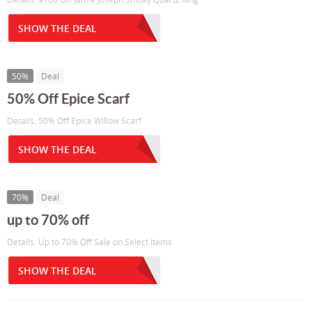
SHOW THE DEAL
50%
Deal
50% Off Epice Scarf
Details: 50% Off Epice Willow Scarf
SHOW THE DEAL
70%
Deal
up to 70% off
Details: Up to 70% Off Sale on Select Items
SHOW THE DEAL