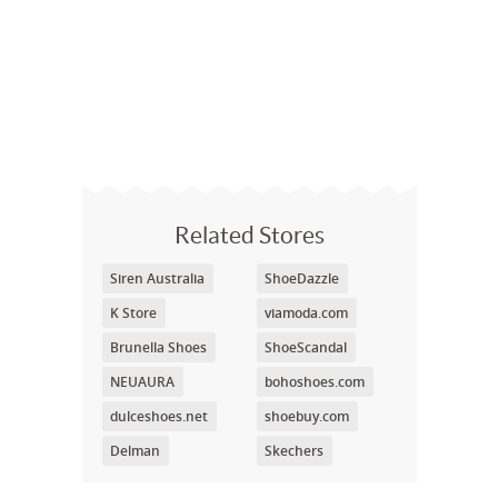
Related Stores
Siren Australia
ShoeDazzle
K Store
viamoda.com
Brunella Shoes
ShoeScandal
NEUAURA
bohoshoes.com
dulceshoes.net
shoebuy.com
Delman
Skechers