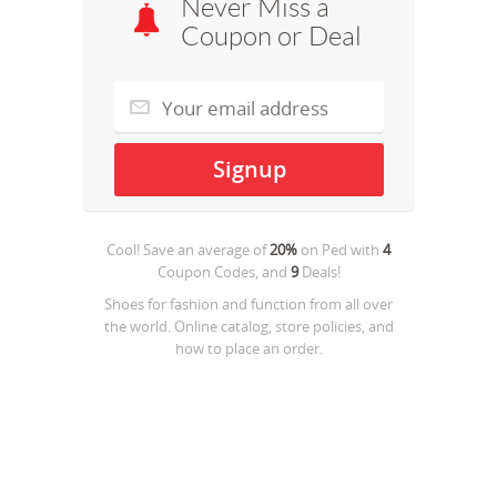
Never Miss a
Coupon or Deal
Cool! Save an average of
20%
on
Ped
with
4
Coupon Codes, and
9
Deals!
Shoes for fashion and function from all over
the world. Online catalog, store policies, and
how to place an order.