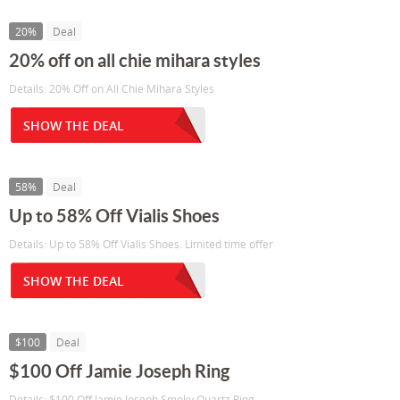
20%
Deal
20% off on all chie mihara styles
Details: 20% Off on All Chie Mihara Styles
SHOW THE DEAL
58%
Deal
Up to 58% Off Vialis Shoes
Details: Up to 58% Off Vialis Shoes. Limited time offer
SHOW THE DEAL
$100
Deal
$100 Off Jamie Joseph Ring
Details: $100 Off Jamie Joseph Smoky Quartz Ring