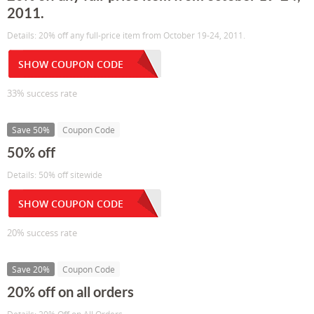
2011.
Details: 20% off any full-price item from October 19-24, 2011.
SHOW COUPON CODE
33% success rate
Save 50%
Coupon Code
50% off
Details: 50% off sitewide
SHOW COUPON CODE
20% success rate
Save 20%
Coupon Code
20% off on all orders