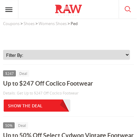
Coupons
>
Shoes
>
Womens Shoes
> Ped
$247
Deal
Up to $247 Off Coclico Footwear
Details: Get Up to $247 Off Coclico Footwear
SHOW THE DEAL
50%
Deal
Up to 50% Off Select Cydwoq Vintage Footwear