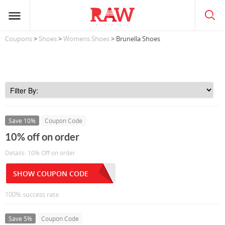
Coupons
>
Shoes
>
Womens Shoes
> Brunella Shoes
Save 10%
Coupon Code
10% off on order
Details: 10% Off on order
SHOW COUPON CODE
100% success rate
Save 5%
Coupon Code