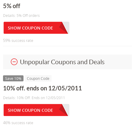
5% off
Details: 5% Off orders
SHOW COUPON CODE
59% success rate
Unpopular Coupons and Deals
Save 10%
Coupon Code
10% off. ends on 12/05/2011
Details: 10% Off. Ends on 12/05/2011
SHOW COUPON CODE
46% success rate