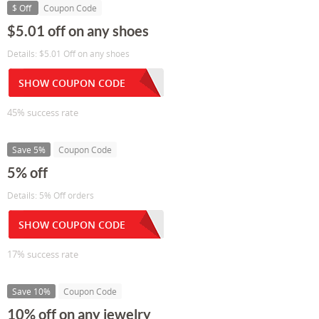
$ Off
Coupon Code
$5.01 off on any shoes
Details: $5.01 Off on any shoes
SHOW COUPON CODE
45% success rate
Save 5%
Coupon Code
5% off
Details: 5% Off orders
SHOW COUPON CODE
17% success rate
Save 10%
Coupon Code
10% off on any jewelry