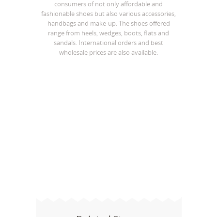
consumers of not only affordable and
fashionable shoes but also various accessories,
handbags and make-up. The shoes offered
range from heels, wedges, boots, flats and
sandals. International orders and best
wholesale prices are also available.