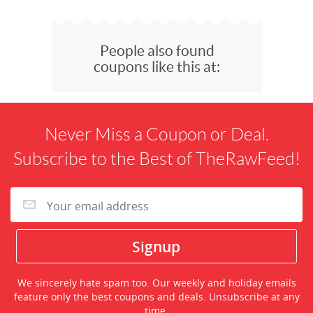
People also found
coupons like this at:
Never Miss a Coupon or Deal.
Subscribe to the Best of TheRawFeed!
We sincerely hate spam too. Our weekly and holiday emails
feature only the best coupons and deals. Unsubscribe at any
time.