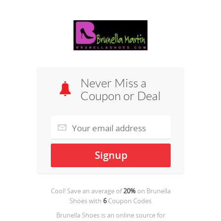
Never Miss a
Coupon or Deal
Cool! Save an average of
20%
on
Brunella
Shoes
with
6
Coupon Codes
Brunella Shoes is an online source for