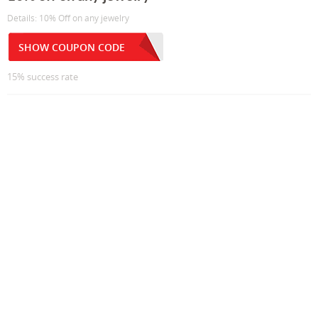
Details: 10% Off on any jewelry
SHOW COUPON CODE
15% success rate