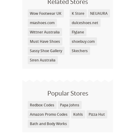
Related Stores
Wow Footwear UK
K Store
NEUAURA
miashoes.com
dulceshoes.net
Wittner Australia
FlyJane
Must Have Shoes
shoebuy.com
Sassy Shoe Gallery
Skechers
Siren Australia
Popular Stores
Redbox Codes
Papa Johns
Amazon Promo Codes
Kohls
Pizza Hut
Bath and Body Works