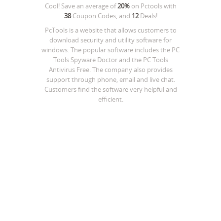
Cool! Save an average of
20%
on
Pctools
with
38
Coupon Codes, and
12
Deals!
PcTools is a website that allows customers to
download security and utility software for
windows. The popular software includes the PC
Tools Spyware Doctor and the PC Tools
Antivirus Free. The company also provides
support through phone, email and live chat.
Customers find the software very helpful and
efficient.