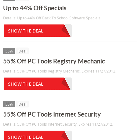
Up to 44% Off Specials
Details: Up to 44% Off Back To School Software Specials
SHOW THE DEAL
55%
Deal
55% Off PC Tools Registry Mechanic
Details: 55% Off PC Tools Registry Mechanic. Expires 11/27/2012.
SHOW THE DEAL
55%
Deal
55% Off PC Tools Internet Security
Details: 55% Off PC Tools Internet Security. Expires 11/27/2012.
SHOW THE DEAL