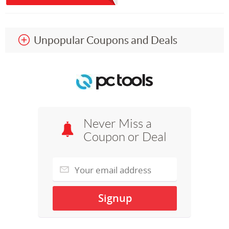
Unpopular Coupons and Deals
Never Miss a
Coupon or Deal