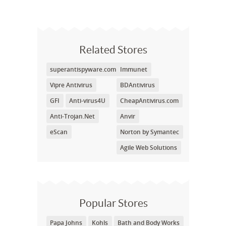
Related Stores
superantispyware.com
Immunet
Vipre Antivirus
BDAntivirus
GFI
Anti-virus4U
CheapAntivirus.com
Anti-Trojan.Net
Anvir
eScan
Norton by Symantec
Agile Web Solutions
Popular Stores
Papa Johns
Kohls
Bath and Body Works