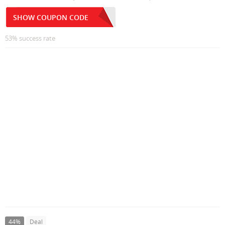
SHOW COUPON CODE
53% success rate
44%
Deal