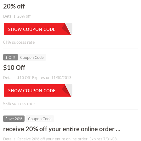
20% off
Details: 20% off
SHOW COUPON CODE
61% success rate
$ Off!
Coupon Code
$10 Off
Details: $10 Off. Expires on 11/30/2013.
SHOW COUPON CODE
55% success rate
Save 20%
Coupon Code
receive 20% off your entire online order ...
Details: Receive 20% off your entire online order. Expires 7/31/08.