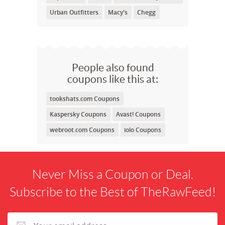
Urban Outfitters
Macy's
Chegg
People also found
coupons like this at:
tookshats.com Coupons
Kaspersky Coupons
Avast! Coupons
webroot.com Coupons
iolo Coupons
Never Miss a Coupon or Deal.
Subscribe to the Best of TheRawFeed!