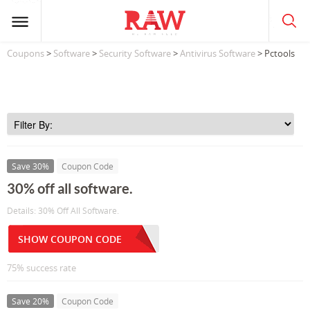
Coupons
>
Software
>
Security Software
>
Antivirus Software
> Pctools
Save 30%
Coupon Code
30% off all software.
Details: 30% Off All Software.
SHOW COUPON CODE
75% success rate
Save 20%
Coupon Code