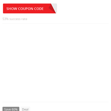
SHOW COUPON CODE
53% success rate
Save 60%
Deal