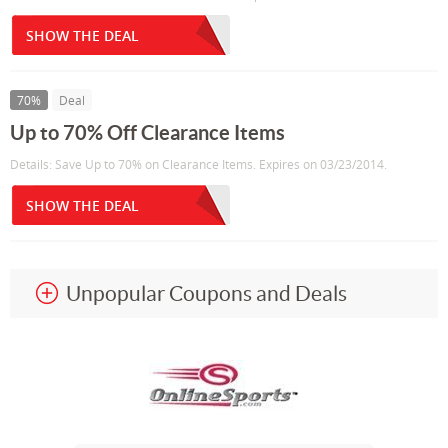
SHOW THE DEAL
70%
Deal
Up to 70% Off Clearance Items
Details: Save Up to 70% on Clearance Items. Expires on 03/23/2014.
SHOW THE DEAL
Unpopular Coupons and Deals