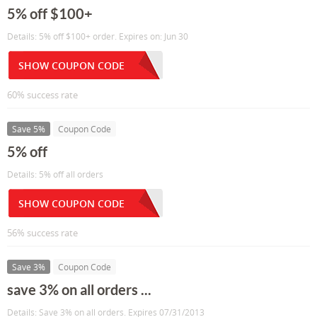
5% off $100+
Details: 5% off $100+ order. Expires on: Jun 30
SHOW COUPON CODE
60% success rate
Save 5%
Coupon Code
5% off
Details: 5% off all orders
SHOW COUPON CODE
56% success rate
Save 3%
Coupon Code
save 3% on all orders ...
Details: Save 3% on all orders. Expires 07/31/2013