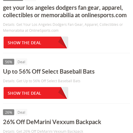
get your los angeles dodgers fan gear, apparel,
collectibles or memorabilia at onlinesports.com
Details: Get Your Los Angeles Dodgers Fan Gear, Apparel, Collectibles or
Memorabilia at OnlineSports.com
SHOW THE DEAL
56%
Deal
Up to 56% Off Select Baseball Bats
Details: Get Up to 56% Off Select Baseball Bats
SHOW THE DEAL
26%
Deal
26% Off DeMarini Vexxum Backpack
Details: Get 26% Off DeMarini Vexxum Backpack