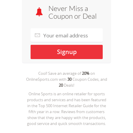
Never Miss a
Coupon or Deal
Cool! Save an average of
20%
on
OnlineSports.com
with
30
Coupon Codes, and
20
Deals!
Online Sports is an online retailer for sports
products and services and has been featured
in the Top 500 Internet Retailer Guide for the
fifth year in a row. Reviews from customers
show that they are happy with the products,
good service and quick smooth transactions.