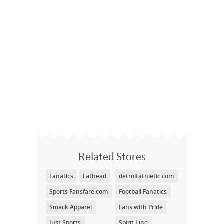
Related Stores
Fanatics
Fathead
detroitathletic.com
Sports Fansfare.com
Football Fanatics
Smack Apparel
Fans with Pride
Just Sports
Spirit Line