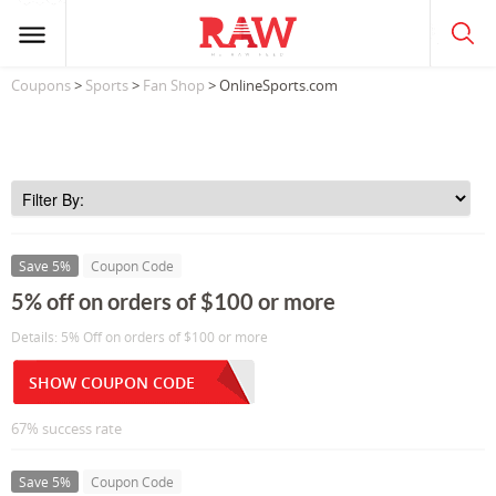
Coupons
>
Sports
>
Fan Shop
> OnlineSports.com
Save 5%
Coupon Code
5% off on orders of $100 or more
Details: 5% Off on orders of $100 or more
SHOW COUPON CODE
67% success rate
Save 5%
Coupon Code