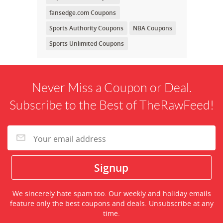
fansedge.com Coupons
Sports Authority Coupons
NBA Coupons
Sports Unlimited Coupons
Never Miss a Coupon or Deal.
Subscribe to the Best of TheRawFeed!
We sincerely hate spam too. Our weekly and holiday emails
feature only the best coupons and deals. Unsubscribe at any
time.