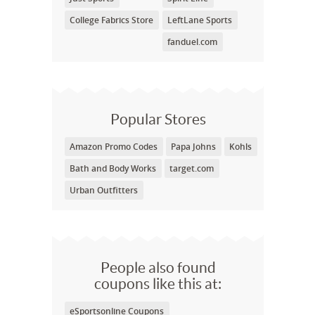
College Fabrics Store
LeftLane Sports
fanduel.com
Popular Stores
Amazon Promo Codes
Papa Johns
Kohls
Bath and Body Works
target.com
Urban Outfitters
People also found
coupons like this at:
eSportsonline Coupons