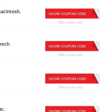
macintosh.
SHOW COUPON CODE
50% success rate
eech
SHOW COUPON CODE
50% success rate
SHOW COUPON CODE
50% success rate
ac.
SHOW COUPON CODE