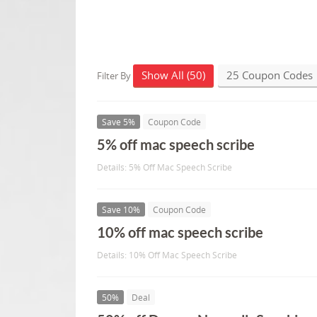
Show All (50)
25 Coupon Codes
Filter By
Save 5%
Coupon Code
5% off mac speech scribe
Details: 5% Off Mac Speech Scribe
Save 10%
Coupon Code
10% off mac speech scribe
Details: 10% Off Mac Speech Scribe
50%
Deal