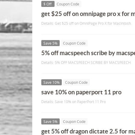
$ Off
Coupon Code
get $25 off on omnipage pro x for 
Details: Get $25 off on OmniPage Pro X for Macintosh.
Save 5%
Coupon Code
5% off macspeech scribe by macsp
Details: 5% OFF MACSPEECH SCRIBE BY MACSPEECH
Save 10%
Coupon Code
save 10% on paperport 11 pro
Details: Save 10% on PaperPort 11 Pro
Save 5%
Coupon Code
get 5% off dragon dictate 2.5 for m