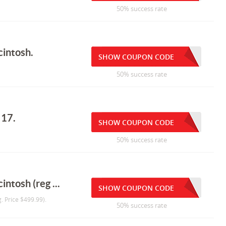
50% success rate
cintosh.
SHOW COUPON CODE
50% success rate
 17.
SHOW COUPON CODE
50% success rate
ntosh (reg ...
SHOW COUPON CODE
. Price $499.99).
50% success rate