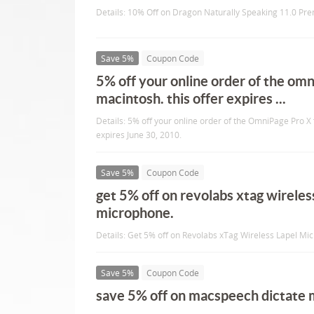
Details: 10% Off on Dragon Naturally Speaking 11.0 Pr
Save 5%
Coupon Code
5% off your online order of the omn
macintosh. this offer expires ...
Details: 5% off your online order of the OmniPage Pro X 
expires June 30, 2010.
Save 5%
Coupon Code
get 5% off on revolabs xtag wireles
microphone.
Details: Get 5% off on Revolabs xTag Wireless Lapel Mi
Save 5%
Coupon Code
save 5% off on macspeech dictate 