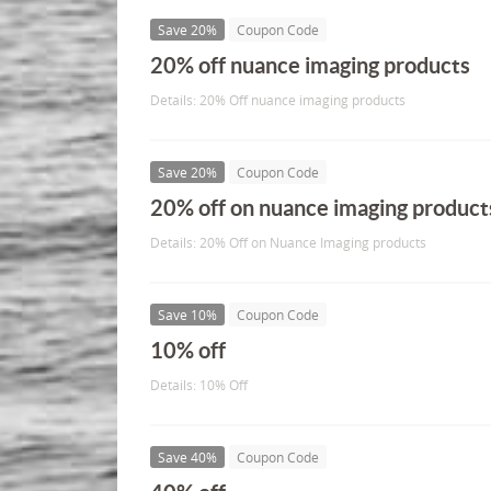
Save 20%
Coupon Code
20% off nuance imaging products
Details: 20% Off nuance imaging products
Save 20%
Coupon Code
20% off on nuance imaging product
Details: 20% Off on Nuance Imaging products
Save 10%
Coupon Code
10% off
Details: 10% Off
Save 40%
Coupon Code