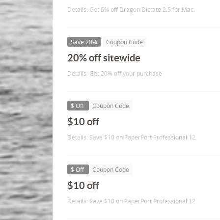
Details: Get 5% off Dragon Dictate 2.5 for Mac.
Save 20%
Coupon Code
20% off sitewide
Details: Get 20% off your purchase
$ Off
Coupon Code
$10 off
Details: Save $10 on PaperPort Professional 12.
$ Off
Coupon Code
$10 off
Details: Save $10 on PaperPort Professional 12.