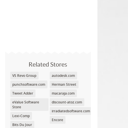
Related Stores
VS Revo Group
autodesk.com
punchsoftware.com
Herman Street
Tweet Adder
macaraja.com
eValue Software
discount-atoz.com
Store
irradiatedsoftware.com
Lexi-Comp
Encore
Bits Du Jour