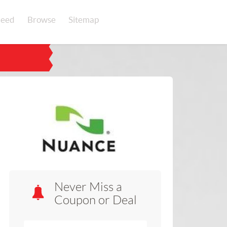
eed
Browse
Sitemap
Never Miss a
Coupon or Deal