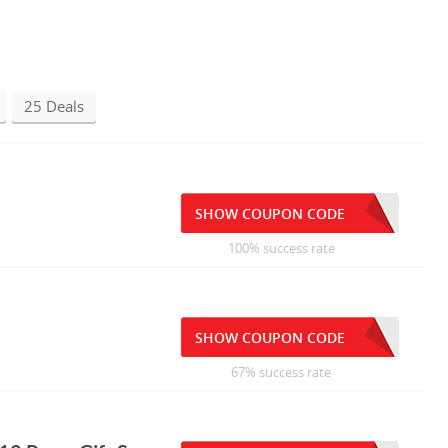
25 Deals
SHOW COUPON CODE
100% success rate
SHOW COUPON CODE
67% success rate