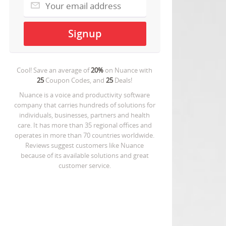
Cool! Save an average of
20%
on
Nuance
with
25
Coupon Codes, and
25
Deals!
Nuance is a voice and productivity software
company that carries hundreds of solutions for
individuals, businesses, partners and health
care. It has more than 35 regional offices and
operates in more than 70 countries worldwide.
Reviews suggest customers like Nuance
because of its available solutions and great
customer service.