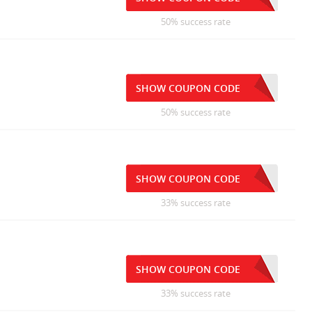
50% success rate
SHOW COUPON CODE
50% success rate
SHOW COUPON CODE
33% success rate
SHOW COUPON CODE
33% success rate