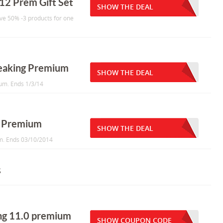
12 Prem Gift Set
SHOW THE DEAL
ave 50% -3 products for one
peaking Premium
SHOW THE DEAL
um. Ends 1/3/14
g Premium
SHOW THE DEAL
um. Ends 03/10/2014
s
ing 11.0 premium
SHOW COUPON CODE