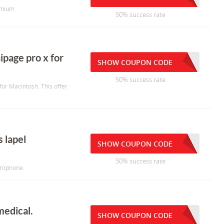
emium
50% success rate
ipage pro x for
SHOW COUPON CODE
50% success rate
for Macintosh. This offer
s lapel
SHOW COUPON CODE
50% success rate
crophone.
medical.
SHOW COUPON CODE