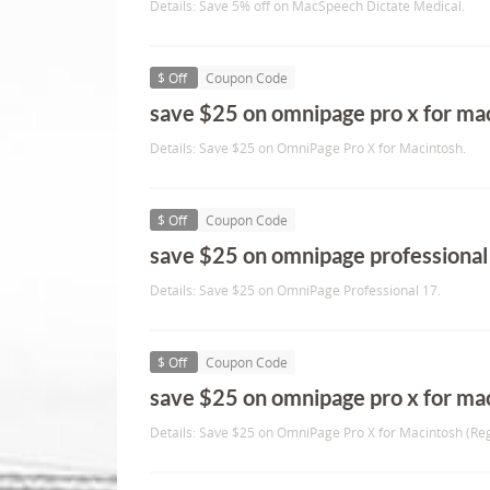
Details: Save 5% off on MacSpeech Dictate Medical.
$ Off
Coupon Code
save $25 on omnipage pro x for ma
Details: Save $25 on OmniPage Pro X for Macintosh.
$ Off
Coupon Code
save $25 on omnipage professional
Details: Save $25 on OmniPage Professional 17.
$ Off
Coupon Code
save $25 on omnipage pro x for maci
Details: Save $25 on OmniPage Pro X for Macintosh (Reg