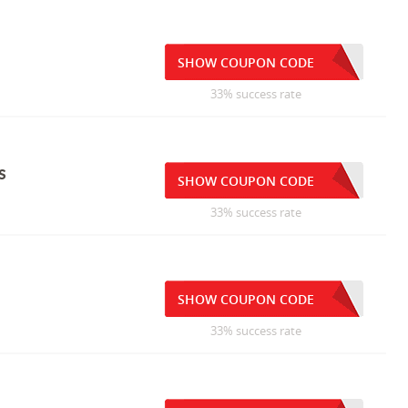
SHOW COUPON CODE
33% success rate
s
SHOW COUPON CODE
33% success rate
SHOW COUPON CODE
33% success rate