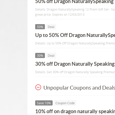
50% off Dragon NaturallySpeaking 
Details: Dragon NaturallySpeaking 12 Prem Gift Set - S
great price. Expires on 12/03/2013.
50%
Deal
Up to 50% Off Dragon NaturallyS
Details: Up to 50% Off Dragon NaturallySpeaking Premi
30%
Deal
30% off Dragon Naturally Speakin
Details: Get 30% off Dragon Naturally Speaking Premi
Unpopular Coupons and Deal
Save 10%
Coupon Code
10% off on dragon naturally speak