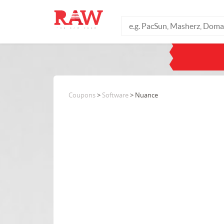
Coupons
>
Software
> Nuance