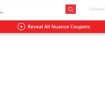
TheRawF
Reveal All
Nuance Coupons