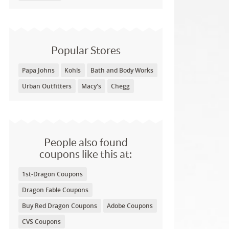
Popular Stores
Papa Johns
Kohls
Bath and Body Works
Urban Outfitters
Macy's
Chegg
People also found
coupons like this at:
1st-Dragon Coupons
Dragon Fable Coupons
Buy Red Dragon Coupons
Adobe Coupons
CVS Coupons