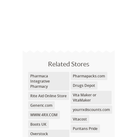
Related Stores
Pharmaca
Pharmapacks.com
Integrative
Drugs Depot
Pharmacy
Vita Maker or
Rite Aid Online Store
VitaMaker
Generic.com
yourrxdiscounts.com
WWW.4RX.COM
Vitacost
Boots UK
Puritans Pride
Overstock