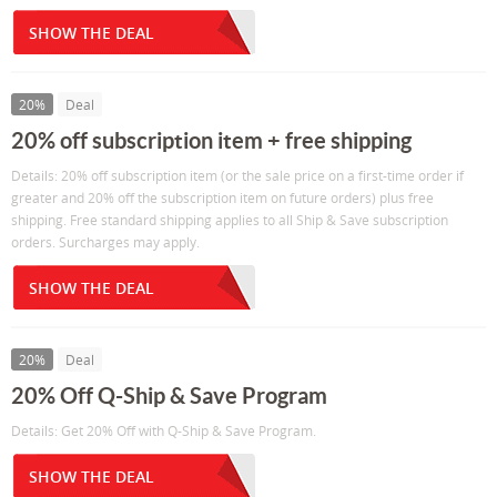
SHOW THE DEAL
20%
Deal
20% off subscription item + free shipping
Details: 20% off subscription item (or the sale price on a first-time order if
greater and 20% off the subscription item on future orders) plus free
shipping. Free standard shipping applies to all Ship & Save subscription
orders. Surcharges may apply.
SHOW THE DEAL
20%
Deal
20% Off Q-Ship & Save Program
Details: Get 20% Off with Q-Ship & Save Program.
SHOW THE DEAL