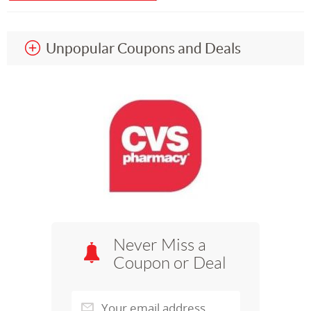
Unpopular Coupons and Deals
Never Miss a
Coupon or Deal