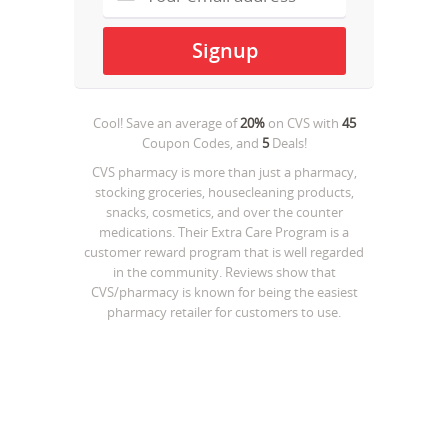
Cool! Save an average of
20%
on
CVS
with
45
Coupon Codes, and
5
Deals!
CVS pharmacy is more than just a pharmacy,
stocking groceries, housecleaning products,
snacks, cosmetics, and over the counter
medications. Their Extra Care Program is a
customer reward program that is well regarded
in the community. Reviews show that
CVS/pharmacy is known for being the easiest
pharmacy retailer for customers to use.