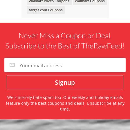
Walmart Photo Coupons
Walmart Coupons
target.com Coupons
Never Miss a Coupon or Deal.
Subscribe to the Best of TheRawFeed!
We sincerely hate spam too. Our weekly and holiday emails
feature only the best coupons and deals. Unsubscribe at any
time.