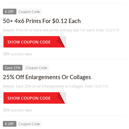
$ Off!
Coupon Code
50+ 4x6 Prints For $0.12 Each
Details: Print 50 or more 4x6 prints and pay just 12¢ each. Ends 12/21/13
SHOW COUPON CODE
58% success rate
Save 25%
Coupon Code
25% Off Enlargements Or Collages
Details: Save 25% on all Enlargements or Collages. Ends 12/21/13
SHOW COUPON CODE
56% success rate
$ Off!
Coupon Code