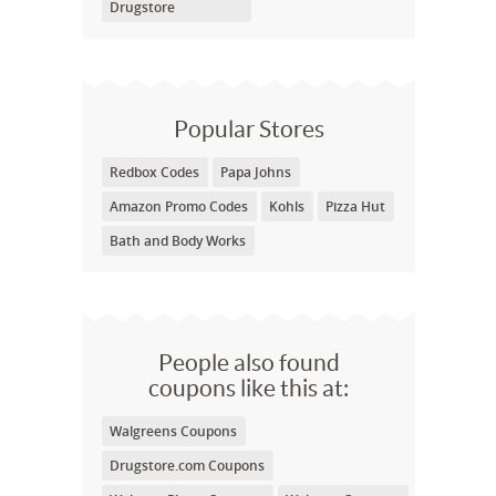
Drugstore
Popular Stores
Redbox Codes
Papa Johns
Amazon Promo Codes
Kohls
Pizza Hut
Bath and Body Works
People also found
coupons like this at:
Walgreens Coupons
Drugstore.com Coupons