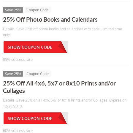
Save 25%
Coupon Code
25% Off Photo Books and Calendars
Details: Save 25% off photo books and calendars with code. Limited time
only!
SHOW COUPON CODE
89% success rate
Save 25%
Coupon Code
25% Off All 4x6, 5x7 or 8x10 Prints and/or
Collages
Details: Save 25% on all 4x6, 5x7 or 8x10 Prints and/or Collages. Expires on
12/28/2013.
SHOW COUPON CODE
60% success rate