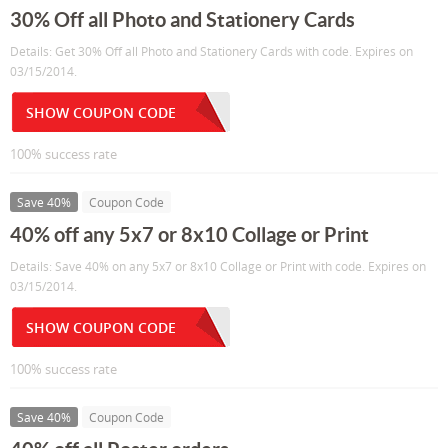
30% Off all Photo and Stationery Cards
Details: Get 30% Off all Photo and Stationery Cards with code. Expires on
03/15/2014.
SHOW COUPON CODE
100% success rate
Save 40%
Coupon Code
40% off any 5x7 or 8x10 Collage or Print
Details: Save 40% on any 5x7 or 8x10 Collage or Print with code. Expires on
03/15/2014.
SHOW COUPON CODE
100% success rate
Save 40%
Coupon Code