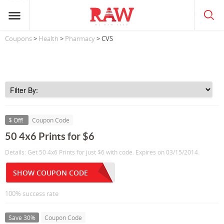
Coupons
>
Health
>
Pharmacy
> CVS
$ Off!
Coupon Code
50 4x6 Prints for $6
Details: Get 50 4x6 Prints for just $6 with code. Expires on 03/15/2014.
SHOW COUPON CODE
100% success rate
Save 30%
Coupon Code