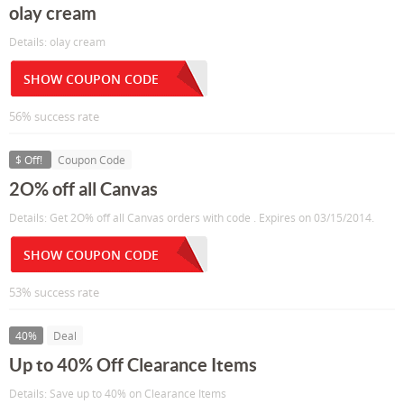
olay cream
Details: olay cream
SHOW COUPON CODE
56% success rate
$ Off!
Coupon Code
2O% off all Canvas
Details: Get 2O% off all Canvas orders with code . Expires on 03/15/2014.
SHOW COUPON CODE
53% success rate
40%
Deal
Up to 40% Off Clearance Items
Details: Save up to 40% on Clearance Items