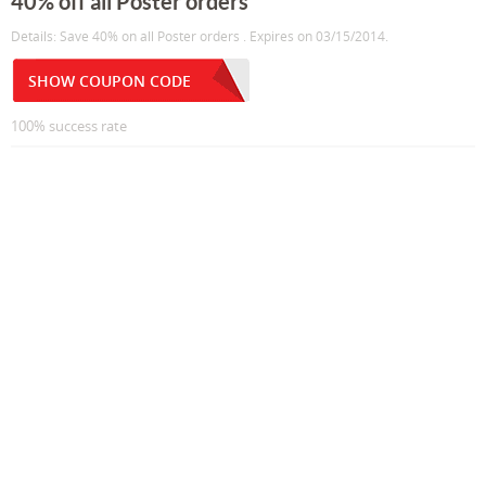
40% off all Poster orders
Details: Save 40% on all Poster orders . Expires on 03/15/2014.
SHOW COUPON CODE
100% success rate