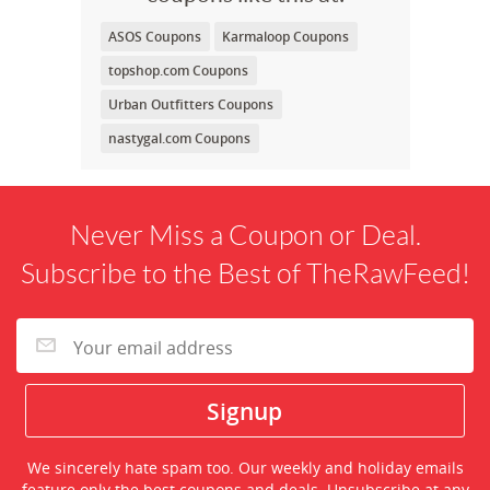
ASOS Coupons
Karmaloop Coupons
topshop.com Coupons
Urban Outfitters Coupons
nastygal.com Coupons
Never Miss a Coupon or Deal.
Subscribe to the Best of TheRawFeed!
We sincerely hate spam too. Our weekly and holiday emails
feature only the best coupons and deals. Unsubscribe at any