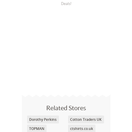
Deals!
Related Stores
Dorothy Perkins
Cotton Traders UK
TOPMAN
ctshirts.co.uk