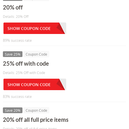
20% off
Details: 20% Off
SHOW COUPON CODE
89% success rate
Save 25%
Coupon Code
25% off with code
Details: 25% Off with Code
SHOW COUPON CODE
83% success rate
Save 20%
Coupon Code
20% off all full price items
Details: 20% off all full price items