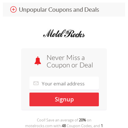
Unpopular Coupons and Deals
Never Miss a
Coupon or Deal
Cool! Save an average of
20%
on
motelrocks.com
with
48
Coupon Codes, and
1