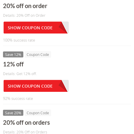
20% off on order
Details: 20% Off on Order
SHOW COUPON CODE
100% success rate
Save 12%
Coupon Code
12% off
Details: Get 12% off.
SHOW COUPON CODE
92% success rate
Save 20%
Coupon Code
20% off on orders
Details: 20% Off on Orders