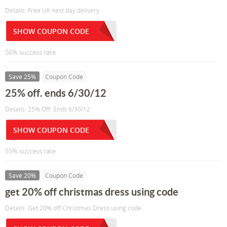
Details: Free UK next day delivery
SHOW COUPON CODE
56% success rate
Save 25%
Coupon Code
25% off. ends 6/30/12
Details: 25% Off. Ends 6/30/12
SHOW COUPON CODE
55% success rate
Save 20%
Coupon Code
get 20% off christmas dress using code
Details: Get 20% off Christmas Dress using code