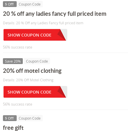
$ Off!
Coupon Code
20 % off any ladies fancy full priced item
Details: 20 % Off any Ladies Fancy full priced item
SHOW COUPON CODE
56% success rate
Save 20%
Coupon Code
20% off motel clothing
Details: 20% Off Motel Clothing
SHOW COUPON CODE
56% success rate
$ Off!
Coupon Code
free gift