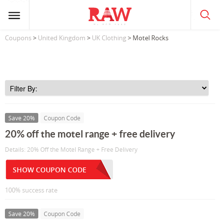
Coupons
>
United Kingdom
>
UK Clothing
> Motel Rocks
Save 20%
Coupon Code
20% off the motel range + free delivery
Details: 20% Off the Motel Range + Free Delivery
SHOW COUPON CODE
100% success rate
Save 20%
Coupon Code