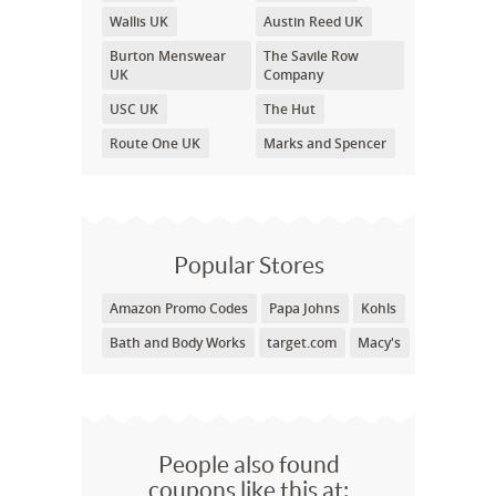
Wallis UK
Austin Reed UK
Burton Menswear
The Savile Row
UK
Company
USC UK
The Hut
Route One UK
Marks and Spencer
Popular Stores
Amazon Promo Codes
Papa Johns
Kohls
Bath and Body Works
target.com
Macy's
People also found
coupons like this at: