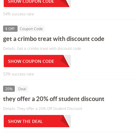
SHOW COUPON CODE
54% success rate
$ Off!
Coupon Code
get a crimbo treat with discount code
Details: Get a crimbo treat with discount code
SHOW COUPON CODE
53% success rate
20%
Deal
they offer a 20% off student discount
Details: They offer a 20% Off Student Discount
SHOW THE DEAL