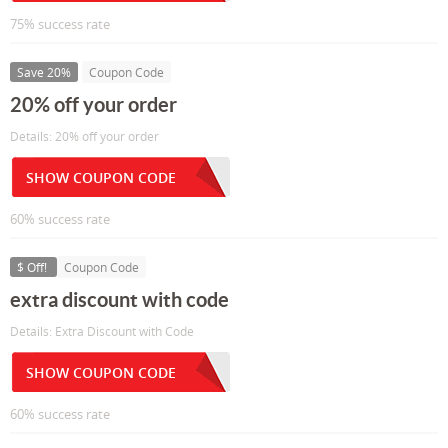
75% success rate
Save 20%
Coupon Code
20% off your order
Details: 20% off your order
SHOW COUPON CODE
60% success rate
$ Off!
Coupon Code
extra discount with code
Details: Extra Discount with Code
SHOW COUPON CODE
60% success rate