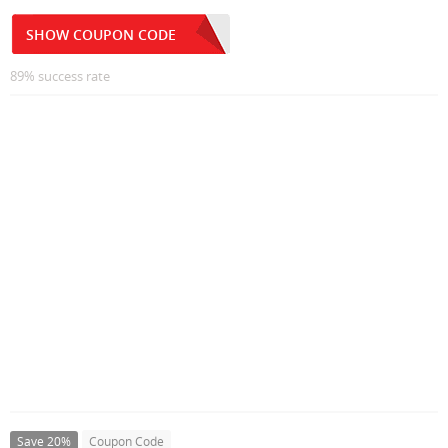
SHOW COUPON CODE
89% success rate
Save 20%
Coupon Code