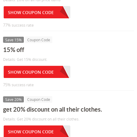
SHOW COUPON CODE
77% success rate
Save 15%
Coupon Code
15% off
Details: Get 15% discount.
SHOW COUPON CODE
75% success rate
Save 20%
Coupon Code
get 20% discount on all their clothes.
Details: Get 20% discount on all their clothes.
SHOW COUPON CODE