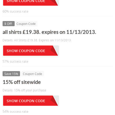
SHOW COUPON CODE
60% success rate
$ Off!
Coupon Code
all shirts £19.38. expires on 11/13/2013.
Details: All Shirts £19.38. Expires on 11/13/2013.
SHOW COUPON CODE
57% success rate
Save 15%
Coupon Code
15% off sitewide
Details: 15% off your purchase
SHOW COUPON CODE
54% success rate