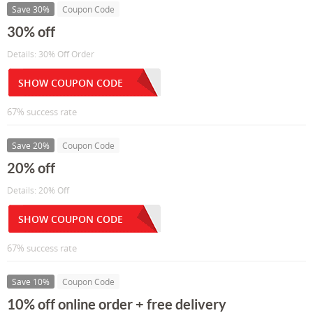
Save 30%
Coupon Code
30% off
Details: 30% Off Order
SHOW COUPON CODE
67% success rate
Save 20%
Coupon Code
20% off
Details: 20% Off
SHOW COUPON CODE
67% success rate
Save 10%
Coupon Code
10% off online order + free delivery