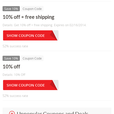
Save 10%
Coupon Code
10% off + free shipping
Details: Get 10% off + free shipping. Expires on 02/16/2014.
SHOW COUPON CODE
52% success rate
Save 10%
Coupon Code
10% off
Details: 10% Off
SHOW COUPON CODE
52% success rate
Unpopular Coupons and Deals