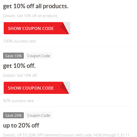
get 10% off all products.
Details: Get 10% off all products.
SHOW COUPON CODE
100% success rate
Save 10%
Coupon Code
get 10% off.
Details: Get 10% off.
SHOW COUPON CODE
92% success rate
Save 20%
Coupon Code
up to 20% off
Details: UP TO 20% OFF hemmed trousers with code: HEM through 5.31.11