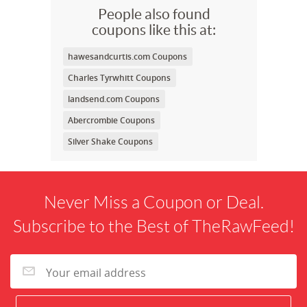
People also found
coupons like this at:
hawesandcurtis.com Coupons
Charles Tyrwhitt Coupons
landsend.com Coupons
Abercrombie Coupons
Silver Shake Coupons
Never Miss a Coupon or Deal.
Subscribe to the Best of TheRawFeed!