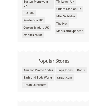
Burton Menswear
TM Lewin UK
UK
Chiara Fashion UK
USC UK
Miss Selfridge
Route One UK
The Hut
Cotton Traders UK
Marks and Spencer
ctshirts.co.uk
Popular Stores
Amazon Promo Codes
Papa Johns
Kohls
Bath and Body Works
target.com
Urban Outfitters