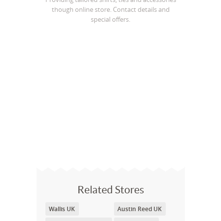
though online store. Contact details and
special offers.
Related Stores
Wallis UK
Austin Reed UK