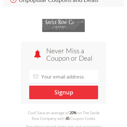
Never Miss a
Coupon or Deal
Cool! Save an average of
20%
on
The Savile
Row Company
with
45
Coupon Codes
Providing tailored shirts, ties and accessories