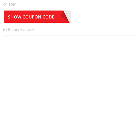
or later.
SHOW COUPON CODE
67% success rate