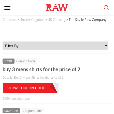
Coupons
>
United Kingdom
>
UK Clothing
> The Savile Row Company
$ Off!
Coupon Code
buy 3 mens shirts for the price of 2
Details: Buy 3 Mens Shirts for the price of 2
SHOW COUPON CODE
100% success rate
Save 10%
Coupon Code