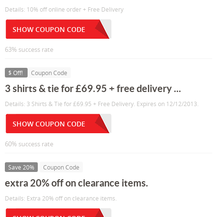
Details: 10% off online order + Free Delivery
SHOW COUPON CODE
63% success rate
$ Off!
Coupon Code
3 shirts & tie for £69.95 + free delivery ...
Details: 3 Shirts & Tie for £69.95 + Free Delivery. Expires on 12/12/2013.
SHOW COUPON CODE
60% success rate
Save 20%
Coupon Code
extra 20% off on clearance items.
Details: Extra 20% off on clearance items.