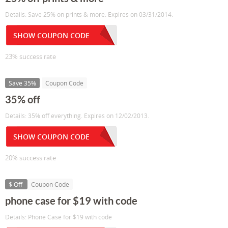
Details: Save 25% on prints & more. Expires on 03/31/2014.
SHOW COUPON CODE
23% success rate
Save 35%
Coupon Code
35% off
Details: 35% off everything. Expires on 12/02/2013.
SHOW COUPON CODE
20% success rate
$ Off
Coupon Code
phone case for $19 with code
Details: Phone Case for $19 with code