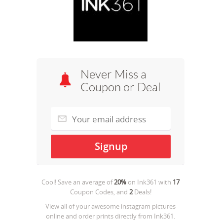
Never Miss a
Coupon or Deal
Cool! Save an average of
20%
on
Ink361
with
17
Coupon Codes, and
2
Deals!
View all of your awesome instagram pictures
online and order prints directly from Ink361.