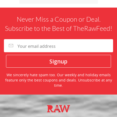
Never Miss a Coupon or Deal.
Subscribe to the Best of TheRawFeed!
We sincerely hate spam too. Our weekly and holiday emails
feature only the best coupons and deals. Unsubscribe at any
time.