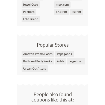
Jewel-Osco
mpix.com
PEphoto
123Print
PsPrint
Foto Friend
Popular Stores
Amazon Promo Codes
Papa Johns
Bath and Body Works
Kohls
target.com
Urban Outfitters
People also found
coupons like this at: