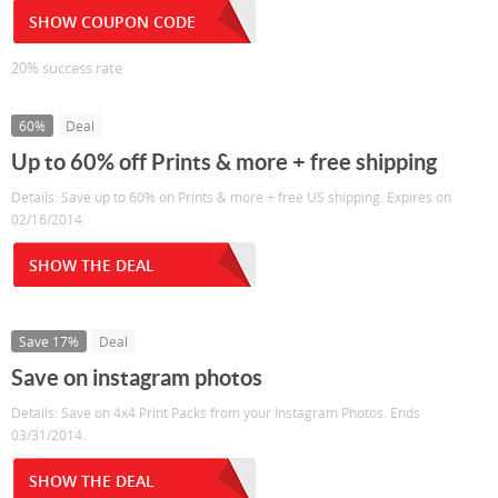
SHOW COUPON CODE
20% success rate
60%
Deal
Up to 60% off Prints & more + free shipping
Details: Save up to 60% on Prints & more + free US shipping. Expires on
02/16/2014.
SHOW THE DEAL
Save 17%
Deal
Save on instagram photos
Details: Save on 4x4 Print Packs from your Instagram Photos. Ends
03/31/2014.
SHOW THE DEAL