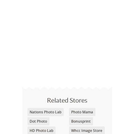
Related Stores
Nations Photo Lab
Photo Mama
Dot Photo
Bonusprint
HD Photo Lab
Whcc Image Store