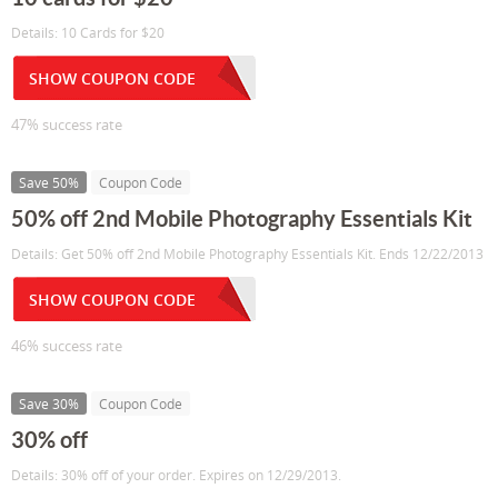
Details: 10 Cards for $20
SHOW COUPON CODE
47% success rate
Save 50%
Coupon Code
50% off 2nd Mobile Photography Essentials Kit
Details: Get 50% off 2nd Mobile Photography Essentials Kit. Ends 12/22/2013
SHOW COUPON CODE
46% success rate
Save 30%
Coupon Code
30% off
Details: 30% off of your order. Expires on 12/29/2013.