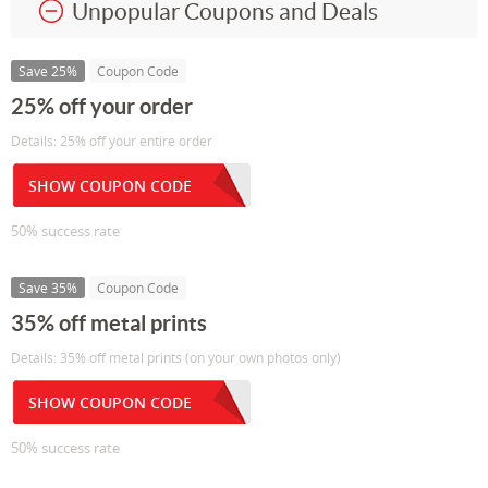
Unpopular Coupons and Deals
Save 25%
Coupon Code
25% off your order
Details: 25% off your entire order
SHOW COUPON CODE
50% success rate
Save 35%
Coupon Code
35% off metal prints
Details: 35% off metal prints (on your own photos only)
SHOW COUPON CODE
50% success rate