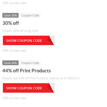
33% success rate
Save 30%
Coupon Code
30% off
Details: 30% off using code
SHOW COUPON CODE
33% success rate
Save 44%
Coupon Code
44% off Print Products
Details: Get 44% off Print Products. Expires on 01/08/2014.
SHOW COUPON CODE
32% success rate