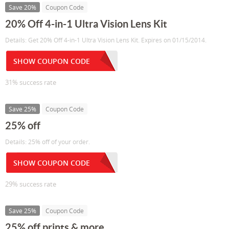
Save 20%
Coupon Code
20% Off 4-in-1 Ultra Vision Lens Kit
Details: Get 20% Off 4-in-1 Ultra Vision Lens Kit. Expires on 01/15/2014.
SHOW COUPON CODE
31% success rate
Save 25%
Coupon Code
25% off
Details: 25% off of your order.
SHOW COUPON CODE
29% success rate
Save 25%
Coupon Code
25% off prints & more