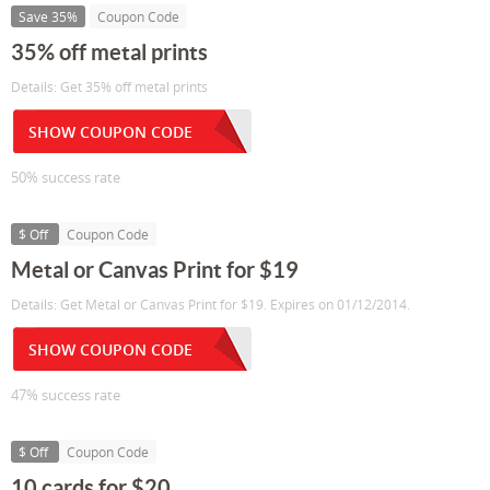
Save 35%
Coupon Code
35% off metal prints
Details: Get 35% off metal prints
SHOW COUPON CODE
50% success rate
$ Off
Coupon Code
Metal or Canvas Print for $19
Details: Get Metal or Canvas Print for $19. Expires on 01/12/2014.
SHOW COUPON CODE
47% success rate
$ Off
Coupon Code
10 cards for $20