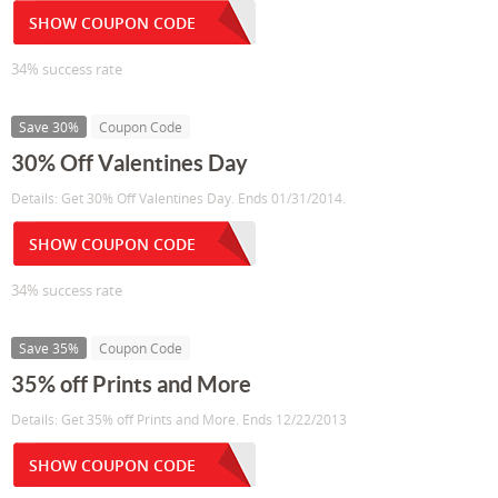
SHOW COUPON CODE
34% success rate
Save 30%
Coupon Code
30% Off Valentines Day
Details: Get 30% Off Valentines Day. Ends 01/31/2014.
SHOW COUPON CODE
34% success rate
Save 35%
Coupon Code
35% off Prints and More
Details: Get 35% off Prints and More. Ends 12/22/2013
SHOW COUPON CODE