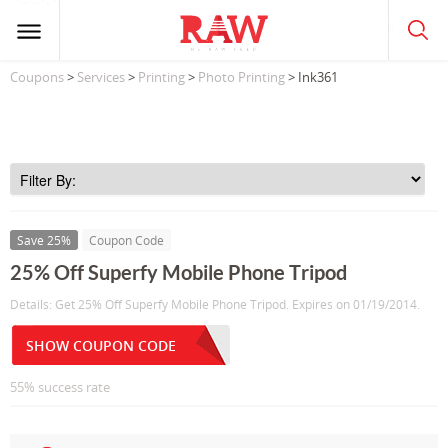
Coupons
>
Services
>
Printing
>
Photo Printing
> Ink361
Save 25%
Coupon Code
25% Off Superfy Mobile Phone Tripod
Details: Get 25% Off Superfy Mobile Phone Tripod. Expires on 01/19/2014.
SHOW COUPON CODE
55% success rate