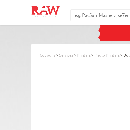
Coupons
>
Services
>
Printing
>
Photo Printing
> Dot