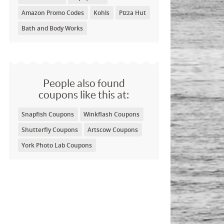
Amazon Promo Codes
Kohls
Pizza Hut
Bath and Body Works
People also found
coupons like this at:
Snapfish Coupons
Winkflash Coupons
Shutterfly Coupons
Artscow Coupons
York Photo Lab Coupons