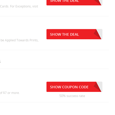
SHOW THE DEAL
ards. For Exceptions, visit
SHOW THE DEAL
 be Applied Towards Prints,
s
SHOW COUPON CODE
of $7 or more.
50% success rate