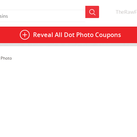
TheRawF
Reveal All
Dot Photo Coupons
 Photo