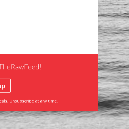
f TheRawFeed!
eals. Unsubscribe at any time.