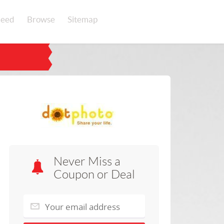
eed
Browse
Sitemap
Never Miss a
Coupon or Deal