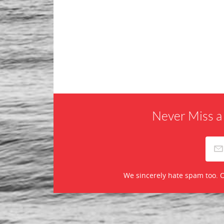
Never Miss a
We sincerely hate spam too. O