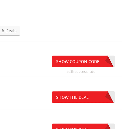
6 Deals
SHOW COUPON CODE
52% success rate
SHOW THE DEAL