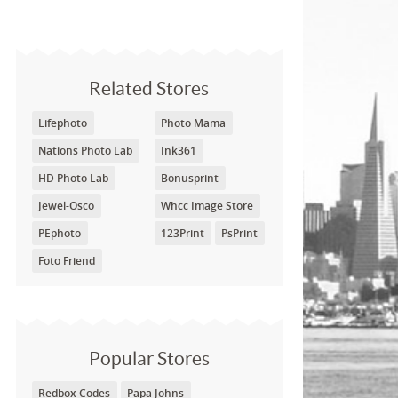
Related Stores
Lifephoto
Photo Mama
Nations Photo Lab
Ink361
HD Photo Lab
Bonusprint
Jewel-Osco
Whcc Image Store
PEphoto
123Print
PsPrint
Foto Friend
Popular Stores
Redbox Codes
Papa Johns