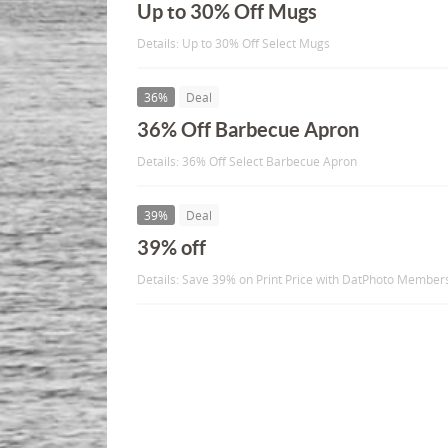
Up to 30% Off Mugs
Details: Up to 30% Off Select Mugs
36%
Deal
36% Off Barbecue Apron
Details: 36% Off Select Barbecue Apron
39%
Deal
39% off
Details: Save 39% on Print Price with DatPhoto Member