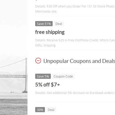
Details: $30 Off when you Order For 151 Or More Photo C
Merchants site.
Save 51%
Deal
free shipping
Details: Receive $20 in Free DotPhoto Credit. Which Can
Gifts, Shipping
Unpopular Coupons and Deal
Save 5%
Coupon Code
5% off $7+
Details: Get additional 5% discount on Eurobook orders 
30%
Deal