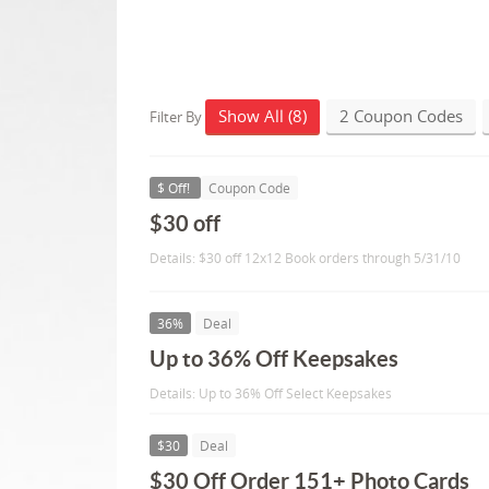
Show All (8)
2 Coupon Codes
Filter By
$ Off!
Coupon Code
$30 off
Details: $30 off 12x12 Book orders through 5/31/10
36%
Deal
Up to 36% Off Keepsakes
Details: Up to 36% Off Select Keepsakes
$30
Deal
$30 Off Order 151+ Photo Cards