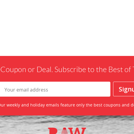
 Coupon or Deal. Subscribe to the Best o
ur weekly and holiday emails feature only the best coupons and d