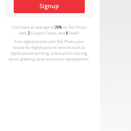
Cool! Save an average of
20%
on
Dot Photo
with
2
Coupon Codes, and
6
Deals!
Print digital photos with Dot Photo your
source for digital pictures services such as
digital picture printing, online photo sharing,
photo greeting cards and photo development.