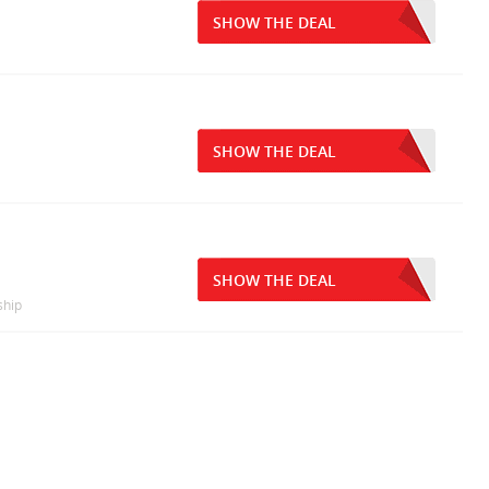
SHOW THE DEAL
SHOW THE DEAL
SHOW THE DEAL
ship