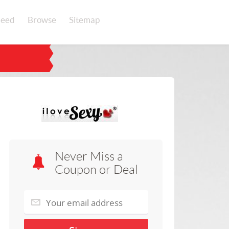
eed
Browse
Sitemap
Never Miss a
Coupon or Deal