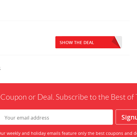
SHOW THE DEAL
s
 Coupon or Deal. Subscribe to the Best o
ur weekly and holiday emails feature only the best coupons and d