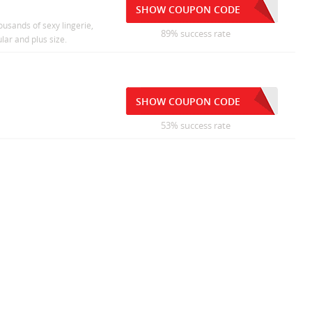
SHOW COUPON CODE
ousands of sexy lingerie,
89% success rate
ar and plus size.
SHOW COUPON CODE
53% success rate