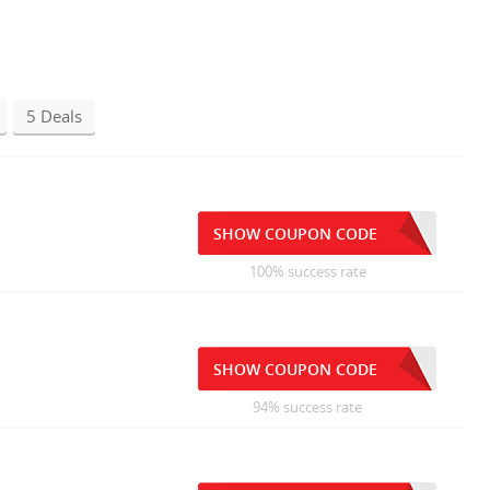
5 Deals
SHOW COUPON CODE
100% success rate
SHOW COUPON CODE
94% success rate