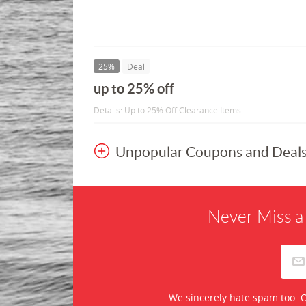
25%
Deal
up to 25% off
Details: Up to 25% Off Clearance Items
Unpopular Coupons and Deal
Never Miss a
We sincerely hate spam too. O