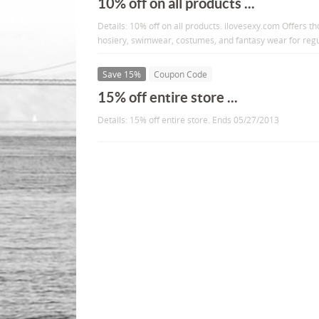
10% off on all products ...
Details: 10% off on all products. ilovesexy.com Offers th
hosiery, swimwear, costumes, and fantasy wear for regul
Save 15%
Coupon Code
15% off entire store ...
Details: 15% off entire store. Ends 05/27/2013