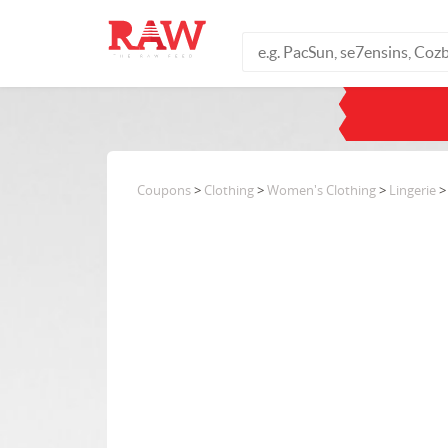
Coupons
>
Clothing
>
Women's Clothing
>
Lingerie
>