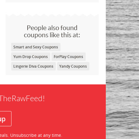
People also found
coupons like this at:
Smart and Sexy Coupons
Yum Drop Coupons
ForPlay Coupons
Lingerie Diva Coupons
Yandy Coupons
f TheRawFeed!
eals. Unsubscribe at any time.