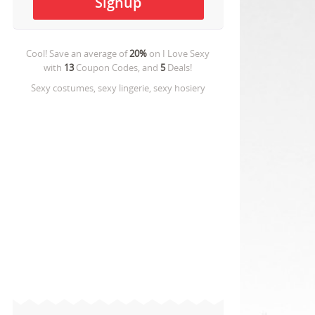
Cool! Save an average of
20%
on
I Love Sexy
with
13
Coupon Codes, and
5
Deals!
Sexy costumes, sexy lingerie, sexy hosiery