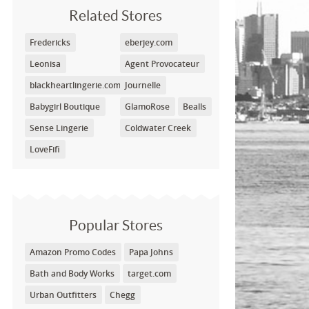
Related Stores
Fredericks
eberjey.com
Leonisa
Agent Provocateur
blackheartlingerie.com
Journelle
Babygirl Boutique
GlamoRose
Bealls
Sense Lingerie
Coldwater Creek
LoveFifi
Popular Stores
Amazon Promo Codes
Papa Johns
Bath and Body Works
target.com
Urban Outfitters
Chegg