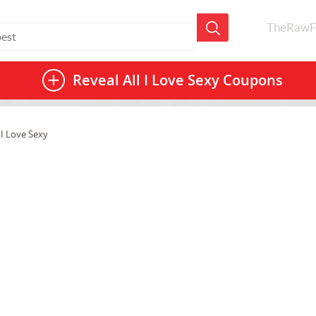
TheRawF
Reveal All
I Love Sexy Coupons
 I Love Sexy