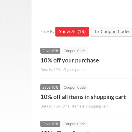
Show All (18)
13 Coupon Codes
Filter By
Save 10%
Coupon Code
10% off your purchase
Details: 10% off your purchase
Save 10%
Coupon Code
10% off all items in shopping cart
Details: 10% Off all items in shopping cart
Save 10%
Coupon Code