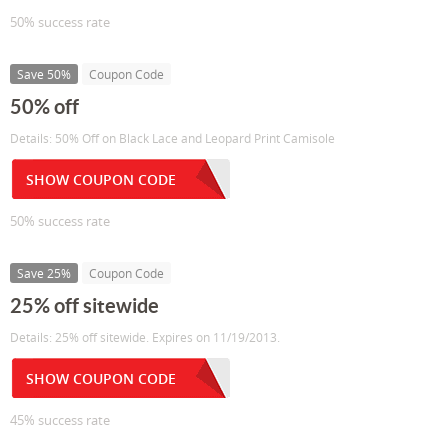
50% success rate
Save 50%
Coupon Code
50% off
Details: 50% Off on Black Lace and Leopard Print Camisole
SHOW COUPON CODE
50% success rate
Save 25%
Coupon Code
25% off sitewide
Details: 25% off sitewide. Expires on 11/19/2013.
SHOW COUPON CODE
45% success rate