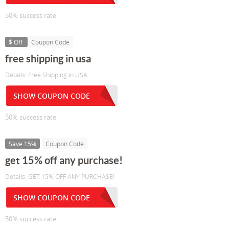
50% success rate
$ Off
Coupon Code
free shipping in usa
Details: Free Shipping in USA
SHOW COUPON CODE
50% success rate
Save 15%
Coupon Code
get 15% off any purchase!
Details: GET 15% OFF ANY PURCHASE!
SHOW COUPON CODE
50% success rate