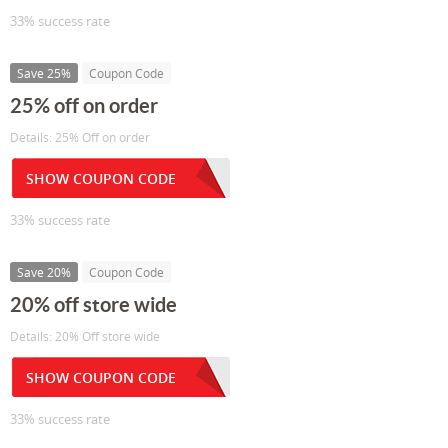
33% success rate
Save 25%
Coupon Code
25% off on order
Details: 25% Off on order
SHOW COUPON CODE
33% success rate
Save 20%
Coupon Code
20% off store wide
Details: 20% Off store wide
SHOW COUPON CODE
33% success rate