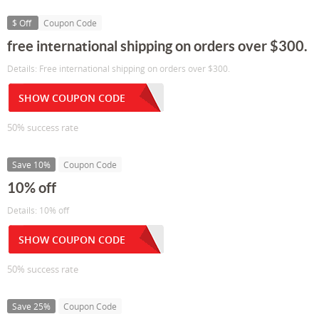
$ Off
Coupon Code
free international shipping on orders over $300.
Details: Free international shipping on orders over $300.
SHOW COUPON CODE
50% success rate
Save 10%
Coupon Code
10% off
Details: 10% off
SHOW COUPON CODE
50% success rate
Save 25%
Coupon Code