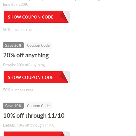
June 8th, 2009.
SHOW COUPON CODE
50% success rate
Save 20%
Coupon Code
20% off anything
Details: 20% off anything
SHOW COUPON CODE
50% success rate
Save 10%
Coupon Code
10% off through 11/10
Details: 10% off through 11/10