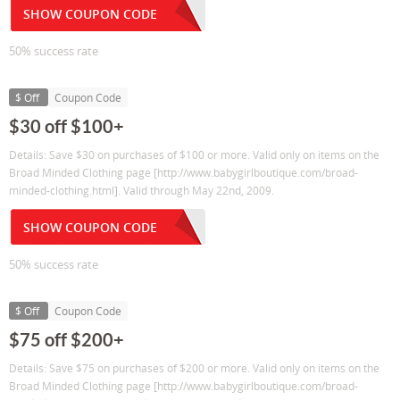
SHOW COUPON CODE
50% success rate
$ Off
Coupon Code
$30 off $100+
Details: Save $30 on purchases of $100 or more. Valid only on items on the
Broad Minded Clothing page [http://www.babygirlboutique.com/broad-
minded-clothing.html]. Valid through May 22nd, 2009.
SHOW COUPON CODE
50% success rate
$ Off
Coupon Code
$75 off $200+
Details: Save $75 on purchases of $200 or more. Valid only on items on the
Broad Minded Clothing page [http://www.babygirlboutique.com/broad-