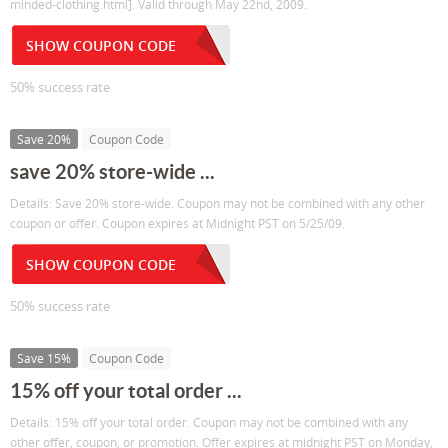
minded-clothing.html]. Valid through May 22nd, 2009.
SHOW COUPON CODE
50% success rate
Save 20%
Coupon Code
save 20% store-wide ...
Details: Save 20% store-wide. Coupon may not be combined with any other
coupon or offer. Coupon expires at Midnight PST on 5/25/09.
SHOW COUPON CODE
50% success rate
Save 15%
Coupon Code
15% off your total order ...
Details: 15% off your total order. Coupon may not be combined with any
other offer, coupon, or promotion. Offer expires at midnight PST on Monday,