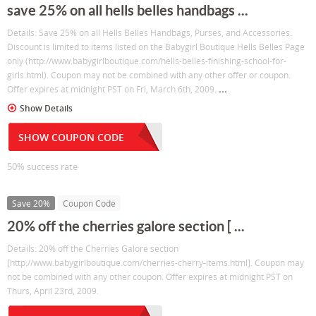
save 25% on all hells belles handbags ...
Details: Save 25% on all Hells Belles Handbags, Purses, and Accessories.
Discount is limited to items listed on the Babygirl Boutique Hells Belles Page
only (http://www.babygirlboutique.com/hells-belles-finishing-school-for-
girls.html). Coupon may not be combined with any other offer or coupon.
...
Offer expires at midnight PST on Fri, March 6th, 2009.
Show Details
SHOW COUPON CODE
50% success rate
Save 20%
Coupon Code
20% off the cherries galore section [ ...
Details: 20% off the Cherries Galore section
[http://www.babygirlboutique.com/cherries-cherry-items.html]. Coupon may
not be combined with any other coupon. Offer expires at midnight PST on
Thurs, April 23rd, 2009.