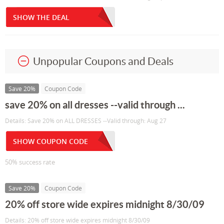
SHOW THE DEAL
Unpopular Coupons and Deals
Save 20%
Coupon Code
save 20% on all dresses --valid through ...
Details: Save 20% on ALL DRESSES --Valid through: Aug 27
SHOW COUPON CODE
50% success rate
Save 20%
Coupon Code
20% off store wide expires midnight 8/30/09
Details: 20% off store wide expires midnight 8/30/09