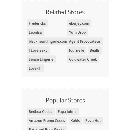
Related Stores
Fredericks
eberjey.com
Leonisa
Yum Drop
blackheartlingerie.com
Agent Provocateur
I Love Sexy
Journelle
Bealls
Sense Lingerie
Coldwater Creek
LoveFifi
Popular Stores
Redbox Codes
Papa Johns
Amazon Promo Codes
Kohls
Pizza Hut
Bath and Body Works