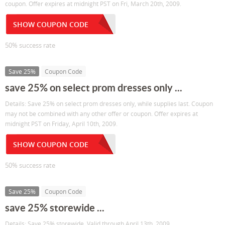
coupon. Offer expires at midnight PST on Fri, March 20th, 2009.
SHOW COUPON CODE
50% success rate
Save 25%
Coupon Code
save 25% on select prom dresses only ...
Details: Save 25% on select prom dresses only, while supplies last. Coupon
may not be combined with any other offer or coupon. Offer expires at
midnight PST on Friday, April 10th, 2009.
SHOW COUPON CODE
50% success rate
Save 25%
Coupon Code
save 25% storewide ...
Details: Save 25% storewide. Valid through April 13th, 2009.