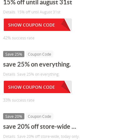
15% off until august 31st
Details: 15% off until August 31st
SHOW COUPON CODE
42% success rate
Save 25%
Coupon Code
save 25% on everything.
Details: Save 25% on everything.
SHOW COUPON CODE
33% success rate
Save 20%
Coupon Code
save 20% off store-wide ...
Details: Save 20% off store-wide, today only.