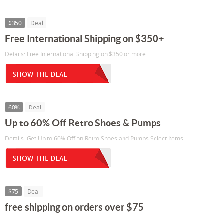
$350
Deal
Free International Shipping on $350+
Details: Free International Shipping on $350 or more
SHOW THE DEAL
60%
Deal
Up to 60% Off Retro Shoes & Pumps
Details: Get Up to 60% Off on Retro Shoes and Pumps Select Items
SHOW THE DEAL
$75
Deal
free shipping on orders over $75