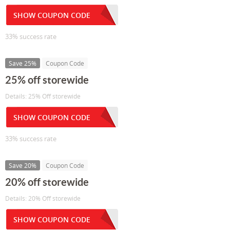
SHOW COUPON CODE
33% success rate
Save 25%
Coupon Code
25% off storewide
Details: 25% Off storewide
SHOW COUPON CODE
33% success rate
Save 20%
Coupon Code
20% off storewide
Details: 20% Off storewide
SHOW COUPON CODE