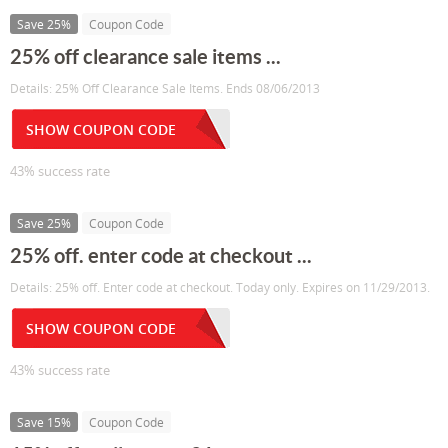
Save 25%
Coupon Code
25% off clearance sale items ...
Details: 25% Off Clearance Sale Items. Ends 08/06/2013
SHOW COUPON CODE
43% success rate
Save 25%
Coupon Code
25% off. enter code at checkout ...
Details: 25% off. Enter code at checkout. Today only. Expires on 11/29/2013.
SHOW COUPON CODE
43% success rate
Save 15%
Coupon Code