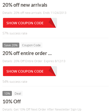
20% off new arrivals
Details: 20% off new arrivals. Ends 11/24/2013
SHOW COUPON CODE
57% success rate
Save 20%
Coupon Code
20% off entire order ...
Details: 20% Off Entire Order. Expires 8/12/13
SHOW COUPON CODE
54% success rate
10%
Deal
10% Off
Details: Get 10% Off Next Order After Newsletter Sign Up