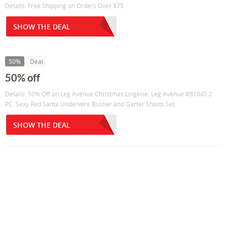
Details: Free Shipping on Orders Over $75
SHOW THE DEAL
50%
Deal
50% off
Details: 50% Off on Leg Avenue Christmas Lingerie: Leg Avenue #81045 2
PC. Sexy Red Santa Underwire Bustier and Garter Shorts Set
SHOW THE DEAL