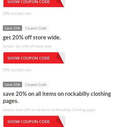
SHOW COUPON CODE
50% success rate
Save 20%
Coupon Code
get 20% off store wide.
Details: Get 20% off store wide.
SHOW COUPON CODE
50% success rate
Save 20%
Coupon Code
save 20% on all items on rockabilly clothing
pages.
Details: Save 20% on all items on Rockabilly Clothing pages.
SHOW COUPON CODE