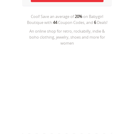
Cool! Save an average of
20%
on
Babygirl
Boutique
with
44
Coupon Codes, and
6
Deals!
An online shop for retro, rockabilly, indie &
boho clothing, jewelry, shoes and more for
women