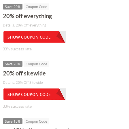
Save 20%
Coupon Code
20% off everything
Details: 20% Off everything
SHOW COUPON CODE
33% success rate
Save 20%
Coupon Code
20% off sitewide
Details: 20% Off Sitewide
SHOW COUPON CODE
33% success rate
Save 15%
Coupon Code