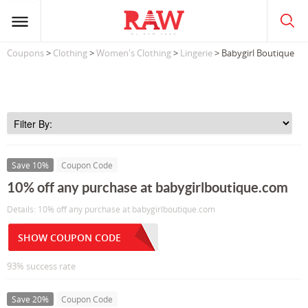
Coupons
>
Clothing
>
Women's Clothing
>
Lingerie
> Babygirl Boutique
Save 10%
Coupon Code
10% off any purchase at babygirlboutique.com
Details: 10% off any purchase at babygirlboutique.com
SHOW COUPON CODE
93% success rate
Save 20%
Coupon Code