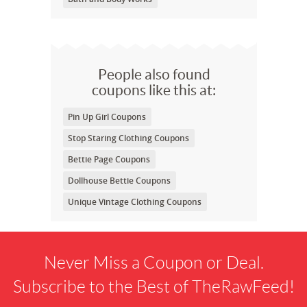
People also found
coupons like this at:
Pin Up Girl Coupons
Stop Staring Clothing Coupons
Bettie Page Coupons
Dollhouse Bettie Coupons
Unique Vintage Clothing Coupons
Never Miss a Coupon or Deal.
Subscribe to the Best of TheRawFeed!