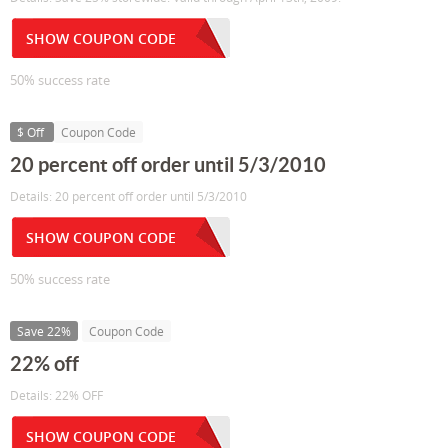
SHOW COUPON CODE
50% success rate
$ Off
Coupon Code
20 percent off order until 5/3/2010
Details: 20 percent off order until 5/3/2010
SHOW COUPON CODE
50% success rate
Save 22%
Coupon Code
22% off
Details: 22% OFF
SHOW COUPON CODE