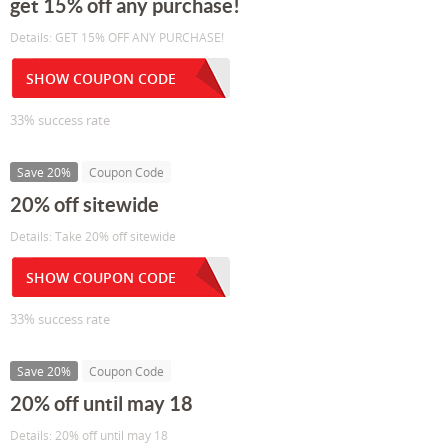
get 15% off any purchase!
Details: GET 15% OFF ANY PURCHASE!
SHOW COUPON CODE
33% success rate
Save 20%
Coupon Code
20% off sitewide
Details: Take 20% off sitewide
SHOW COUPON CODE
33% success rate
Save 20%
Coupon Code
20% off until may 18
Details: 20% off until may 18