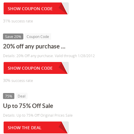
SHOW COUPON CODE
31% success rate
Save 20%
Coupon Code
20% off any purchase ...
Details: 20% Off any purchase. Valid through 1/28/2012
SHOW COUPON CODE
30% success rate
75%
Deal
Up to 75% Off Sale
Details: Up to 75% Off Original Prices Sale
SHOW THE DEAL