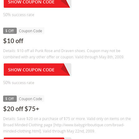
SHOW COUPON CODE
50% success rate
$ Off
Coupon Code
$10 off
Details: $10 off all Punk Rose and Draven shoes. Coupon may not be
combined with any other offer or coupon. Valid through May 8th, 2009.
SHOW COUPON CODE
50% success rate
$ Off
Coupon Code
$20 off $75+
Details: Save $20 on a purchase of $75 or more. Valid only on items on the
Broad Minded Clothing page [http://www.babygirlboutique.com/broad-
minded-clothing.html]. Valid through May 22nd, 2009.