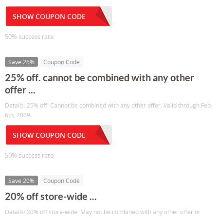
SHOW COUPON CODE
50% success rate
Save 25%
Coupon Code
25% off. cannot be combined with any other
offer ...
Details: 25% off. Cannot be combined with any other offer. Valid through Feb.
6th, 2009.
SHOW COUPON CODE
50% success rate
Save 20%
Coupon Code
20% off store-wide ...
Details: 20% off store-wide. May not be combined with any other offer or