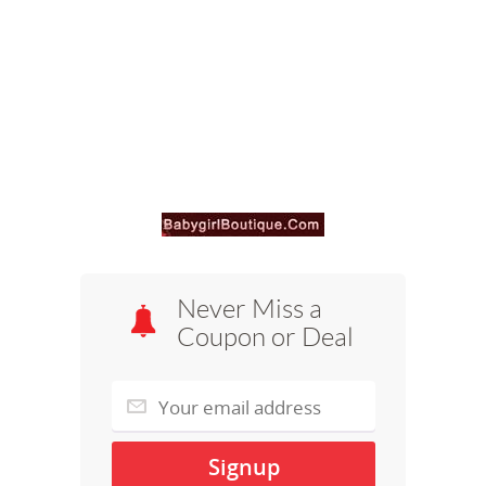
Never Miss a
Coupon or Deal