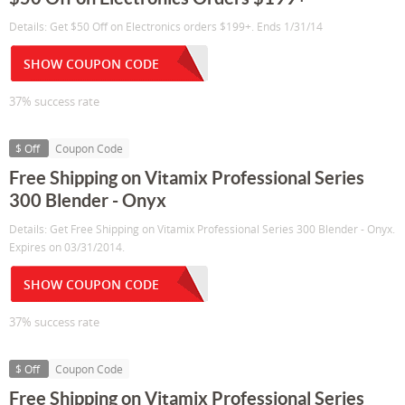
Details: Get $50 Off on Electronics orders $199+. Ends 1/31/14
SHOW COUPON CODE
37% success rate
$ Off
Coupon Code
Free Shipping on Vitamix Professional Series
300 Blender - Onyx
Details: Get Free Shipping on Vitamix Professional Series 300 Blender - Onyx.
Expires on 03/31/2014.
SHOW COUPON CODE
37% success rate
$ Off
Coupon Code
Free Shipping on Vitamix Professional Series