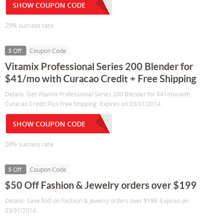
SHOW COUPON CODE
29% success rate
$ Off
Coupon Code
Vitamix Professional Series 200 Blender for
$41/mo with Curacao Credit + Free Shipping
Details: Get Vitamix Professional Series 200 Blender for $41/mo with
Curacao Credit Plus Free Shipping. Expires on 03/31/2014.
SHOW COUPON CODE
28% success rate
$ Off
Coupon Code
$50 Off Fashion & Jewelry orders over $199
Details: Save $50 on Fashion & Jewelry orders over $199. Expires on
03/31/2014.