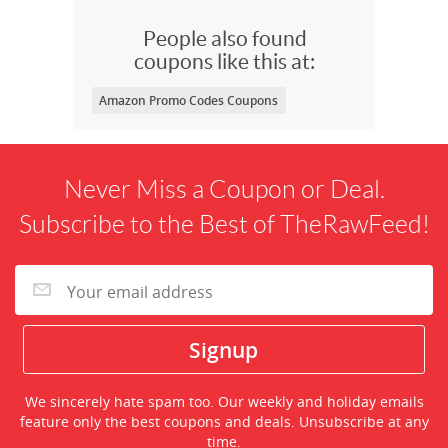
People also found
coupons like this at:
Amazon Promo Codes Coupons
Never Miss a Coupon or Deal.
Subscribe to the Best of TheRawFeed!
We sincerely hate spam too. Our weekly and holiday emails
feature only the best coupons and deals. Unsubscribe at any
time.