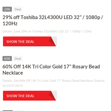
29%
Deal
29% off Toshiba 32L4300U LED 32" / 1080p /
120Hz
Details: Save 29% on Toshiba 32L4300U LED 32" / 1080p / 120Hz
SHOW THE DEAL
60%
Deal
60% Off 14K Tri Color Gold 17" Rosary Bead
Necklace
Details: Get 60% Off 14K Tri Color Gold 17" Rosary Bead Necklace. Expires
on 03/31/2014.
SHOW THE DEAL