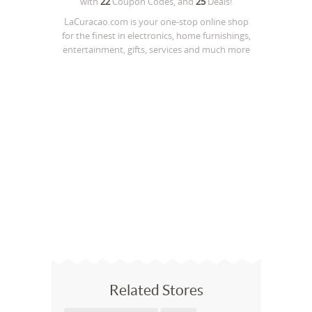
with
22
Coupon Codes, and
25
Deals!
LaCuracao.com is your one-stop online shop
for the finest in electronics, home furnishings,
entertainment, gifts, services and much more
Related Stores