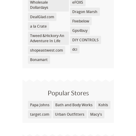
Wholesale
eFOXS
Dollardays
Dragon Marsh
DealGlad.com
Fivebelow
a la Crate
Gps4buy
Tweed &Hickory-An
DIY CONTROLS
Adventure In Life
dci
shopeastwest.com
Bonamart
Popular Stores
Papa Johns
Bath and Body Works
Kohls
target.com
Urban Outfitters
Macy's