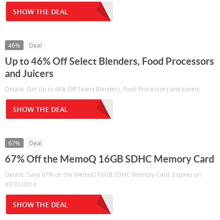
SHOW THE DEAL
46%
Deal
Up to 46% Off Select Blenders, Food Processors
and Juicers
Details: Get Up to 46% Off Select Blenders, Food Processors and Juicers
SHOW THE DEAL
67%
Deal
67% Off the MemoQ 16GB SDHC Memory Card
Details: Save 67% on the MemoQ 16GB SDHC Memory Card. Expires on
03/31/2014.
SHOW THE DEAL