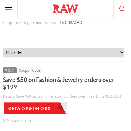
Coupons
>
Department Stores
> LA CURACAO
$ Off!
Coupon Code
Save $50 on Fashion & Jewelry orders over
$199
Details: Save $50 on Fashion & Jewelry orders over $199. Ends 02/28/2014
SHOW COUPON CODE
57% success rate