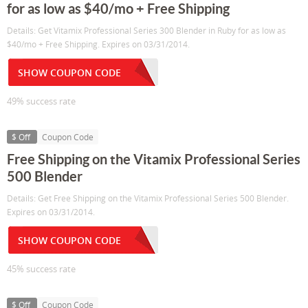
for as low as $40/mo + Free Shipping
Details: Get Vitamix Professional Series 300 Blender in Ruby for as low as
$40/mo + Free Shipping. Expires on 03/31/2014.
SHOW COUPON CODE
49% success rate
$ Off
Coupon Code
Free Shipping on the Vitamix Professional Series
500 Blender
Details: Get Free Shipping on the Vitamix Professional Series 500 Blender.
Expires on 03/31/2014.
SHOW COUPON CODE
45% success rate
$ Off
Coupon Code