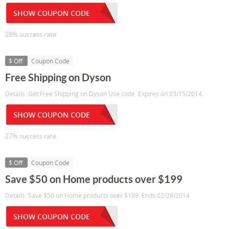
SHOW COUPON CODE
28% success rate
$ Off
Coupon Code
Free Shipping on Dyson
Details: Get Free Shipping on Dyson Use code. Expires on 03/15/2014.
SHOW COUPON CODE
27% success rate
$ Off
Coupon Code
Save $50 on Home products over $199
Details: Save $50 on Home products over $199. Ends 02/28/2014
SHOW COUPON CODE