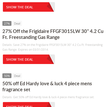
SHOW THE DEAL
27%
Deal
27% Off the Frigidaire FFGF3015LW 30" 4.2 Cu
Ft. Freestanding Gas Range
Details: Save 27% on the Frigidaire FFGF3015LW 30" 4.2 Cu Ft. Freestanding
Gas Range. Expires on 03/31/2014.
SHOW THE DEAL
50%
Deal
50% off Ed Hardy love & luck 4 piece mens
fragrance set
Details: Get 50% off Ed Hardy love & luck 4 piece mens fragrance set.
SHOW THE DEAL