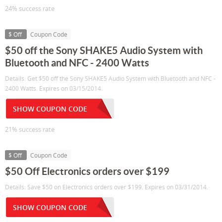
24% success rate
$ Off
Coupon Code
$50 off the Sony SHAKE5 Audio System with
Bluetooth and NFC - 2400 Watts
Details: Get $50 off the Sony SHAKE5 Audio System with Bluetooth and NFC -
2400 Watts. Expires on 03/15/2014.
SHOW COUPON CODE
21% success rate
$ Off
Coupon Code
$50 Off Electronics orders over $199
Details: Save $50 on Electronics orders over $199. Expires on 03/31/2014.
SHOW COUPON CODE