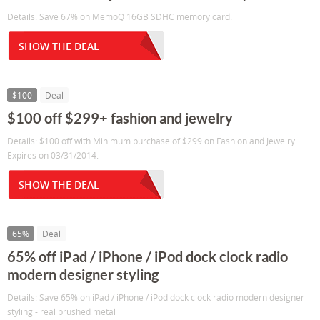
Details: Save 67% on MemoQ 16GB SDHC memory card.
SHOW THE DEAL
$100
Deal
$100 off $299+ fashion and jewelry
Details: $100 off with Minimum purchase of $299 on Fashion and Jewelry.
Expires on 03/31/2014.
SHOW THE DEAL
65%
Deal
65% off iPad / iPhone / iPod dock clock radio
modern designer styling
Details: Save 65% on iPad / iPhone / iPod dock clock radio modern designer
styling - real brushed metal