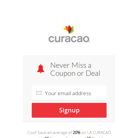
Never Miss a
Coupon or Deal
Cool! Save an average of
20%
on
LA CURACAO