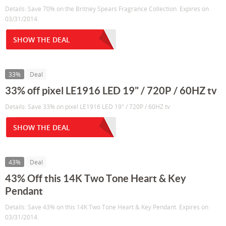
Details: Save 70% on the Britney Spears Fragrance Collection. Expires on
03/31/2014.
SHOW THE DEAL
33%
Deal
33% off pixel LE1916 LED 19" / 720P / 60HZ tv
Details: Save 33% on pixel LE1916 LED 19" / 720P / 60HZ tv
SHOW THE DEAL
43%
Deal
43% Off this 14K Two Tone Heart & Key
Pendant
Details: Save 43% on this 14K Two Tone Heart & Key Pendant. Expires on
03/31/2014.