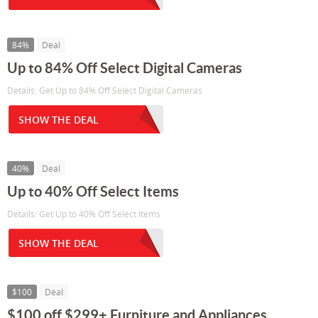
84%
Deal
Up to 84% Off Select Digital Cameras
Details: Get Up to 84% Off Select Digital Cameras
SHOW THE DEAL
40%
Deal
Up to 40% Off Select Items
Details: Get Up to 40% Off Select Items
SHOW THE DEAL
$100
Deal
$100 off $299+ Furniture and Appliances