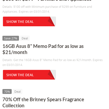
Details: $100 off with Minimum purchase of $299 on Furniture and
Appliances. Expires on 03/31/2014.
SHOW THE DEAL
Save 27%
Deal
16GB Asus 8" Memo Pad for as low as
$21/month
Details: Get the 16GB Asus 8" Memo Pad for as low as $21/month. Expires
on 03/31/2014.
SHOW THE DEAL
70%
Deal
70% Off the Britney Spears Fragrance
Collection