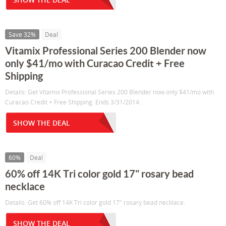
Save 32%
Deal
Vitamix Professional Series 200 Blender now
only $41/mo with Curacao Credit + Free
Shipping
Details: Get Vitamix Professional Series 200 Blender now only $41/mo with
Curacao Credit + Free Shipping. Ends 3/31/2014.
SHOW THE DEAL
60%
Deal
60% off 14K Tri color gold 17" rosary bead
necklace
Details: Get 60% off 14K Tri color gold 17" rosary bead necklace.
SHOW THE DEAL