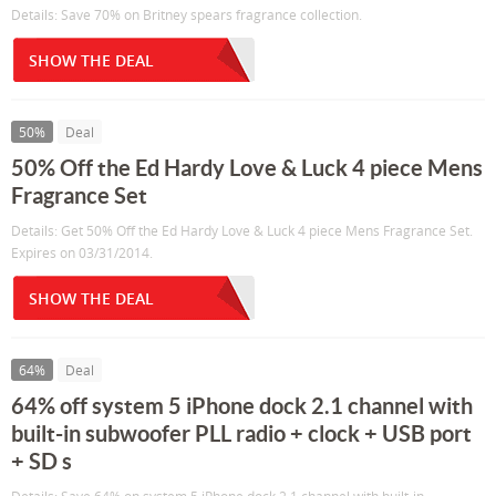
Details: Save 70% on Britney spears fragrance collection.
SHOW THE DEAL
50%
Deal
50% Off the Ed Hardy Love & Luck 4 piece Mens
Fragrance Set
Details: Get 50% Off the Ed Hardy Love & Luck 4 piece Mens Fragrance Set.
Expires on 03/31/2014.
SHOW THE DEAL
64%
Deal
64% off system 5 iPhone dock 2.1 channel with
built-in subwoofer PLL radio + clock + USB port
+ SD s