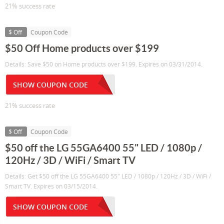
21% success rate
$ Off
Coupon Code
$50 Off Home products over $199
Details: Save $50 on Home products over $199. Expires on 03/31/2014.
SHOW COUPON CODE
21% success rate
$ Off
Coupon Code
$50 off the LG 55GA6400 55" LED / 1080p /
120Hz / 3D / WiFi / Smart TV
Details: Get $50 off the LG 55GA6400 55" LED / 1080p / 120Hz / 3D / WiFi /
Smart TV. Expires on 03/15/2014.
SHOW COUPON CODE