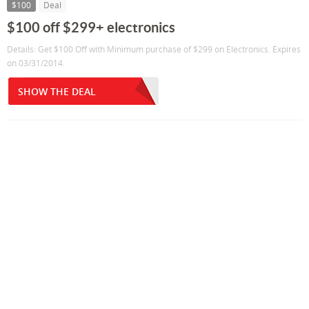
$100
Deal
$100 off $299+ electronics
Details: Get $100 Off with Minimum purchase of $299 on Electronics. Expires
on 03/31/2014.
SHOW THE DEAL