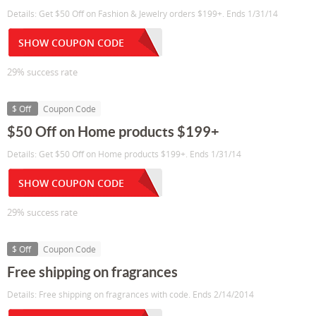
Details: Get $50 Off on Fashion & Jewelry orders $199+. Ends 1/31/14
SHOW COUPON CODE
29% success rate
$ Off
Coupon Code
$50 Off on Home products $199+
Details: Get $50 Off on Home products $199+. Ends 1/31/14
SHOW COUPON CODE
29% success rate
$ Off
Coupon Code
Free shipping on fragrances
Details: Free shipping on fragrances with code. Ends 2/14/2014