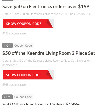
Save $50 on Electronics orders over $199
Details: Save $50 on Electronics orders over $199. Ends 02/28/2014
SHOW COUPON CODE
41% success rate
$ Off
Coupon Code
$50 off the Keendre Living Room 2 Piece Set
Details: Get $50 off the Keendre Living Room 2 Piece Set. Expires on
03/15/2014.
SHOW COUPON CODE
39% success rate
$ Off
Coupon Code
$50 Off on Electronics Orders $199+