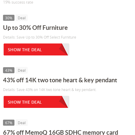
19% success rate
30%
Deal
Up to 30% Off Furniture
Details: Save Up to 30% Off Select Furniture
SHOW THE DEAL
43%
Deal
43% off 14K two tone heart & key pendant
Details: Save 43% on 14K two tone heart & key pendant.
SHOW THE DEAL
67%
Deal
67% off MemoQ 16GB SDHC memory card