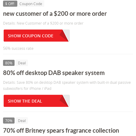
$ Off!
Coupon Code
new customer of a $200 or more order
Details: New Customer of a $200 or more order
SHOW COUPON CODE
56% success rate
80%
Deal
80% off desktop DAB speaker system
Details: Save 80% on desktop DAB speaker system with built-in dual passive
subwoofers for iPhone / iPad
SHOW THE DEAL
70%
Deal
70% off Britney spears fragrance collection