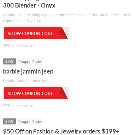
300 Blender - Onyx
Details: Get Free Shipping on Vitamix Professional Series 300 Blender - Onyx.
Expires on 03/31/2014.
SHOW COUPON CODE
36% success rate
$ Off
Coupon Code
barbie jammin jeep
Details: Barbie Jammin Jeep
SHOW COUPON CODE
33% success rate
$ Off
Coupon Code
$50 Off on Fashion & Jewelry orders $199+