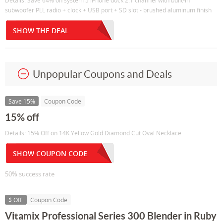
Details: Save 64% on system 5 iPhone dock 2.1 channel with built-in
subwoofer PLL radio + clock + USB port + SD slot - brushed aluminum finish
SHOW THE DEAL
Unpopular Coupons and Deals
Save 15%
Coupon Code
15% off
Details: 15% Off on 14K Yellow Gold Diamond Cut Oval Necklace
SHOW COUPON CODE
50% success rate
$ Off
Coupon Code
Vitamix Professional Series 300 Blender in Ruby