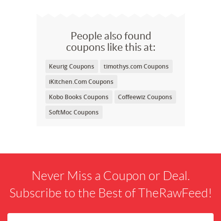
People also found
coupons like this at:
Keurig Coupons
timothys.com Coupons
iKitchen.Com Coupons
Kobo Books Coupons
Coffeewiz Coupons
SoftMoc Coupons
Never Miss a Coupon or Deal.
Subscribe to the Best of TheRawFeed!