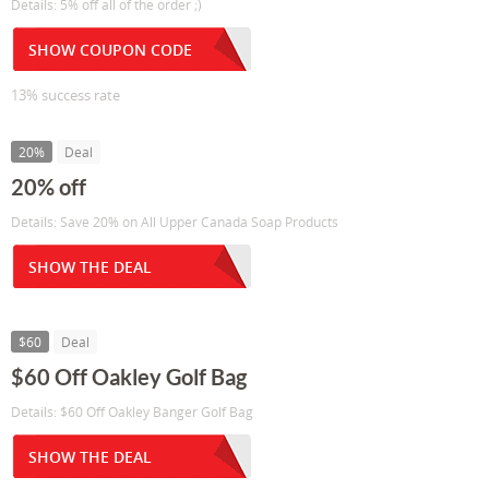
Details: 5% off all of the order ;)
SHOW COUPON CODE
13% success rate
20%
Deal
20% off
Details: Save 20% on All Upper Canada Soap Products
SHOW THE DEAL
$60
Deal
$60 Off Oakley Golf Bag
Details: $60 Off Oakley Banger Golf Bag
SHOW THE DEAL