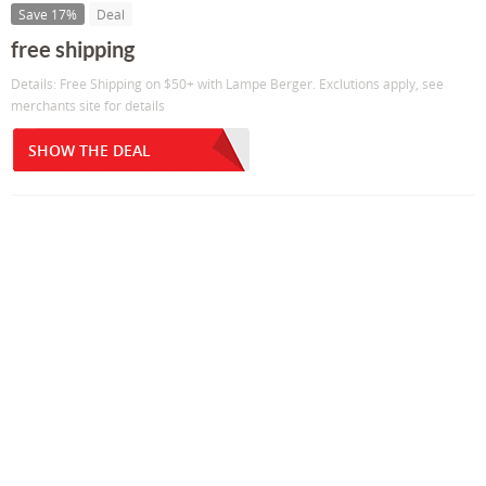
Save 17%
Deal
free shipping
Details: Free Shipping on $50+ with Lampe Berger. Exclutions apply, see
merchants site for details
SHOW THE DEAL