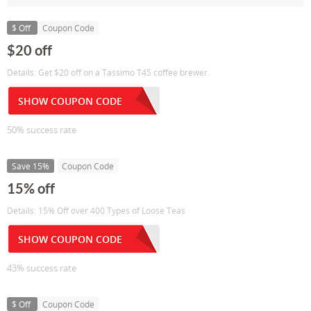
$ Off
Coupon Code
$20 off
Details: Get $20 off on a Tassimo T45 coffee brewer.
SHOW COUPON CODE
50% success rate
Save 15%
Coupon Code
15% off
Details: 15% Off over 400 Types of Loose Teas
SHOW COUPON CODE
43% success rate
$ Off
Coupon Code