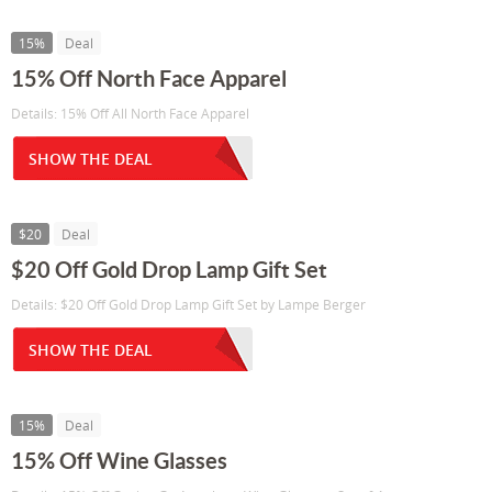
15%
Deal
15% Off North Face Apparel
Details: 15% Off All North Face Apparel
SHOW THE DEAL
$20
Deal
$20 Off Gold Drop Lamp Gift Set
Details: $20 Off Gold Drop Lamp Gift Set by Lampe Berger
SHOW THE DEAL
15%
Deal
15% Off Wine Glasses