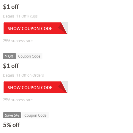
$1 off
Details: $1 Off k cups
SHOW COUPON CODE
25% success rate
$ Off
Coupon Code
$1 off
Details: $1 Off on Orders
SHOW COUPON CODE
25% success rate
Save 5%
Coupon Code
5% off