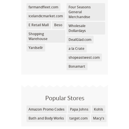
farmandfleet.com
Four Seasons
General
icelandicmarket.com
Merchandise
E Retail Mall
Beso
Wholesale
Dollardays
Shopping
Warehouse
DealGlad.com
Yardsellr
a la Crate
shopeastwest.com
Bonamart
Popular Stores
Amazon Promo Codes
Papa Johns
Kohls
Bath and Body Works
target.com
Macy's