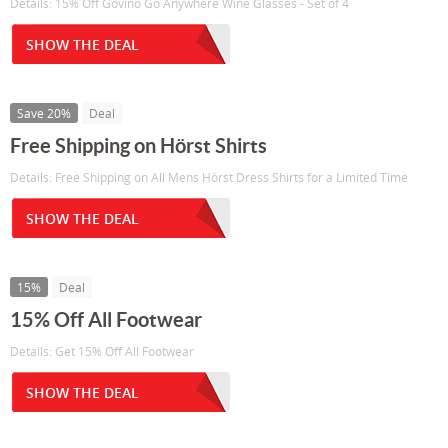
Details: 15% Off Govino Go Anywhere Wine Glasses - Set of 4
SHOW THE DEAL
Save 20%
Deal
Free Shipping on Hörst Shirts
Details: Free Shipping on All Mens Hörst Dress Shirts for a Limited Time
SHOW THE DEAL
15%
Deal
15% Off All Footwear
Details: Get 15% Off All Footwear
SHOW THE DEAL