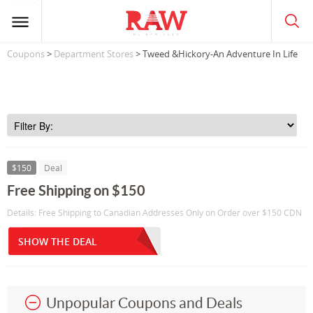
Coupons
>
Department Stores
> Tweed &Hickory-An Adventure In Life
$150
Deal
Free Shipping on $150
Details: Free Shipping to Canadian Addresses Only on Order over $150 CDN
SHOW THE DEAL
Unpopular Coupons and Deals