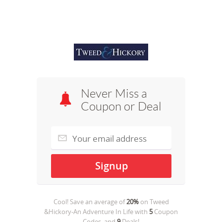
Never Miss a
Coupon or Deal
Cool! Save an average of
20%
on
Tweed
&Hickory-An Adventure In Life
with
5
Coupon
Codes, and
9
Deals!