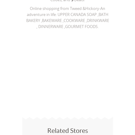
Online shopping from Tweed &Hickory-An
adventure in life: UPPER CANADA SOAP ,BATH
BAKERY ,BAKEWARE ,COOKWARE ,DRINKWARE
, DINNERWARE ,GOURMET FOODS.
Related Stores