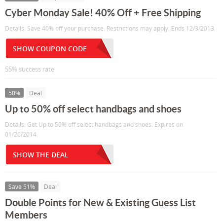
Cyber Monday Sale! 40% Off + Free Shipping
Details: Save 40% off your purchase. Restrictions may apply. Ends 12/3/2013.
SHOW COUPON CODE
55% success rate
50%
Deal
Up to 50% off select handbags and shoes
Details: Get Up to 50% off select handbags and shoes. Expires on
01/20/2014.
SHOW THE DEAL
Save 51%
Deal
Double Points for New & Existing Guess List
Members