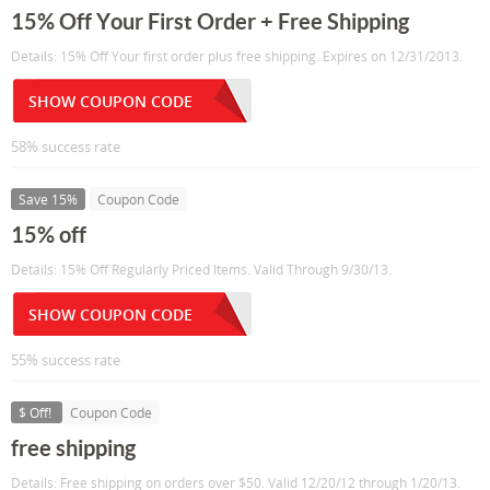
15% Off Your First Order + Free Shipping
Details: 15% Off Your first order plus free shipping. Expires on 12/31/2013.
SHOW COUPON CODE
58% success rate
Save 15%
Coupon Code
15% off
Details: 15% Off Regularly Priced Items. Valid Through 9/30/13.
SHOW COUPON CODE
55% success rate
$ Off!
Coupon Code
free shipping
Details: Free shipping on orders over $50. Valid 12/20/12 through 1/20/13.