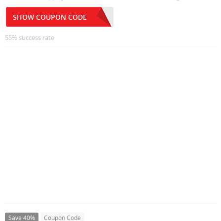
SHOW COUPON CODE
55% success rate
Save 40%
Coupon Code