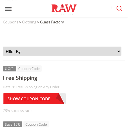
Coupons
>
Clothing
> Guess Factory
$ Off!
Coupon Code
Free Shipping
Details: Free Shipping on Any Order!
SHOW COUPON CODE
73% success rate
Save 15%
Coupon Code