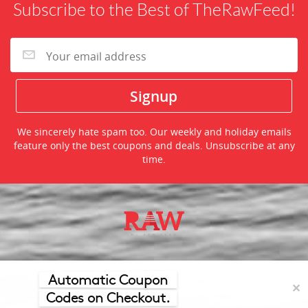
Subscribe to the Best of TheRawFeed!
We sincerely hate spam too. Our weekly and holiday emails
feature only the best coupons and deals. Unsubscribe at any
time.
©2026 TheRawFeed.com and the Prepare 2 Purchase Network
(P2Pnet.net) - All rights reserved
Automatic Coupon
✕
Codes on Checkout.
Merchant trademarks are the property of the respective merchant and