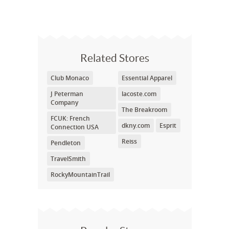
Related Stores
Club Monaco
Essential Apparel
J Peterman
lacoste.com
Company
The Breakroom
FCUK: French
dkny.com
Esprit
Connection USA
Reiss
Pendleton
TravelSmith
RockyMountainTrail