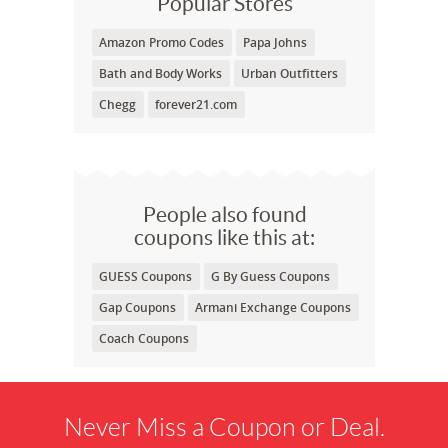
Popular Stores
Amazon Promo Codes
Papa Johns
Bath and Body Works
Urban Outfitters
Chegg
forever21.com
People also found
coupons like this at:
GUESS Coupons
G By Guess Coupons
Gap Coupons
Armani Exchange Coupons
Coach Coupons
Never Miss a Coupon or Deal.