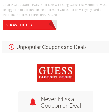
Details: Get DOUBLE POINTS for New & Existing Guess List Members. Must
be logged in to account online or present Guess List or M Loyalty card at
checkout in stores. Expires on 01/20/2014.
SHOW THE DEAL
Unpopular Coupons and Deals
Never Miss a
Coupon or Deal