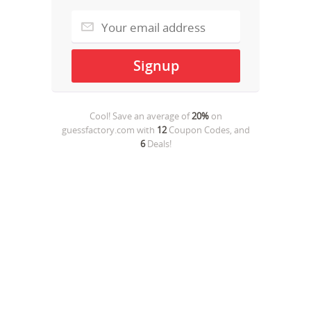
Cool! Save an average of
20%
on
guessfactory.com
with
12
Coupon Codes, and
6
Deals!