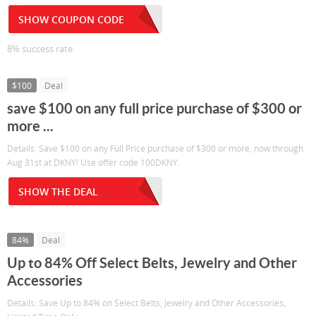
SHOW COUPON CODE
8% success rate
$100
Deal
save $100 on any full price purchase of $300 or
more ...
Details: Save $100 on any Full Price purchase of $300 or more, now through
Aug 31st at DKNY! Use offer code 100DKNY.
SHOW THE DEAL
84%
Deal
Up to 84% Off Select Belts, Jewelry and Other
Accessories
Details: Save Up to 84% on Select Belts, Jewelry and Other Accessories,