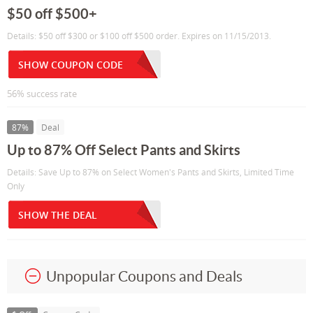
$50 off $500+
Details: $50 off $300 or $100 off $500 order. Expires on 11/15/2013.
SHOW COUPON CODE
56% success rate
87%
Deal
Up to 87% Off Select Pants and Skirts
Details: Save Up to 87% on Select Women's Pants and Skirts, Limited Time
Only
SHOW THE DEAL
Unpopular Coupons and Deals