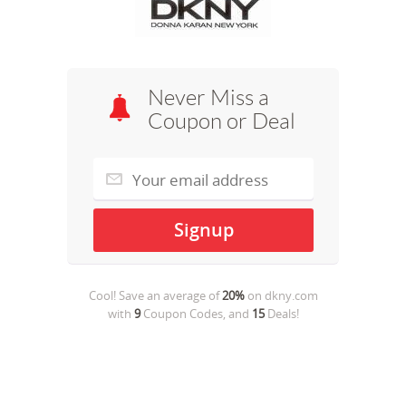
Never Miss a
Coupon or Deal
Cool! Save an average of
20%
on
dkny.com
with
9
Coupon Codes, and
15
Deals!