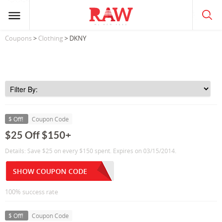
Coupons
>
Clothing
> DKNY
$ Off!
Coupon Code
$25 Off $150+
Details: Save $25 on every $150 spent. Expires on 03/15/2014.
SHOW COUPON CODE
100% success rate
$ Off!
Coupon Code