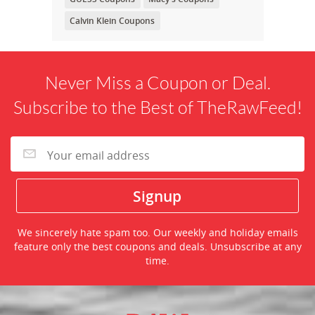
Calvin Klein Coupons
Never Miss a Coupon or Deal.
Subscribe to the Best of TheRawFeed!
We sincerely hate spam too. Our weekly and holiday emails
feature only the best coupons and deals. Unsubscribe at any
time.