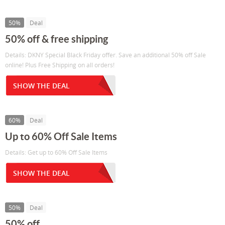
50%
Deal
50% off & free shipping
Details: DKNY Special Black Friday offer. Save an additional 50% off Sale
online! Plus Free Shipping on all orders!
SHOW THE DEAL
60%
Deal
Up to 60% Off Sale Items
Details: Get up to 60% Off Sale Items
SHOW THE DEAL
50%
Deal
50% off