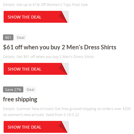
Details: Get up to 81% Off Women's Tops Final Sale
SHOW THE DEAL
$61
Deal
$61 off when you buy 2 Men's Dress Shirts
Details: Get $61 off when you buy 2 Men's Dress Shirts
SHOW THE DEAL
Save 27%
Deal
free shipping
Details: Summer New Arrivals! Get free ground shipping on orders over $200
on women’s new arrivals. Valid from 5.18-5.22
SHOW THE DEAL