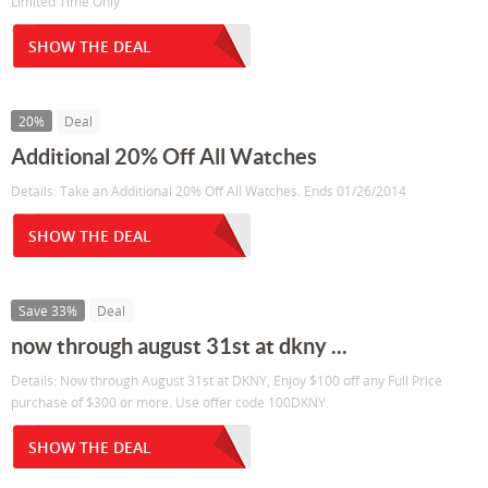
Limited Time Only
SHOW THE DEAL
20%
Deal
Additional 20% Off All Watches
Details: Take an Additional 20% Off All Watches. Ends 01/26/2014
SHOW THE DEAL
Save 33%
Deal
now through august 31st at dkny ...
Details: Now through August 31st at DKNY, Enjoy $100 off any Full Price
purchase of $300 or more. Use offer code 100DKNY.
SHOW THE DEAL