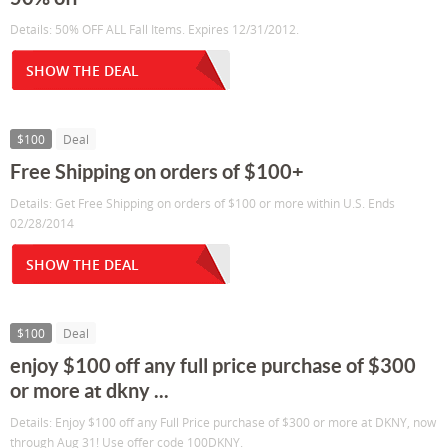
Details: 50% OFF ALL Fall Items. Expires 12/31/2012.
SHOW THE DEAL
$100
Deal
Free Shipping on orders of $100+
Details: Get Free Shipping on orders of $100 or more within U.S. Ends
02/28/2014
SHOW THE DEAL
$100
Deal
enjoy $100 off any full price purchase of $300
or more at dkny ...
Details: Enjoy $100 off any Full Price purchase of $300 or more at DKNY, now
through Aug 31! Use offer code 100DKNY.