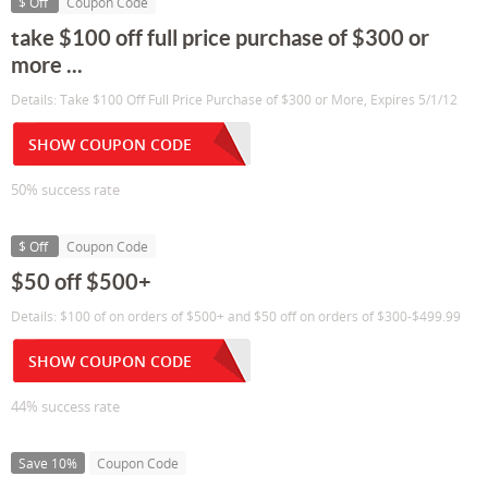
$ Off
Coupon Code
take $100 off full price purchase of $300 or
more ...
Details: Take $100 Off Full Price Purchase of $300 or More, Expires 5/1/12
SHOW COUPON CODE
50% success rate
$ Off
Coupon Code
$50 off $500+
Details: $100 of on orders of $500+ and $50 off on orders of $300-$499.99
SHOW COUPON CODE
44% success rate
Save 10%
Coupon Code