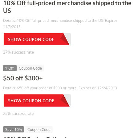
10% Off full-priced merchandise shipped to the
US
Details: 10% Off full-priced merchandise shipped to the US. Expires
11/5/2013.
SHOW COUPON CODE
27% success rate
$ Off
Coupon Code
$50 off $300+
Details: $50 off your order of $300 or more. Expires on 12/24/2013.
SHOW COUPON CODE
23% success rate
Save 10%
Coupon Code