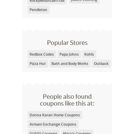
RockyMountainTrail
Pendleton
Popular Stores
Redbox Codes
Papa Johns
Kohls
Pizza Hut
Bath and Body Works
Outback
People also found
coupons like this at:
Donna Karan Home Coupons
Armani Exchange Coupons
GUESS Coupons
Macy's Coupons