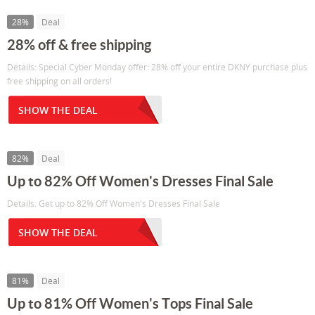
28%
Deal
28% off & free shipping
Details: Special Cyber Monday offer: 28% off your entire DKNY purchase plus
free shipping on all orders!
SHOW THE DEAL
82%
Deal
Up to 82% Off Women's Dresses Final Sale
Details: Get up to 82% Off Women's Dresses Final Sale
SHOW THE DEAL
81%
Deal
Up to 81% Off Women's Tops Final Sale