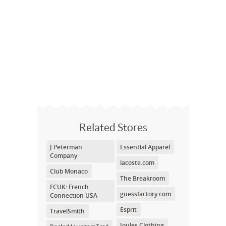
Related Stores
J Peterman
Essential Apparel
Company
lacoste.com
Club Monaco
The Breakroom
FCUK: French
guessfactory.com
Connection USA
Esprit
TravelSmith
Joules Clothing