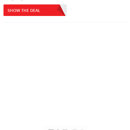
SHOW THE DEAL