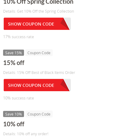
10% Off Spring Collection
Details: Get 10% Off the Spring Collection
SHOW COUPON CODE
17% success rate
Save 15%
Coupon Code
15% off
Details: 15% Off Best of Black Items Order
SHOW COUPON CODE
10% success rate
Save 10%
Coupon Code
10% off
Details: 10% off any order!