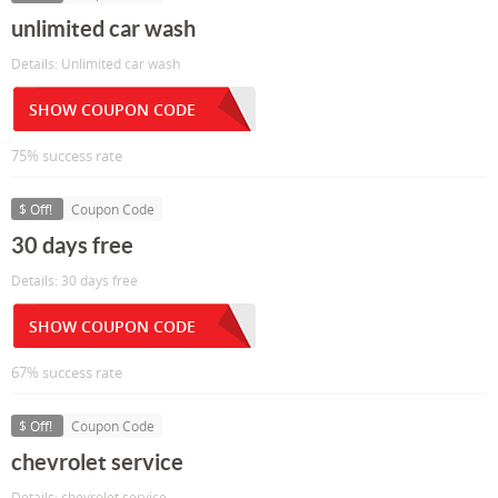
unlimited car wash
Details: Unlimited car wash
SHOW COUPON CODE
75% success rate
$ Off!
Coupon Code
30 days free
Details: 30 days free
SHOW COUPON CODE
67% success rate
$ Off!
Coupon Code
chevrolet service
Details: chevrolet service