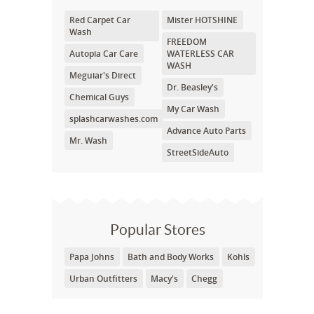
Red Carpet Car
Mister HOTSHINE
Wash
FREEDOM
Autopia Car Care
WATERLESS CAR
WASH
Meguiar's Direct
Dr. Beasley's
Chemical Guys
My Car Wash
splashcarwashes.com
Advance Auto Parts
Mr. Wash
StreetSideAuto
Popular Stores
Papa Johns
Bath and Body Works
Kohls
Urban Outfitters
Macy's
Chegg