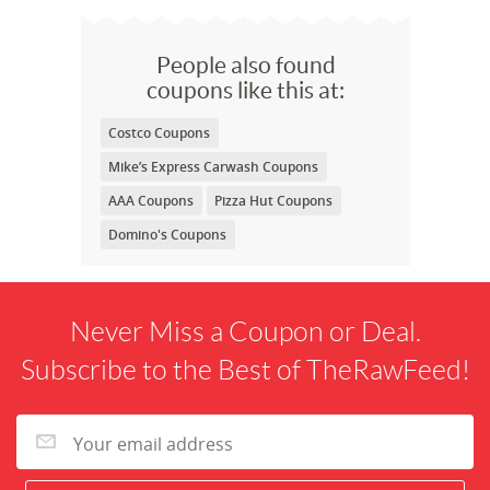
People also found
coupons like this at:
Costco Coupons
Mike’s Express Carwash Coupons
AAA Coupons
Pizza Hut Coupons
Domino's Coupons
Never Miss a Coupon or Deal.
Subscribe to the Best of TheRawFeed!