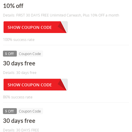
10% off
Details: FIRST 30 DAYS FREE Unlimited Carwash, Plus 10% OFF a month
SHOW COUPON CODE
100% success rate
$ Off!
Coupon Code
30 days free
Details: 30 days free
SHOW COUPON CODE
86% success rate
$ Off!
Coupon Code
30 days free
Details: 30 DAYS FREE