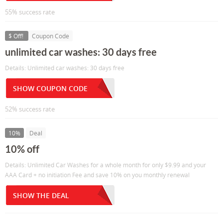
55% success rate
$ Off!
Coupon Code
unlimited car washes: 30 days free
Details: Unlimited car washes: 30 days free
SHOW COUPON CODE
52% success rate
10%
Deal
10% off
Details: Unlimited Car Washes for a whole month for only $9.99 and your
AAA Card + no initiation Fee and save 10% on you monthly renewal
SHOW THE DEAL