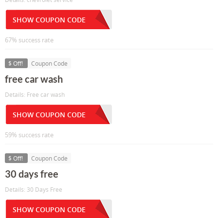
SHOW COUPON CODE
67% success rate
$ Off!
Coupon Code
free car wash
Details: Free car wash
SHOW COUPON CODE
59% success rate
$ Off!
Coupon Code
30 days free
Details: 30 Days Free
SHOW COUPON CODE