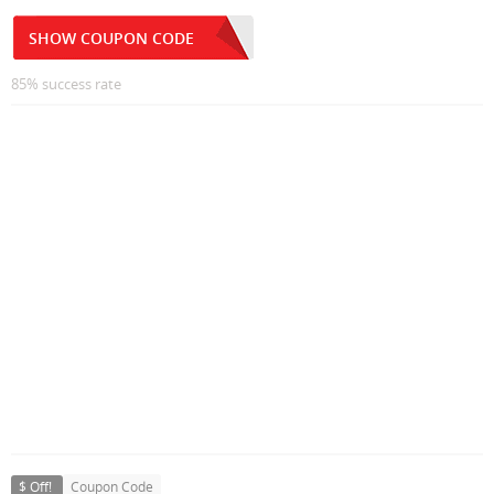
SHOW COUPON CODE
85% success rate
$ Off!
Coupon Code