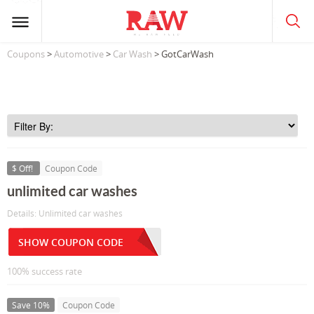
Coupons
>
Automotive
>
Car Wash
> GotCarWash
$ Off!
Coupon Code
unlimited car washes
Details: Unlimited car washes
SHOW COUPON CODE
100% success rate
Save 10%
Coupon Code