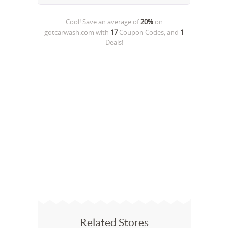
Cool! Save an average of
20%
on
gotcarwash.com
with
17
Coupon Codes, and
1
Deals!
Related Stores