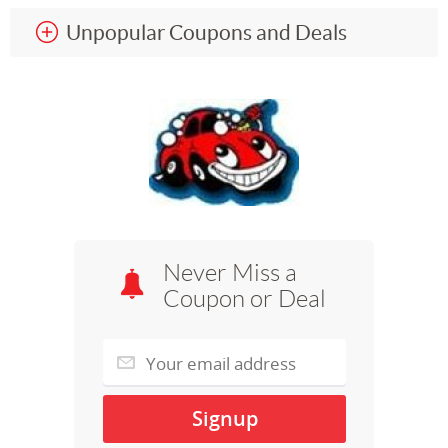
Unpopular Coupons and Deals
Never Miss a
Coupon or Deal