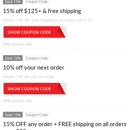
Save 15%
Coupon Code
15% off $125+ & free shipping
Details: 15% off + Free shipping on all orders over $125.
SHOW COUPON CODE
60% success rate
Save 10%
Coupon Code
10% off your next order
Details: 10% Off your next order
SHOW COUPON CODE
56% success rate
Save 15%
Coupon Code
15% OFF any order + FREE shipping on all orders