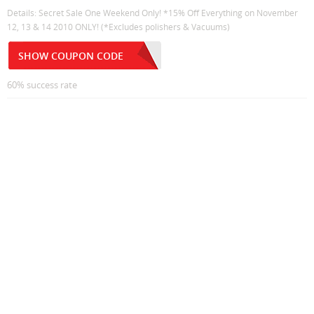
Details: Secret Sale One Weekend Only! *15% Off Everything on November
12, 13 & 14 2010 ONLY! (*Excludes polishers & Vacuums)
SHOW COUPON CODE
60% success rate