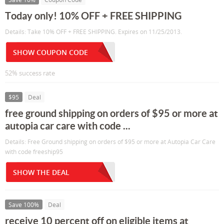
Today only! 10% OFF + FREE SHIPPING
Details: Take 10% OFF + FREE SHIPPING. Expires on 11/25/2013.
SHOW COUPON CODE
52% success rate
$95
Deal
free ground shipping on orders of $95 or more at
autopia car care with code ...
Details: Free Ground shipping on orders of $95 or more at Autopia Car Care
with code freeship95
SHOW THE DEAL
Save 100%
Deal
receive 10 percent off on eligible items at