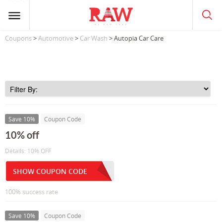
Coupons
>
Automotive
>
Car Wash
> Autopia Car Care
Save 10%
Coupon Code
10% off
Details: 10% OFF
SHOW COUPON CODE
100% success rate
Save 10%
Coupon Code