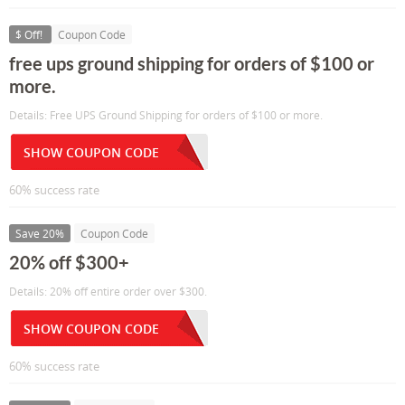
$ Off!
Coupon Code
free ups ground shipping for orders of $100 or
more.
Details: Free UPS Ground Shipping for orders of $100 or more.
SHOW COUPON CODE
60% success rate
Save 20%
Coupon Code
20% off $300+
Details: 20% off entire order over $300.
SHOW COUPON CODE
60% success rate