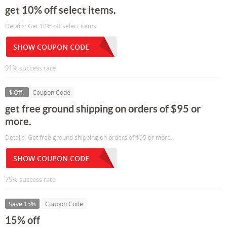
get 10% off select items.
Details: Get 10% off select items.
SHOW COUPON CODE
91% success rate
$ Off!
Coupon Code
get free ground shipping on orders of $95 or
more.
Details: Get free ground shipping on orders of $95 or more.
SHOW COUPON CODE
75% success rate
Save 15%
Coupon Code
15% off