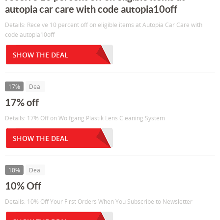
autopia car care with code autopia10off
Details: Receive 10 percent off on eligible items at Autopia Car Care with
code autopia10off
SHOW THE DEAL
17%
Deal
17% off
Details: 17% Off on Wolfgang Plastik Lens Cleaning System
SHOW THE DEAL
10%
Deal
10% Off
Details: 10% Off Your First Orders When You Subscribe to Newsletter