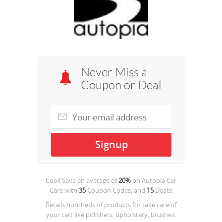
Never Miss a
Coupon or Deal
Cool! Save an average of
20%
on
Autopia Car
Care
with
35
Coupon Codes, and
15
Deals!
Retails hundreds of products for take care of
your cart like polishers, upholstery, brushes,