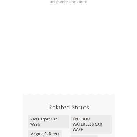
accesories and more
Related Stores
Red Carpet Car
FREEDOM
Wash
WATERLESS CAR
WASH
Meguiar's Direct