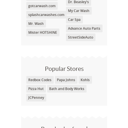
Dr. Beasley's
gotcarwash.com
My Car Wash
splashcarwashes.com
Car Spa
Mr. Wash
Advance Auto Parts
Mister HOTSHINE
StreetSideAuto
Popular Stores
Redbox Codes
Papa Johns
Kohls
Pizza Hut
Bath and Body Works
JCPenney