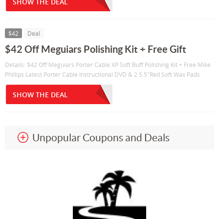
SHOW THE DEAL
$42
Deal
$42 Off Meguiars Polishing Kit + Free Gift
Details: $42 Off Meguiars Porter Cable XP Soft Buff Polishing Kit + Free Mike
Phillips Latest Porter Cable Instructional DVD & 2 5.5"Red Soft Wax Pads
SHOW THE DEAL
Unpopular Coupons and Deals