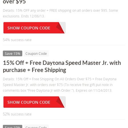
over $95
Details: 15% OFF any order + FREE shipping on all orders over $95. Some
exclusions. Ends 12/06/13.
SHOW COUPON CODE
54% success rate
Save 15%
Coupon Code
15% Off + Free Daytona Speed Master Jr. with
purchase + Free Shipping
Details: 15% Off + Free Shipping On All Orders Over $75 + Free Daytona
Speed Master Jr. with orders over $75 (To receive free gift put note in
comments box “Free Daytona Jr with Order."). Expires on 11/24/2013.
SHOW COUPON CODE
52% success rate
Save 10%
Coupon Code