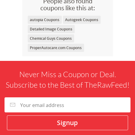
People also found
coupons like this at:
autopia Coupons
Autogeek Coupons
Detailed Image Coupons
Chemical Guys Coupons
ProperAutocare.com Coupons
Never Miss a Coupon or Deal.
Subscribe to the Best of TheRawFeed!