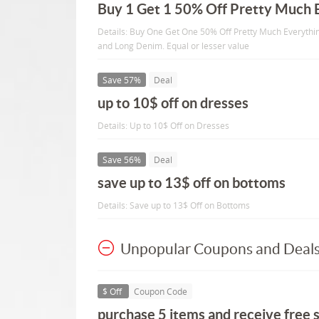
Buy 1 Get 1 50% Off Pretty Much 
Details: Buy One Get One 50% Off Pretty Much Everythin
and Long Denim. Equal or lesser value
Save 57%
Deal
up to 10$ off on dresses
Details: Up to 10$ Off on Dresses
Save 56%
Deal
save up to 13$ off on bottoms
Details: Save up to 13$ Off on Bottoms
Unpopular Coupons and Deal
$ Off
Coupon Code
purchase 5 items and receive free s