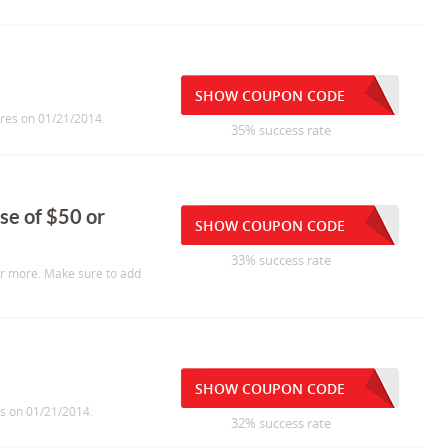
SHOW COUPON CODE
ires on 01/21/2014.
35% success rate
se of $50 or
SHOW COUPON CODE
33% success rate
or more. Make sure to add
SHOW COUPON CODE
es on 01/21/2014.
32% success rate