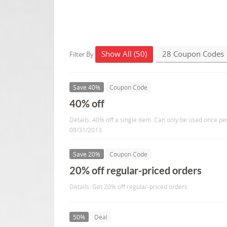
Show All (50)
28 Coupon Codes
Filter By
Save 40%
Coupon Code
40% off
Details: 40% off a single item. Can only be used once pe
08/31/2013.
Save 20%
Coupon Code
20% off regular-priced orders
Details: Get 20% off regular-priced orders
50%
Deal