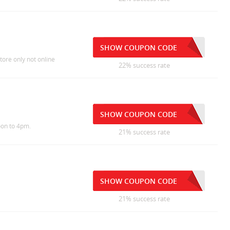
SHOW COUPON CODE
tore only not online
22% success rate
SHOW COUPON CODE
oon to 4pm.
21% success rate
SHOW COUPON CODE
21% success rate