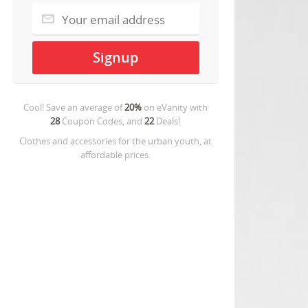
Cool! Save an average of
20%
on
eVanity
with
28
Coupon Codes, and
22
Deals!
Clothes and accessories for the urban youth, at
affordable prices.