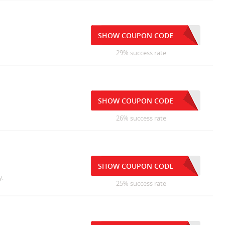
SHOW COUPON CODE
29% success rate
SHOW COUPON CODE
26% success rate
SHOW COUPON CODE
y.
25% success rate