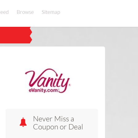
eed
Browse
Sitemap
Never Miss a
Coupon or Deal