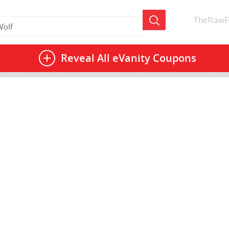
TheRawF
Reveal All
eVanity Coupons