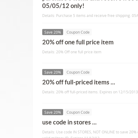
05/05/12 only!
Details: Purchase 5 items and receive free shipping. 05/
Save 20%
Coupon Code
20% off one full price item
Details: 20% Off one full price item
Save 20%
Coupon Code
20% off full-priced items ...
Details: 20% off full-priced items. Expires on 12/15/2013
Save 20%
Coupon Code
use code in stores ...
Details: Use code IN STORES, NOT ONLINE to save 20% o