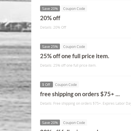
Save 20%
Coupon Code
20% off
Details: 20% Off
Save 25%
Coupon Code
25% off one full price item.
Details: 25% off one full price item.
$ Off
Coupon Code
free shipping on orders $75+ ...
Details: Free shipping on orders $75+. Expires Labor Da
Save 20%
Coupon Code