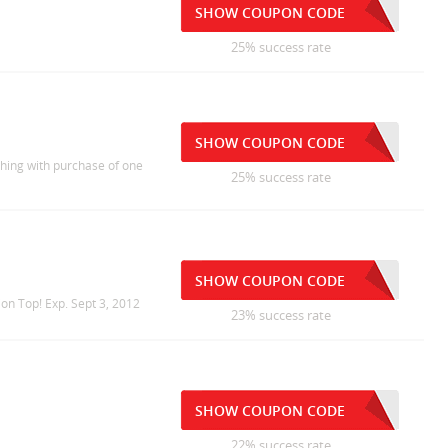
SHOW COUPON CODE
25% success rate
SHOW COUPON CODE
hing with purchase of one
25% success rate
SHOW COUPON CODE
ion Top! Exp. Sept 3, 2012
23% success rate
SHOW COUPON CODE
22% success rate