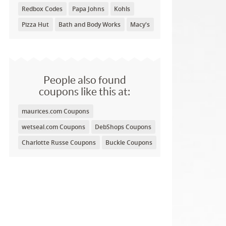
Redbox Codes
Papa Johns
Kohls
Pizza Hut
Bath and Body Works
Macy's
People also found
coupons like this at:
maurices.com Coupons
wetseal.com Coupons
DebShops Coupons
Charlotte Russe Coupons
Buckle Coupons