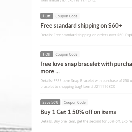
valid military ID. Expires 11/12/12.
$ Off
Coupon Code
Free standard shipping on $60+
Details: Free standard shipping on orders over $60. Exp
$ Off
Coupon Code
free love snap bracelet with purcha
more ...
Details: FREE Love Snap Bracelet with purchase of $50 
bracelet to shopping bag! Item #U211116BC0
Save 50%
Coupon Code
Buy 1 Get 1 50% off on items
Details: Buy one item, get the second for 50% off. Expir