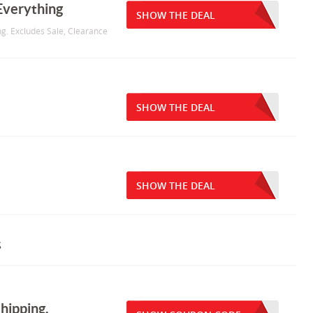
Everything
SHOW THE DEAL
g. Excludes Sale, Clearance
SHOW THE DEAL
SHOW THE DEAL
s
hipping.