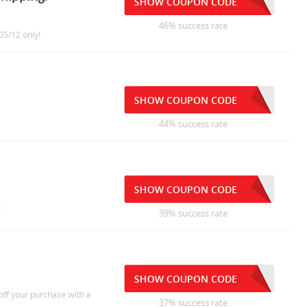
SHOW COUPON CODE
46% success rate
05/12 only!
SHOW COUPON CODE
44% success rate
SHOW COUPON CODE
.
39% success rate
SHOW COUPON CODE
ff your purchase with a
37% success rate