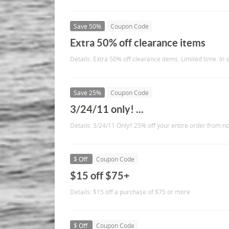
Save 50%
Coupon Code
Extra 50% off clearance items
Details: Extra 50% off clearance items. Limited time. In s
Save 25%
Coupon Code
3/24/11 only! ...
Details: 3/24/11 Only!! 25% off your entire order from n
$ Off
Coupon Code
$15 off $75+
Details: $15 off a purchase of $75 or more
$ Off
Coupon Code