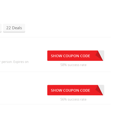
22 Deals
SHOW COUPON CODE
r person. Expires on
58% success rate
SHOW COUPON CODE
56% success rate