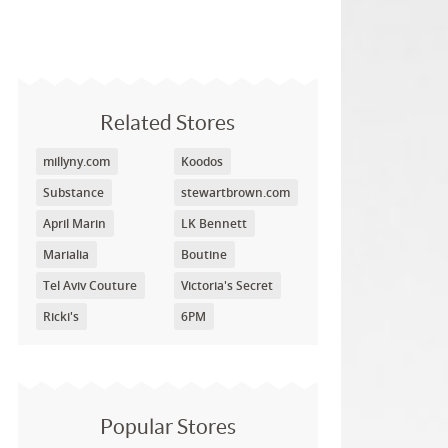
Related Stores
millyny.com
Koodos
Substance
stewartbrown.com
April Marin
LK Bennett
Marialia
Boutine
Tel Aviv Couture
Victoria's Secret
Ricki's
6PM
Popular Stores