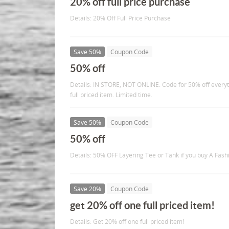
20% off full price purchase
Details: 20% Off Full Price Purchase
Save 50%
Coupon Code
50% off
Details: IN STORE, NOT ONLINE. Code for 50% off everyt
full priced item. Limited time.
Save 50%
Coupon Code
50% off
Details: 50% OFF Layering Tee or Tank if you buy A Fash
Save 20%
Coupon Code
get 20% off one full priced item!
Details: Get 20% off one full priced item!