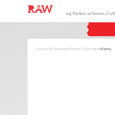
Coupons
>
Clothing
>
Women's Clothing
> eVanity