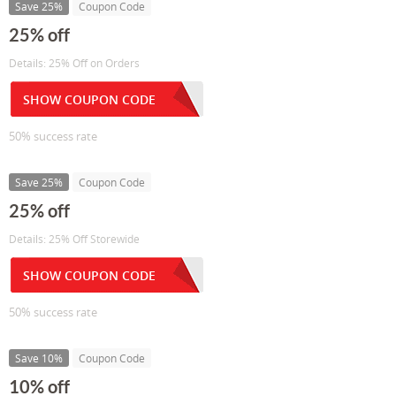
Save 25%
Coupon Code
25% off
Details: 25% Off on Orders
SHOW COUPON CODE
50% success rate
Save 25%
Coupon Code
25% off
Details: 25% Off Storewide
SHOW COUPON CODE
50% success rate
Save 10%
Coupon Code
10% off