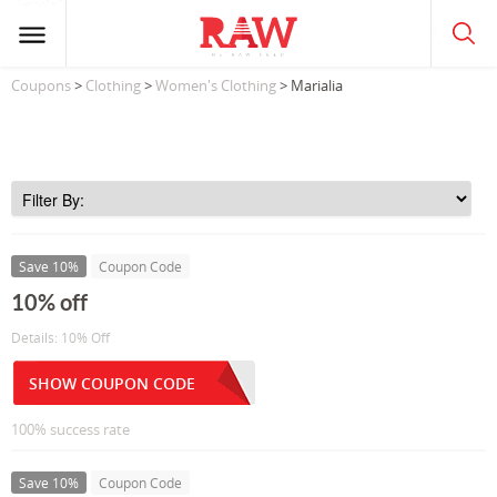
Coupons
>
Clothing
>
Women's Clothing
> Marialia
Save 10%
Coupon Code
10% off
Details: 10% Off
SHOW COUPON CODE
100% success rate
Save 10%
Coupon Code