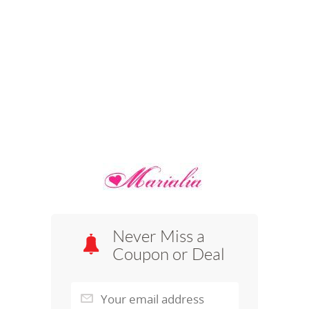
Never Miss a
Coupon or Deal