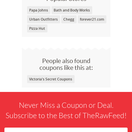
Papa Johns
Bath and Body Works
Urban Outfitters
Chegg
forever21.com
Pizza Hut
People also found
coupons like this at:
Victoria's Secret Coupons
Never Miss a Coupon or Deal.
Subscribe to the Best of TheRawFeed!