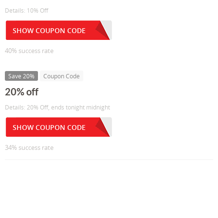
Details: 10% Off
SHOW COUPON CODE
40% success rate
Save 20%
Coupon Code
20% off
Details: 20% Off, ends tonight midnight
SHOW COUPON CODE
34% success rate