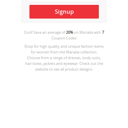
Cool! Save an average of
20%
on
Marialia
with
7
Coupon Codes
Shop for high quality and unique fashion items
for women from the Marialia collection.
Choose from a range of dresses, body suits,
hair bows, jackets and eyewear. Check out the
website to see all product designs.