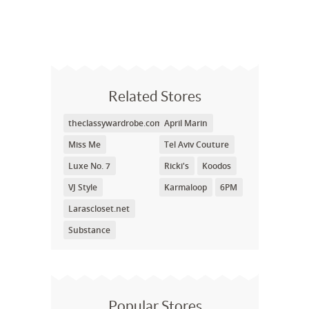
Related Stores
theclassywardrobe.com
April Marin
Miss Me
Tel Aviv Couture
Luxe No. 7
Ricki's
Koodos
VJ Style
Karmaloop
6PM
Larascloset.net
Substance
Popular Stores