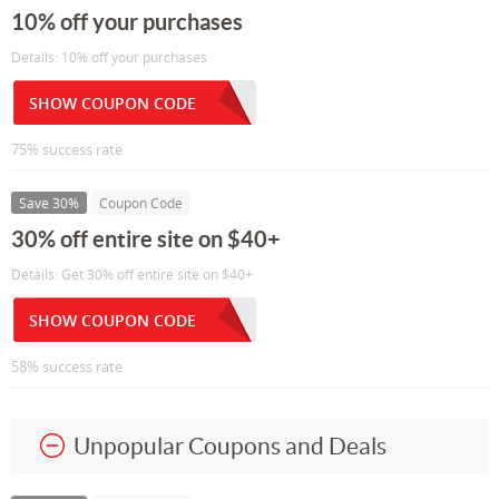
10% off your purchases
Details: 10% off your purchases
SHOW COUPON CODE
75% success rate
Save 30%
Coupon Code
30% off entire site on $40+
Details: Get 30% off entire site on $40+
SHOW COUPON CODE
58% success rate
Unpopular Coupons and Deals