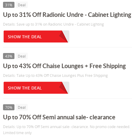
31%
Deal
Up to 31% Off Radionic Undre - Cabinet Lighting
Details: Save up to 31% on Radionic Undre - Cabinet Lighting
SHOW THE DEAL
43%
Deal
Up to 43% Off Chaise Lounges + Free Shipping
Details: Take Up to 43% Off Chaise Lounges Plus Free Shipping
SHOW THE DEAL
70%
Deal
Up to 70% Off Semi annual sale- clearance
Details: Up to 70% Off Semi annual sale- clearance. No promo code needed.
Limited time only