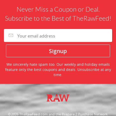
Never Miss a Coupon or Deal.
Subscribe to the Best of TheRawFeed!
We sincerely hate spam too. Our weekly and holiday emails
feature only the best coupons and deals. Unsubscribe at any
time.
©2026 TheRawFeed.com and the Prepare 2 Purchase Network