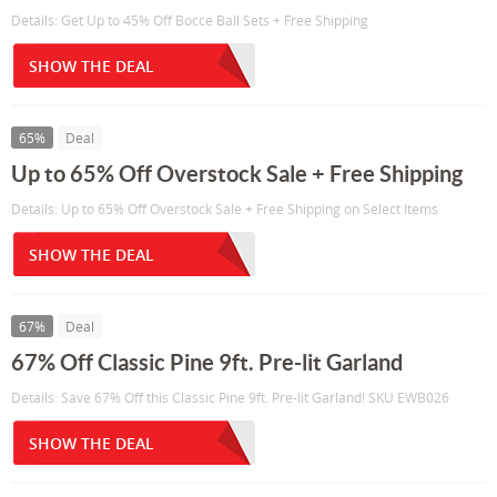
Details: Get Up to 45% Off Bocce Ball Sets + Free Shipping
SHOW THE DEAL
65%
Deal
Up to 65% Off Overstock Sale + Free Shipping
Details: Up to 65% Off Overstock Sale + Free Shipping on Select Items
SHOW THE DEAL
67%
Deal
67% Off Classic Pine 9ft. Pre-lit Garland
Details: Save 67% Off this Classic Pine 9ft. Pre-lit Garland! SKU EWB026
SHOW THE DEAL