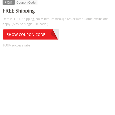
$ Off!
Coupon Code
FREE Shipping
Details: FREE Shipping, No Minimum through 6/8 or later. Some exclusions
apply. (May be single-use code.)
SHOW COUPON CODE
100% success rate