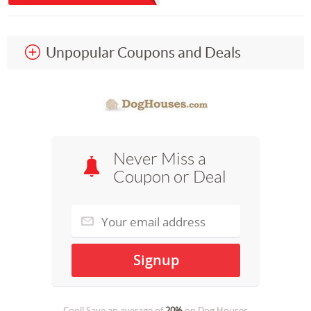
Unpopular Coupons and Deals
Never Miss a
Coupon or Deal
Cool! Save an average of
20%
on
Dog Houses