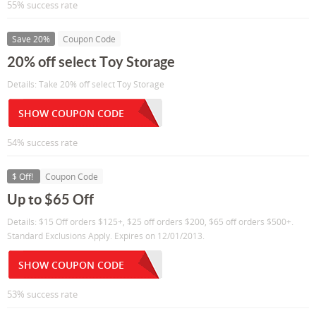
55% success rate
Save 20%
Coupon Code
20% off select Toy Storage
Details: Take 20% off select Toy Storage
SHOW COUPON CODE
54% success rate
$ Off!
Coupon Code
Up to $65 Off
Details: $15 Off orders $125+, $25 off orders $200, $65 off orders $500+.
Standard Exclusions Apply. Expires on 12/01/2013.
SHOW COUPON CODE
53% success rate