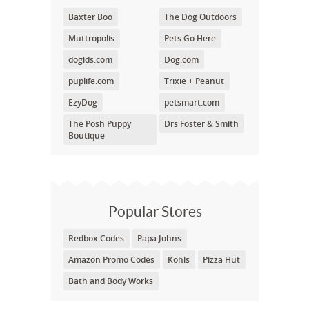
Baxter Boo
The Dog Outdoors
Muttropolis
Pets Go Here
dogids.com
Dog.com
puplife.com
Trixie + Peanut
EzyDog
petsmart.com
The Posh Puppy
Drs Foster & Smith
Boutique
Popular Stores
Redbox Codes
Papa Johns
Amazon Promo Codes
Kohls
Pizza Hut
Bath and Body Works