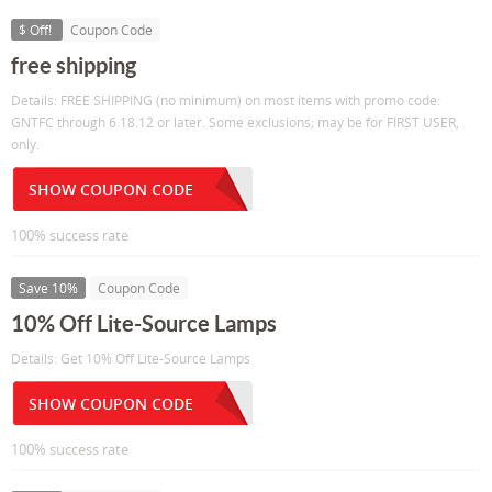
$ Off!
Coupon Code
free shipping
Details: FREE SHIPPING (no minimum) on most items with promo code:
GNTFC through 6.18.12 or later. Some exclusions; may be for FIRST USER,
only.
SHOW COUPON CODE
100% success rate
Save 10%
Coupon Code
10% Off Lite-Source Lamps
Details: Get 10% Off Lite-Source Lamps
SHOW COUPON CODE
100% success rate