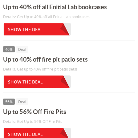
Up to 40% off all Enitial Lab bookcases
Details: Get Up to 40% off all Enitial Lab bookcases
SHOW THE DEAL
40%
Deal
Up to 40% off fire pit patio sets
Details: Get up to 40% off fire pit patio sets!
SHOW THE DEAL
56%
Deal
Up to 56% Off Fire Pits
Details: Get Up to 56% Off Fire Pits
SHOW THE DEAL