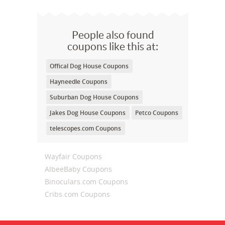
People also found
coupons like this at:
Offical Dog House Coupons
Hayneedle Coupons
Suburban Dog House Coupons
Jakes Dog House Coupons
Petco Coupons
telescopes.com Coupons
Wayfair Coupons
AlbeeBaby Coupons
Binoculars.com Coupons
Cribs.com Coupons