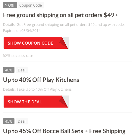
$ Off!
Coupon Code
Free ground shipping on all pet orders $49+
Details: Get Free ground shipping on all pet orders $49 and up with code.
Expires on 03/04/2014.
SHOW COUPON CODE
52% success rate
40%
Deal
Up to 40% Off Play Kitchens
Details: Take Up to 40% Off Play Kitchens
SHOW THE DEAL
45%
Deal
Up to 45% Off Bocce Ball Sets + Free Shipping