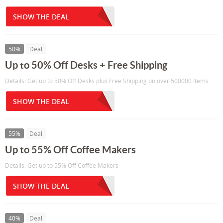
SHOW THE DEAL
50%
Deal
Up to 50% Off Desks + Free Shipping
Details: Get up to 50% Off Desks plus Free Shipping on over 500000 Items
SHOW THE DEAL
55%
Deal
Up to 55% Off Coffee Makers
Details: Get up to 55% Off Coffee Makers
SHOW THE DEAL
40%
Deal