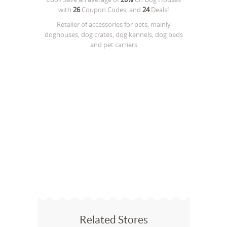
with
26
Coupon Codes, and
24
Deals!
Retailer of accessories for pets, mainly
doghouses, dog crates, dog kennels, dog beds
and pet carriers
Related Stores