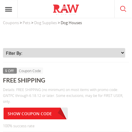
Coupons
>
Pets
>
Dog Supplies
> Dog Houses
$ Off!
Coupon Code
FREE SHIPPING
Details: FREE SHIPPING (no minimum) on most items with promo code:
GNTFC through 6.18.12 or later. Some exclusions; may be for FIRST USER,
only.
SHOW COUPON CODE
100% success rate