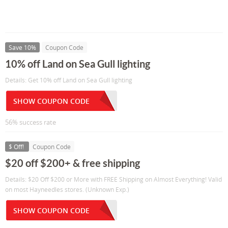
Save 10%
Coupon Code
10% off Land on Sea Gull lighting
Details: Get 10% off Land on Sea Gull lighting
SHOW COUPON CODE
56% success rate
$ Off!
Coupon Code
$20 off $200+ & free shipping
Details: $20 Off $200 or More with FREE Shipping on Almost Everything! Valid
on most Hayneedles stores. (Unknown Exp.)
SHOW COUPON CODE