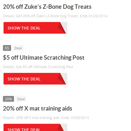
20% off Zuke's Z-Bone Dog Treats
Details: Get 20% off Zuke's Z-Bone Dog Treats. Ends 01/20/2014
SHOW THE DEAL
$5
Deal
$5 off Ultimate Scratching Post
Details: Get $5 off Ultimate Scratching Post
SHOW THE DEAL
20%
Deal
20% off X mat training aids
Details: 20% off X mat training aids. Ends 10/28/2013
SHOW THE DEAL