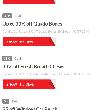
33%
Deal
Up to 33% off Quado Bones
Details: Get Up to 33% off Quado Bones. Expires on 02/17/2014.
SHOW THE DEAL
33%
Deal
33% off Fresh Breath Chews
Details: Get 33% off Fresh Breath Chews. Expires on 02/17/2014.
SHOW THE DEAL
$5
Deal
$5 off Window Cat Perch