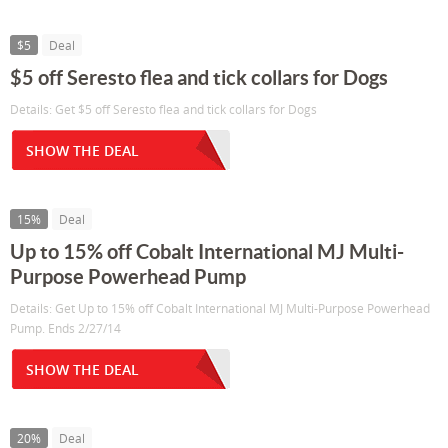
$5
Deal
$5 off Seresto flea and tick collars for Dogs
Details: Get $5 off Seresto flea and tick collars for Dogs
SHOW THE DEAL
15%
Deal
Up to 15% off Cobalt International MJ Multi-
Purpose Powerhead Pump
Details: Get Up to 15% off Cobalt International MJ Multi-Purpose Powerhead
Pump. Ends 2/27/14
SHOW THE DEAL
20%
Deal