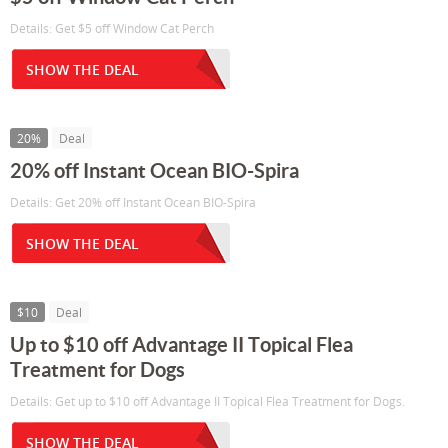
Details: Get $5 off Window Cat Perch
SHOW THE DEAL
20%
Deal
20% off Instant Ocean BIO-Spira
Details: Get 20% off Instant Ocean BIO-Spira
SHOW THE DEAL
$10
Deal
Up to $10 off Advantage II Topical Flea
Treatment for Dogs
Details: Get up to $10 off Advantage II Topical Flea Treatment for Dogs.
SHOW THE DEAL