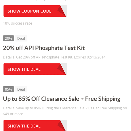
SHOW COUPON CODE
18% success rate
20%
Deal
20% off API Phosphate Test Kit
Details: Get 20% off API Phosphate Test Kit. Expires 02/13/2014.
SHOW THE DEAL
85%
Deal
Up to 85% Off Clearance Sale + Free Shipping
Details: Save up to 85% During the Clearance Sale Plus Get Free Shipping on
$49 or more
SHOW THE DEAL