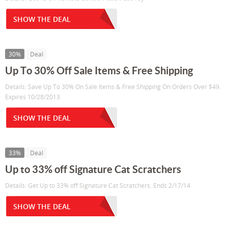
SHOW THE DEAL
30%
Deal
Up To 30% Off Sale Items & Free Shipping
Details: Save Up To 30% On Sale Items & Free Shipping On Orders Over $49.
Expires 10/28/2013
SHOW THE DEAL
33%
Deal
Up to 33% off Signature Cat Scratchers
Details: Get Up to 33% off Signature Cat Scratchers. Ends 2/17/14
SHOW THE DEAL