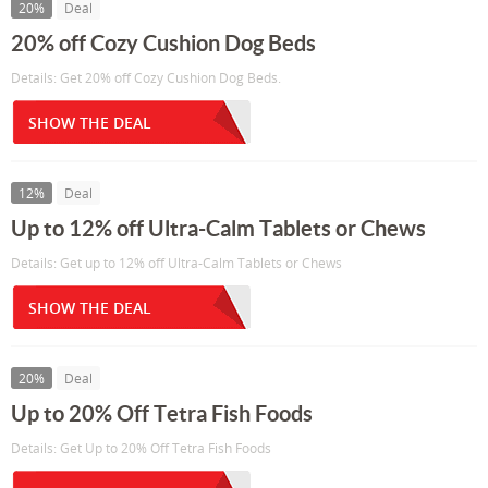
20%
Deal
20% off Cozy Cushion Dog Beds
Details: Get 20% off Cozy Cushion Dog Beds.
SHOW THE DEAL
12%
Deal
Up to 12% off Ultra-Calm Tablets or Chews
Details: Get up to 12% off Ultra-Calm Tablets or Chews
SHOW THE DEAL
20%
Deal
Up to 20% Off Tetra Fish Foods
Details: Get Up to 20% Off Tetra Fish Foods