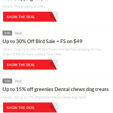
Details: Free Shipping on $49+.
SHOW THE DEAL
30%
Deal
Up to 30% Off Bird Sale + FS on $49
Details: Shop Up to 30% Off Bird Treats And Get Free Shipping On Your
Order Of $49 Or More. Limited Time Offer.
SHOW THE DEAL
15%
Deal
Up to 15% off greenies Dental chews dog treats
Details: Get up to 15% off greenies Dental chews dog treats.
SHOW THE DEAL