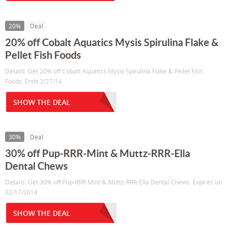
20%
Deal
20% off Cobalt Aquatics Mysis Spirulina Flake &
Pellet Fish Foods
Details: Get 20% off Cobalt Aquatics Mysis Spirulina Flake & Pellet Fish
Foods. Ends 2/27/14
SHOW THE DEAL
30%
Deal
30% off Pup-RRR-Mint & Muttz-RRR-Ella
Dental Chews
Details: Get 30% off Pup-RRR-Mint & Muttz-RRR-Ella Dental Chews. Expires on
02/17/2014.
SHOW THE DEAL