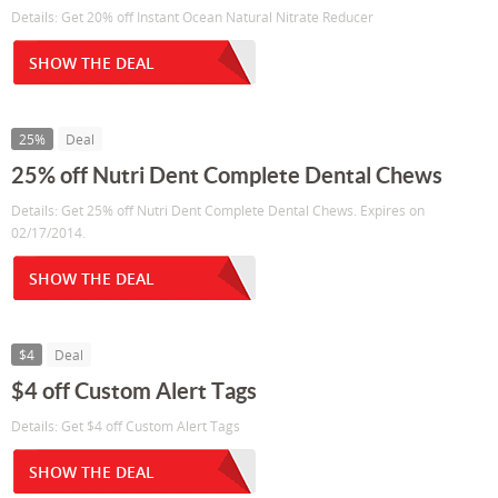
Details: Get 20% off Instant Ocean Natural Nitrate Reducer
SHOW THE DEAL
25%
Deal
25% off Nutri Dent Complete Dental Chews
Details: Get 25% off Nutri Dent Complete Dental Chews. Expires on
02/17/2014.
SHOW THE DEAL
$4
Deal
$4 off Custom Alert Tags
Details: Get $4 off Custom Alert Tags
SHOW THE DEAL