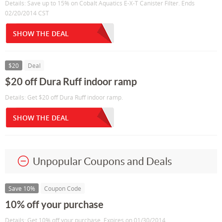
Details: Save up to 15% on Cobalt Aquatics E-X-T Canister Filter. Ends
02/20/2014 CST
SHOW THE DEAL
$20
Deal
$20 off Dura Ruff indoor ramp
Details: Get $20 off Dura Ruff indoor ramp.
SHOW THE DEAL
Unpopular Coupons and Deals
Save 10%
Coupon Code
10% off your purchase
Details: Get 10% off your purchase. Expires on 01/30/2014.