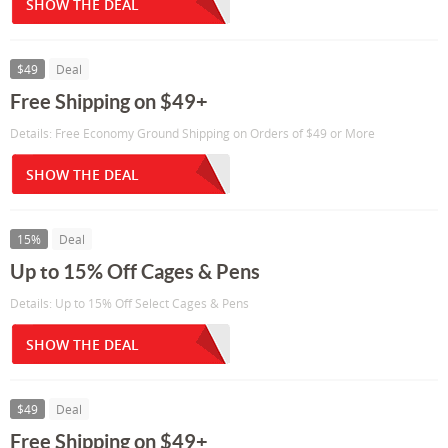
SHOW THE DEAL
$49
Deal
Free Shipping on $49+
Details: Free Economy Ground Shipping on Orders of $49 or More
SHOW THE DEAL
15%
Deal
Up to 15% Off Cages & Pens
Details: Up to 15% Off Select Cages & Pens
SHOW THE DEAL
$49
Deal
Free Shipping on $49+