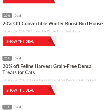
20%
Deal
20% Off Convertible Winter Roost Bird House
Details: Get 20% Off Convertible Winter Roost Bird House
SHOW THE DEAL
20%
Deal
20% off Feline Harvest Grain-Free Dental
Treats for Cats
Details: Get 20% off Feline Harvest Grain-Free Dental Treats for Cats
SHOW THE DEAL
15%
Deal