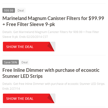
$99.99
Deal
Marineland Magnum Canister Filters for $99.99
+ Free Filter Sleeve 9-pk
Details: Get Marineland Magnum Canister Filters for $99.99 + Free Filter
Sleeve 9-pk. Ends 02/20/2014 CST
SHOW THE DEAL
Save 56%
Deal
Free Inline Dimmer with purchase of ecoxotic
Stunner LED Strips
Details: Get free Inline Dimmer with purchase of ecoxotic Stunner LED Strips.
Ends 2/27/14
SHOW THE DEAL