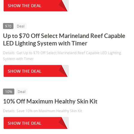
SHOW THE DEAL
$70
Deal
Up to $70 Off Select Marineland Reef Capable
LED Lighting System with Timer
Details: Get Up to $70 Off Select Marineland Reef Capable LED Lighting
System with Timer
SHOW THE DEAL
10%
Deal
10% Off Maximum Healthy Skin Kit
Details: Save 10% on Maximum Healthy Skin Kit
SHOW THE DEAL