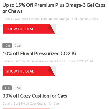
Up to 15% Off Premium Plus Omega-3 Gel Caps
or Chews
Details: Save Up to 15% on Premium Plus Omega-3 Gel Caps or Chews
SHOW THE DEAL
10%
Deal
10% off Fluval Pressurized CO2 Kit
Details: Get 10% off Fluval Pressurized CO2 Kit. Expires 02/13/2014.
SHOW THE DEAL
33%
Deal
33% off Cozy Cushion for Cats
Details: Get 33% off Cozy Cushion for Cats