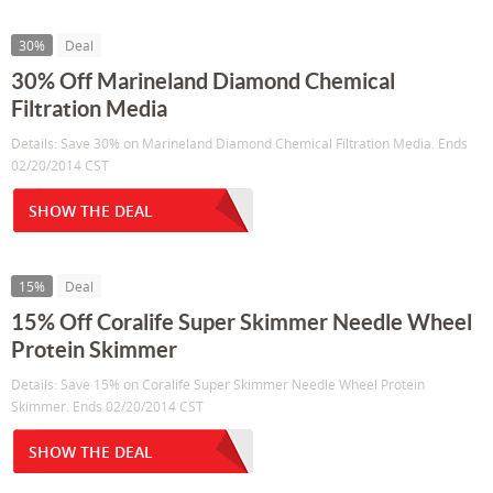
30%
Deal
30% Off Marineland Diamond Chemical
Filtration Media
Details: Save 30% on Marineland Diamond Chemical Filtration Media. Ends
02/20/2014 CST
SHOW THE DEAL
15%
Deal
15% Off Coralife Super Skimmer Needle Wheel
Protein Skimmer
Details: Save 15% on Coralife Super Skimmer Needle Wheel Protein
Skimmer. Ends 02/20/2014 CST
SHOW THE DEAL