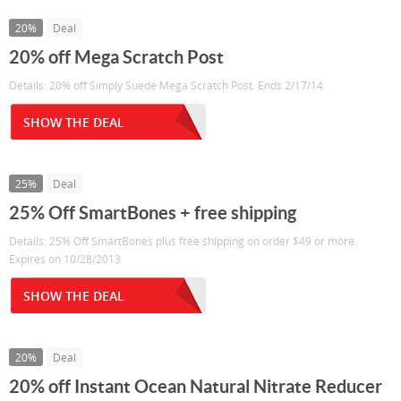
20%
Deal
20% off Mega Scratch Post
Details: 20% off Simply Suede Mega Scratch Post. Ends 2/17/14
SHOW THE DEAL
25%
Deal
25% Off SmartBones + free shipping
Details: 25% Off SmartBones plus free shipping on order $49 or more.
Expires on 10/28/2013
SHOW THE DEAL
20%
Deal
20% off Instant Ocean Natural Nitrate Reducer