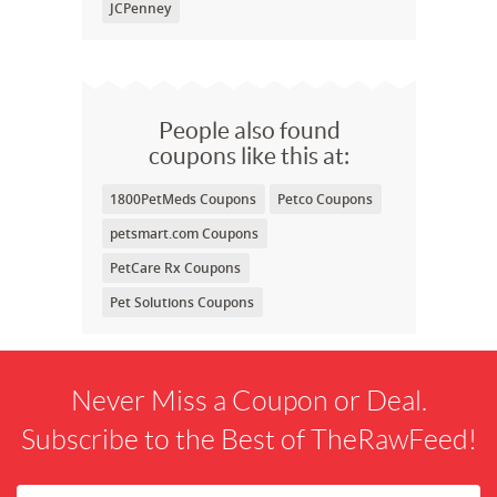
JCPenney
People also found
coupons like this at:
1800PetMeds Coupons
Petco Coupons
petsmart.com Coupons
PetCare Rx Coupons
Pet Solutions Coupons
Never Miss a Coupon or Deal.
Subscribe to the Best of TheRawFeed!