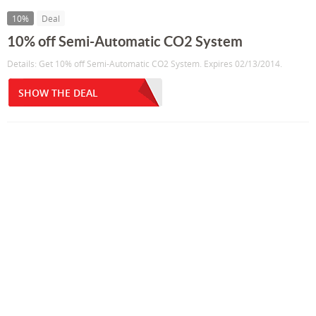
10%
Deal
10% off Semi-Automatic CO2 System
Details: Get 10% off Semi-Automatic CO2 System. Expires 02/13/2014.
SHOW THE DEAL