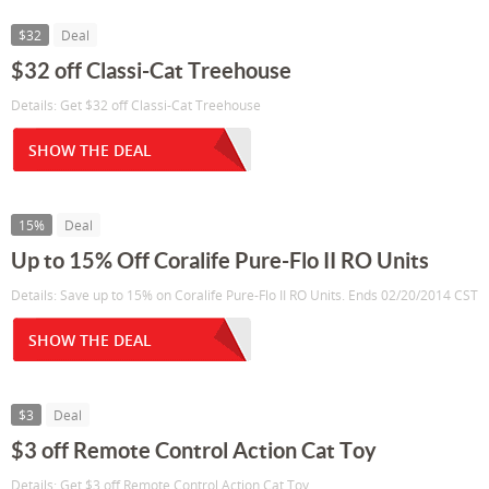
$32
Deal
$32 off Classi-Cat Treehouse
Details: Get $32 off Classi-Cat Treehouse
SHOW THE DEAL
15%
Deal
Up to 15% Off Coralife Pure-Flo II RO Units
Details: Save up to 15% on Coralife Pure-Flo II RO Units. Ends 02/20/2014 CST
SHOW THE DEAL
$3
Deal
$3 off Remote Control Action Cat Toy
Details: Get $3 off Remote Control Action Cat Toy