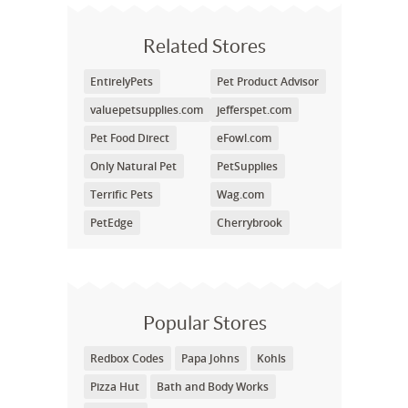
Related Stores
EntirelyPets
Pet Product Advisor
valuepetsupplies.com
jefferspet.com
Pet Food Direct
eFowl.com
Only Natural Pet
PetSupplies
Terrific Pets
Wag.com
PetEdge
Cherrybrook
Popular Stores
Redbox Codes
Papa Johns
Kohls
Pizza Hut
Bath and Body Works