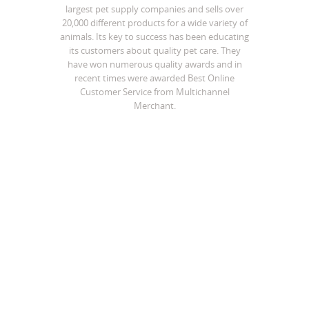
largest pet supply companies and sells over
20,000 different products for a wide variety of
animals. Its key to success has been educating
its customers about quality pet care. They
have won numerous quality awards and in
recent times were awarded Best Online
Customer Service from Multichannel
Merchant.