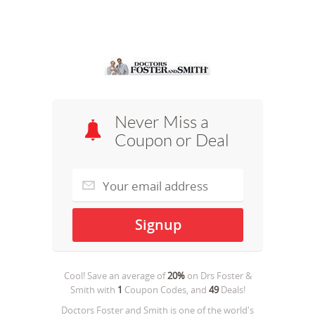
Never Miss a
Coupon or Deal
Cool! Save an average of
20%
on
Drs Foster &
Smith
with
1
Coupon Codes, and
49
Deals!
Doctors Foster and Smith is one of the world's