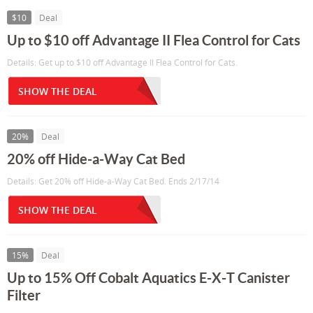
$10
Deal
Up to $10 off Advantage II Flea Control for Cats
Details: Get up to $10 off Advantage II Flea Control for Cats.
SHOW THE DEAL
20%
Deal
20% off Hide-a-Way Cat Bed
Details: Get 20% off Hide-a-Way Cat Bed. Ends 2/17/14
SHOW THE DEAL
15%
Deal
Up to 15% Off Cobalt Aquatics E-X-T Canister
Filter