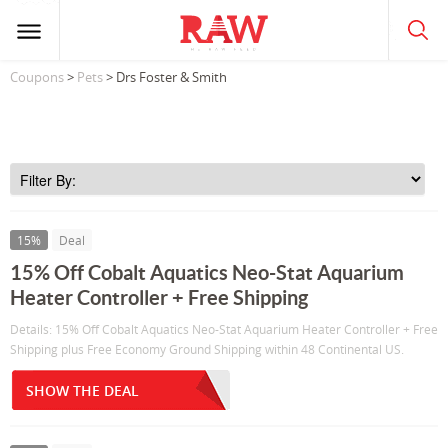
Coupons
>
Pets
> Drs Foster & Smith
15%
Deal
15% Off Cobalt Aquatics Neo-Stat Aquarium
Heater Controller + Free Shipping
Details: 15% Off Cobalt Aquatics Neo-Stat Aquarium Heater Controller + Free
Shipping plus Free Economy Ground Shipping within 48 Continental US.
SHOW THE DEAL