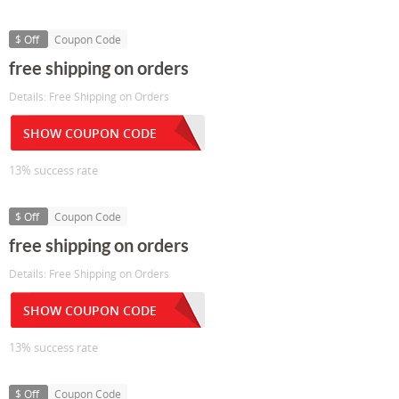
$ Off
Coupon Code
free shipping on orders
Details: Free Shipping on Orders
SHOW COUPON CODE
13% success rate
$ Off
Coupon Code
free shipping on orders
Details: Free Shipping on Orders
SHOW COUPON CODE
13% success rate
$ Off
Coupon Code