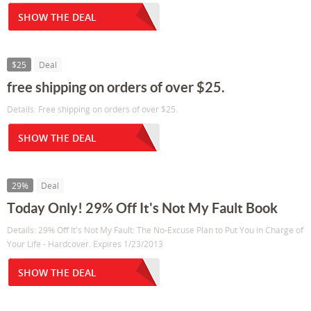
SHOW THE DEAL
$25
Deal
free shipping on orders of over $25.
Details: Free shipping on orders of over $25.
SHOW THE DEAL
29%
Deal
Today Only! 29% Off It's Not My Fault Book
Details: 29% Off It's Not My Fault: The No-Excuse Plan to Put You in Charge of
Your Life - Hardcover. Expires 1/23/2013
SHOW THE DEAL