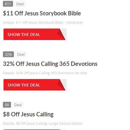
$11
Deal
$11 Off Jesus Storybook Bible
Details: $11 Off Jesus Storybook Bible - Hardcover
SHOW THE DEAL
32%
Deal
32% Off Jesus Calling 365 Devotions
Details: 32% Off Jesus Calling 365 Devotions for Kids
SHOW THE DEAL
$8
Deal
$8 Off Jesus Calling
Details: $8 Off Jesus Calling- Large Deluxe Edition