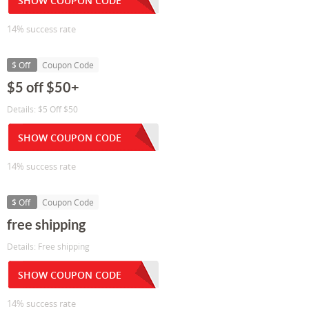
SHOW COUPON CODE
14% success rate
$ Off
Coupon Code
$5 off $50+
Details: $5 Off $50
SHOW COUPON CODE
14% success rate
$ Off
Coupon Code
free shipping
Details: Free shipping
SHOW COUPON CODE
14% success rate