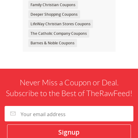
Family Christian Coupons
Deeper Shopping Coupons
LifeWay Christian Stores Coupons
The Catholic Company Coupons
Barnes & Noble Coupons
Never Miss a Coupon or Deal.
Subscribe to the Best of TheRawFeed!