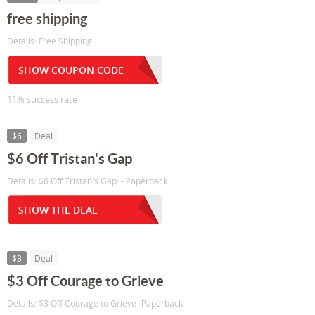
free shipping
Details: Free Shipping
SHOW COUPON CODE
11% success rate
$6
Deal
$6 Off Tristan's Gap
Details: $6 Off Tristan's Gap: - Paperback
SHOW THE DEAL
$3
Deal
$3 Off Courage to Grieve
Details: $3 Off Courage to Grieve- Paperback