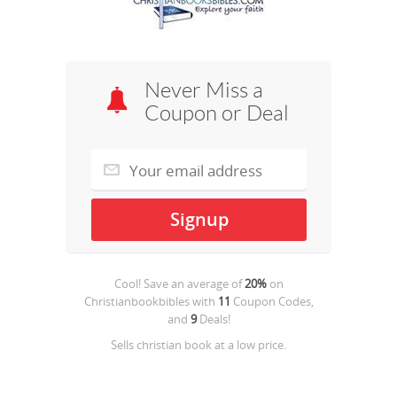
Never Miss a
Coupon or Deal
Cool! Save an average of
20%
on
Christianbookbibles
with
11
Coupon Codes,
and
9
Deals!
Sells christian book at a low price.