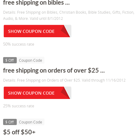
free shipping on bibles ...
Details: Free Shipping on Bibles, Christian Books, Bible Studies, Gifts, Fiction,
Audio, & More. Valid until 8/1/2012
SHOW COUPON CODE
50% success rate
$ Off
Coupon Code
free shipping on orders of over $25 ...
Details: Free Shipping on Orders of Over $25. Valid through 11/16/2012
SHOW COUPON CODE
25% success rate
$ Off
Coupon Code
$5 off $50+