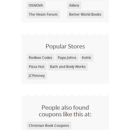
OSNOVA
Alibris
The Vision Forum
Better World Books
Popular Stores
Redbox Codes
Papa Johns
Kohls
Pizza Hut
Bath and Body Works
JCPenney
People also found
coupons like this at:
Christian Book Coupons