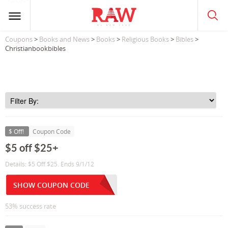
Coupons
>
Books and News
>
Books
>
Religious Books
>
Bibles
>
Christianbookbibles
$ Off!
Coupon Code
$5 off $25+
Details: $5 Off $25. Ends 9/1/12
SHOW COUPON CODE
53% success rate