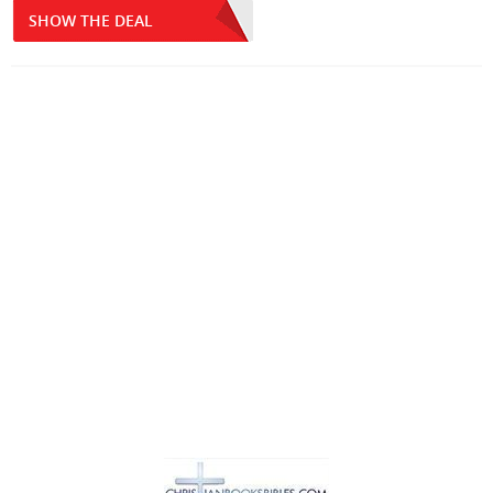
SHOW THE DEAL