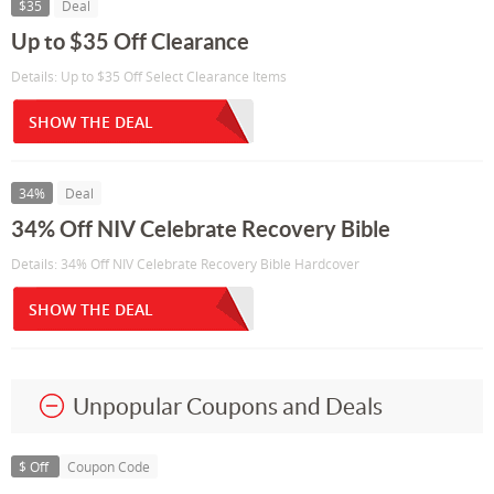
$35
Deal
Up to $35 Off Clearance
Details: Up to $35 Off Select Clearance Items
SHOW THE DEAL
34%
Deal
34% Off NIV Celebrate Recovery Bible
Details: 34% Off NIV Celebrate Recovery Bible Hardcover
SHOW THE DEAL
Unpopular Coupons and Deals
$ Off
Coupon Code