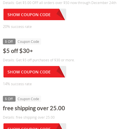
Details: Get $5.00 OFF all orders over $50 now through December 24th
SHOW COUPON CODE
20% success rate
$ Off
Coupon Code
$5 off $30+
Details: Get $5 off purchases of $30 or more.
SHOW COUPON CODE
14% success rate
$ Off
Coupon Code
free shipping over 25.00
Details: free shipping over 25.00