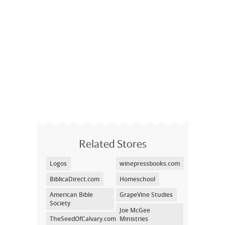
Related Stores
Logos
winepressbooks.com
BiblicaDirect.com
Homeschool
American Bible
GrapeVine Studies
Society
Joe McGee
TheSeedOfCalvary.com
Ministries