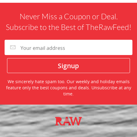
Never Miss a Coupon or Deal.
Subscribe to the Best of TheRawFeed!
We sincerely hate spam too. Our weekly and holiday emails
feature only the best coupons and deals. Unsubscribe at any
time.