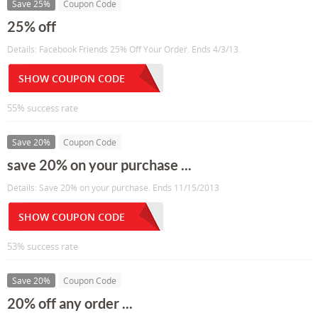
Save 25%
Coupon Code
25% off
Details: Facebook Friends 25% Off Your Order. Ends 4/3/13.
SHOW COUPON CODE
55% success rate
Save 20%
Coupon Code
save 20% on your purchase ...
Details: Save 20% on your purchase. Ends 11/15/2013
SHOW COUPON CODE
53% success rate
Save 20%
Coupon Code
20% off any order ...