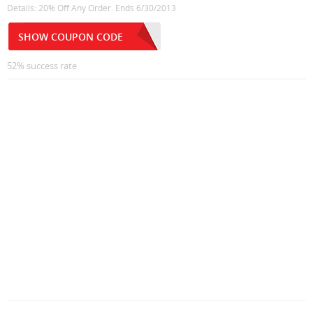
Details: 20% Off Any Order. Ends 6/30/2013
SHOW COUPON CODE
52% success rate