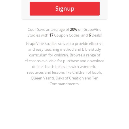
Cool! Save an average of
20%
on
GrapeVine
Studies
with
17
Coupon Codes, and
6
Deals!
GrapeVine Studies strives to provide effective
and easy teaching method and Bible study
curriculum for children. Browse a range of
eLessons available for purchase and download
online. Teach believers with wonderful
resources and lessons like Children of Jacob,
Queen Vashti, Days of Creation and Ten
Commandments.