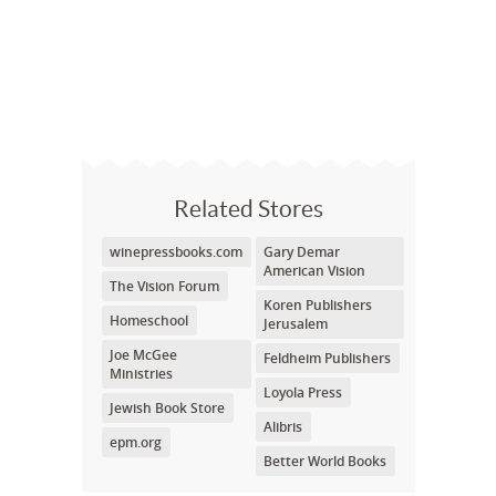
Related Stores
winepressbooks.com
Gary Demar
American Vision
The Vision Forum
Koren Publishers
Homeschool
Jerusalem
Joe McGee
Feldheim Publishers
Ministries
Loyola Press
Jewish Book Store
Alibris
epm.org
Better World Books