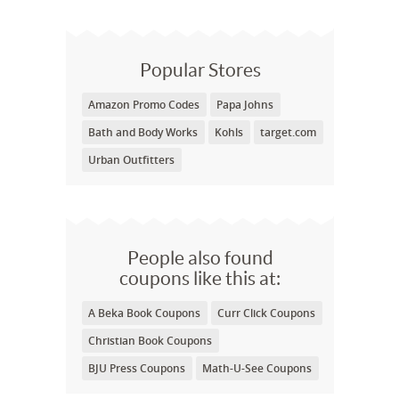
Popular Stores
Amazon Promo Codes
Papa Johns
Bath and Body Works
Kohls
target.com
Urban Outfitters
People also found
coupons like this at:
A Beka Book Coupons
Curr Click Coupons
Christian Book Coupons
BJU Press Coupons
Math-U-See Coupons