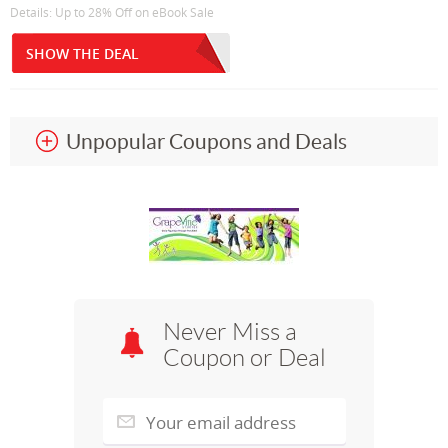
Details: Up to 28% Off on eBook Sale
SHOW THE DEAL
Unpopular Coupons and Deals
Never Miss a
Coupon or Deal