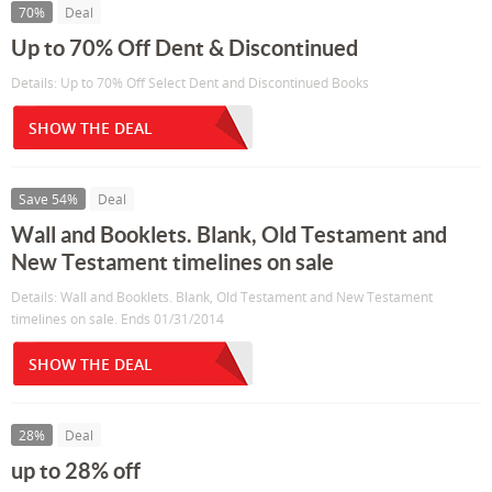
70%
Deal
Up to 70% Off Dent & Discontinued
Details: Up to 70% Off Select Dent and Discontinued Books
SHOW THE DEAL
Save 54%
Deal
Wall and Booklets. Blank, Old Testament and
New Testament timelines on sale
Details: Wall and Booklets. Blank, Old Testament and New Testament
timelines on sale. Ends 01/31/2014
SHOW THE DEAL
28%
Deal
up to 28% off