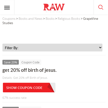
Coupons
>
Books and News
>
Books
>
Religious Books
> GrapeVine
Studies
Save 20%
Coupon Code
get 20% off birth of jesus.
Details: Get 20% off Birth of Jesus.
SHOW COUPON CODE
67% success rate