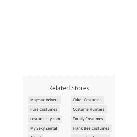
Related Stores
Majestic Velvets
Cliket Costumes
Pure Costumes
Costume Hunters
costumecity.com
Totally Costumes
My Sexy Zentai
Frank Bee Costumes