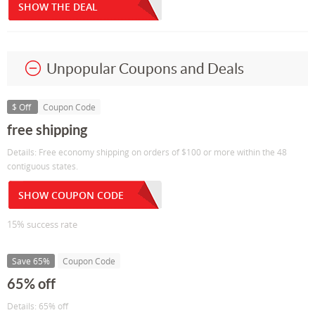
SHOW THE DEAL
Unpopular Coupons and Deals
$ Off
Coupon Code
free shipping
Details: Free economy shipping on orders of $100 or more within the 48
contiguous states.
SHOW COUPON CODE
15% success rate
Save 65%
Coupon Code
65% off
Details: 65% off