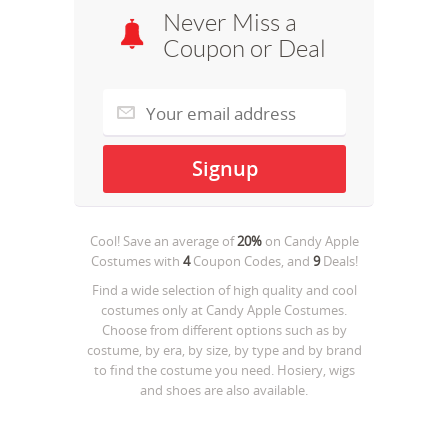
Never Miss a
Coupon or Deal
Cool! Save an average of
20%
on
Candy Apple
Costumes
with
4
Coupon Codes, and
9
Deals!
Find a wide selection of high quality and cool
costumes only at Candy Apple Costumes.
Choose from different options such as by
costume, by era, by size, by type and by brand
to find the costume you need. Hosiery, wigs
and shoes are also available.