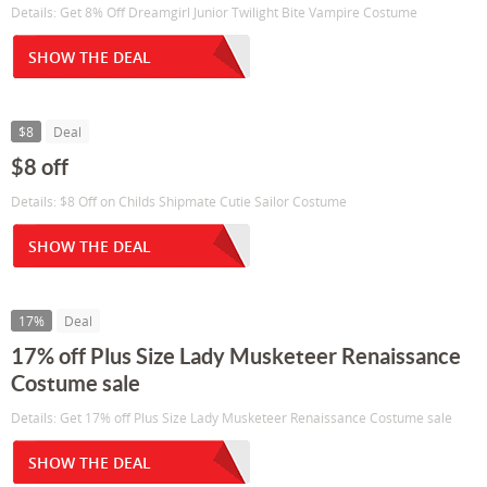
Details: Get 8% Off Dreamgirl Junior Twilight Bite Vampire Costume
SHOW THE DEAL
$8
Deal
$8 off
Details: $8 Off on Childs Shipmate Cutie Sailor Costume
SHOW THE DEAL
17%
Deal
17% off Plus Size Lady Musketeer Renaissance
Costume sale
Details: Get 17% off Plus Size Lady Musketeer Renaissance Costume sale
SHOW THE DEAL