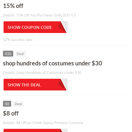
15% off
Details: 15% Off Any Purchase. Ends 8/31/13.
SHOW COUPON CODE
52% success rate
$30
Deal
shop hundreds of costumes under $30
Details: Shop Hundreds of Costumes Under $30
SHOW THE DEAL
$8
Deal
$8 off
Details: $8 Off on Childs Gypsy Princess Costume