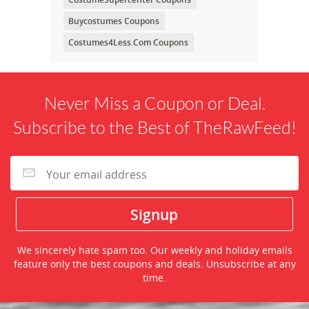
Buycostumes Coupons
Costumes4Less.Com Coupons
Never Miss a Coupon or Deal.
Subscribe to the Best of TheRawFeed!
We sincerely hate spam too. Our weekly and holiday emails
feature only the best coupons and deals. Unsubscribe at any
time.