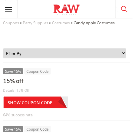
Coupons
>
Party Supplies
>
Costumes
> Candy Apple Costumes
Save 15%
Coupon Code
15% off
Details: 15% Off
SHOW COUPON CODE
64% success rate
Save 15%
Coupon Code