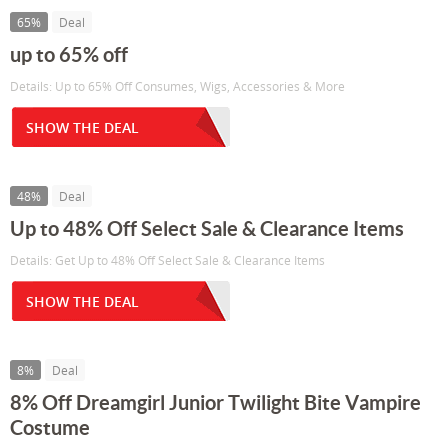
65%
Deal
up to 65% off
Details: Up to 65% Off Consumes, Wigs, Accessories & More
SHOW THE DEAL
48%
Deal
Up to 48% Off Select Sale & Clearance Items
Details: Get Up to 48% Off Select Sale & Clearance Items
SHOW THE DEAL
8%
Deal
8% Off Dreamgirl Junior Twilight Bite Vampire
Costume