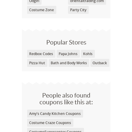
Odgirl
orientaltrading.com
Costume Zone
Party City
Popular Stores
Redbox Codes
Papa Johns
Kohls
Pizza Hut
Bath and Body Works
Outback
People also found
coupons like this at:
Amy's Candy Kitchen Coupons
Costume Craze Coupons
CostumeSupercenter Coupons