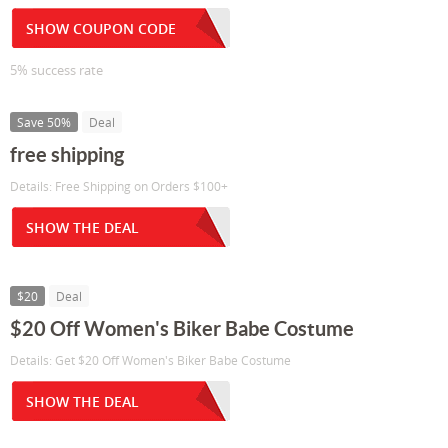
SHOW COUPON CODE
5% success rate
Save 50%
Deal
free shipping
Details: Free Shipping on Orders $100+
SHOW THE DEAL
$20
Deal
$20 Off Women's Biker Babe Costume
Details: Get $20 Off Women's Biker Babe Costume
SHOW THE DEAL